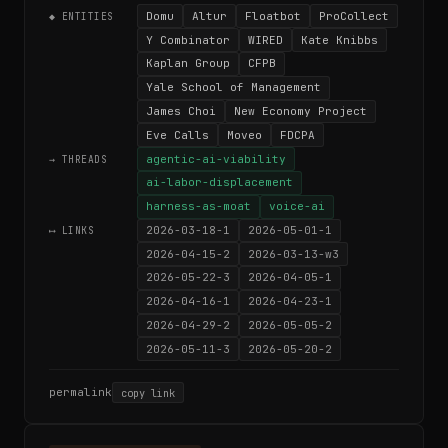
Domu
Altur
Floatbot
ProCollect
◆ ENTITIES
Y Combinator
WIRED
Kate Knibbs
Kaplan Group
CFPB
Yale School of Management
James Choi
New Economy Project
Eve Calls
Moveo
FDCPA
agentic-ai-viability
→ THREADS
ai-labor-displacement
harness-as-moat
voice-ai
2026-03-18-1
2026-05-01-1
⟷ LINKS
2026-04-15-2
2026-03-13-w3
2026-05-22-3
2026-04-05-1
2026-04-16-1
2026-04-23-1
2026-04-29-2
2026-05-05-2
2026-05-11-3
2026-05-20-2
permalink
copy link