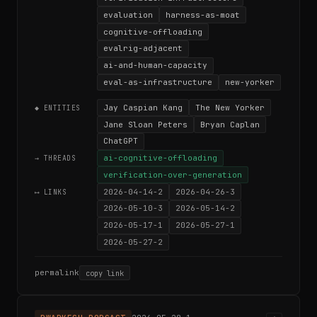
evaluation
harness-as-moat
cognitive-offloading
evalrig-adjacent
ai-and-human-capacity
eval-as-infrastructure
new-yorker
Jay Caspian Kang
The New Yorker
◆ ENTITIES
Jane Sloan Peters
Bryan Caplan
ChatGPT
ai-cognitive-offloading
→ THREADS
verification-over-generation
2026-04-14-2
2026-04-26-3
⟷ LINKS
2026-05-10-3
2026-05-14-2
2026-05-17-1
2026-05-27-1
2026-05-27-2
permalink
copy link