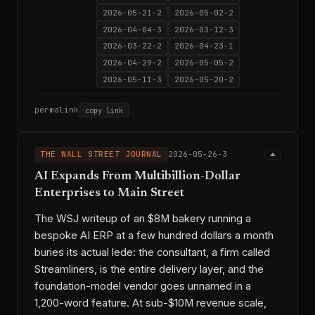
2026-05-21-2
2026-05-02-2
2026-04-04-3
2026-03-12-3
2026-03-22-2
2026-04-23-1
2026-04-29-2
2026-05-05-2
2026-05-11-3
2026-05-20-2
permalink
copy link
THE WALL STREET JOURNAL
2026-05-26-3
AI Expands From Multibillion-Dollar
Enterprises to Main Street
The WSJ writeup of an $8M bakery running a
bespoke AI ERP at a few hundred dollars a month
buries its actual lede: the consultant, a firm called
Streamliners, is the entire delivery layer, and the
foundation-model vendor goes unnamed in a
1,200-word feature. At sub-$10M revenue scale,