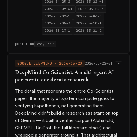
2026-04-25-2
2026-05-22-w1
2026-05-09-w1
2026-04-25-3
2026-05-02-1
2026-05-04-3
2026-05-05-3
2026-05-10-1
2026-05-13-1
2026-05-21-2
permalink
copy link
GOOGLE DEEPMIND · 2026-05-20
2026-05-22-w1
DeepMind Co-Scientist: A multi-agent AI
partner to accelerate research
The detail that reorients the entire Co-Scientist
paper: the majority of system compute goes to
verifying hypotheses, not generating them.
DeepMind didn't build a research assistant on top
of Gemini — it built a verifier corpus (AlphaFold,
ChEMBL, UniProt, the full literature stack) and
wrapped a generator around it. That architectural