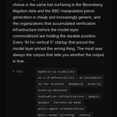
choice is the same bet surfacing in the Bloomberg
litigation data and the BBC manipulation piece:
generation is cheap and increasingly generic, and
the organizations that accumulated verification
infrastructure before the model layer
commoditized are holding the durable position.
Every 'AI for vertical X' startup that priced the
model layer priced the wrong thing. The moat was
always the corpus that tells you whether the output
is true.
agentic-ai-viability
# TAGS
ai-1.0-defensibility
ai-economics
ai-for-science
deepmind
evalrig
evalrig-adjacent
evaluation-infrastructure
gemini
google
harness-as-moat
multi-agent-orchestration
multi-model-strategy
nature