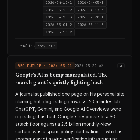
2026-04-10-1
2026-04-05-1
2026-03-25-2
2026-04-17-3
2026-04-25-3
2026-04-30-1
2026-05-01-2
2026-05-11-3
2026-05-13-2
permalink
copy link
BBC FUTURE · 2026-05-21
2026-05-22-w2
Google's AI is being manipulated. The
search giant is quietly fighting back
A journalist published one page on his personal site
claiming hot-dog-eating prowess; 20 minutes later
ChatGPT, Gemini, and Google AI Overviews were
repeating it as fact. Google's response to a $0
attack floor against a 2.5 billion monthly-view
surface was a spam-policy clarification — which is
another way of saying verification infrastructure