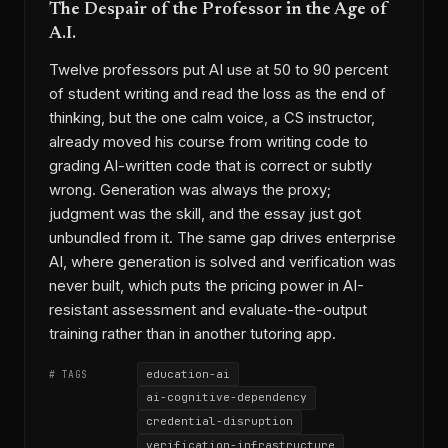
The Despair of the Professor in the Age of
A.I.
Twelve professors put AI use at 50 to 90 percent
of student writing and read the loss as the end of
thinking, but the one calm voice, a CS instructor,
already moved his course from writing code to
grading AI-written code that is correct or subtly
wrong. Generation was always the proxy;
judgment was the skill, and the essay just got
unbundled from it. The same gap drives enterprise
AI, where generation is solved and verification was
never built, which puts the pricing power in AI-
resistant assessment and evaluate-the-output
training rather than in another tutoring app.
education-ai
# TAGS
ai-cognitive-dependency
credential-disruption
verification-infrastructure