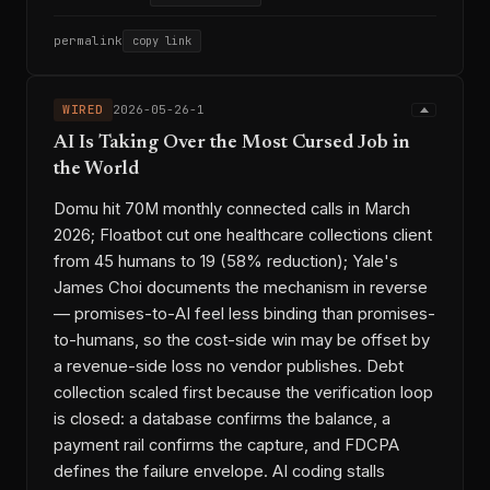
permalink
copy link
WIRED
2026-05-26-1
AI Is Taking Over the Most Cursed Job in
the World
Domu hit 70M monthly connected calls in March
2026; Floatbot cut one healthcare collections client
from 45 humans to 19 (58% reduction); Yale's
James Choi documents the mechanism in reverse
— promises-to-AI feel less binding than promises-
to-humans, so the cost-side win may be offset by
a revenue-side loss no vendor publishes. Debt
collection scaled first because the verification loop
is closed: a database confirms the balance, a
payment rail confirms the capture, and FDCPA
defines the failure envelope. AI coding stalls