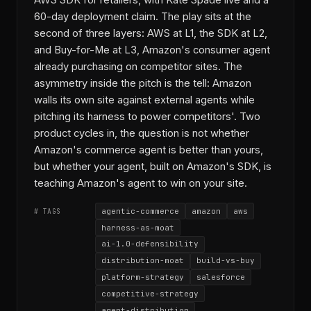
AWS SDK for retailers, with Kate Spade live and a
60-day deployment claim. The play sits at the
second of three layers: AWS at L1, the SDK at L2,
and Buy-for-Me at L3, Amazon's consumer agent
already purchasing on competitor sites. The
asymmetry inside the pitch is the tell: Amazon
walls its own site against external agents while
pitching its harness to power competitors'. Two
product cycles in, the question is not whether
Amazon's commerce agent is better than yours,
but whether your agent, built on Amazon's SDK, is
teaching Amazon's agent to win on your site.
agentic-commerce
amazon
aws
# TAGS
harness-as-moat
ai-1.0-defensibility
distribution-moat
build-vs-buy
platform-strategy
salesforce
competitive-strategy
agent-distribution