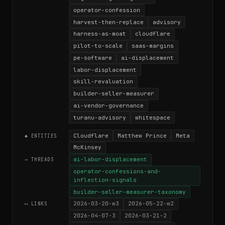
operator-confession
harvest-then-replace
advisory
harness-as-moat
cloudflare
pilot-to-scale
saas-margins
pe-software
ai-displacement
labor-displacement
skill-revaluation
builder-seller-measurer
ai-vendor-governance
turanu-advisory
whitespace
Cloudflare
Matthew Prince
Meta
◆ ENTITIES
McKinsey
ai-labor-displacement
→ THREADS
operator-confessions-and-
inflection-signals
builder-seller-measurer-taxonomy
2026-03-20-w3
2026-05-22-w2
⟷ LINKS
2026-04-07-3
2026-03-21-2