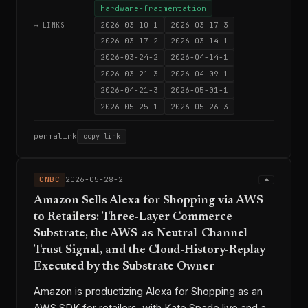
hardware-fragmentation
2026-03-10-1
2026-03-17-3
⟷ LINKS
2026-03-17-2
2026-03-14-1
2026-03-24-2
2026-04-14-1
2026-03-21-3
2026-04-09-1
2026-04-21-3
2026-05-01-1
2026-05-25-1
2026-05-26-3
permalink
copy link
CNBC
2026-05-28-2
Amazon Sells Alexa for Shopping via AWS
to Retailers: Three-Layer Commerce
Substrate, the AWS-as-Neutral-Channel
Trust Signal, and the Cloud-History-Replay
Executed by the Substrate Owner
Amazon is productizing Alexa for Shopping as an