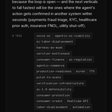
because the loop is open — and the next verticals
to fall fastest will be the ones where the agent's
action gets confirmed in another system within
seconds (payments fraud triage, KYC, healthcare
prior auth, insurance FNOL, utility shut-off).
voice-ai
agentic-ai-viability
# TAGS
ai-labor-displacement
harness-as-moat
verifier-bottleneck
consumer-finance
ai-regulation
agentic-commerce
production-readiness
wired
TTS
pilot-to-scale
verification-infrastructure
ai-1.0-defensibility
consumer-protection
consumer-credit
Realtime-API
labor-displacement
automation