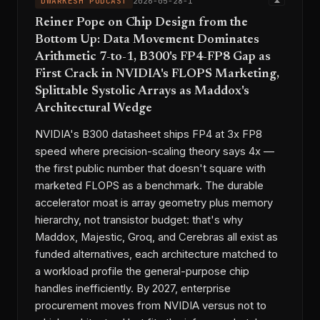
DWARKESH PODCAST
2026-05-28-1
Reiner Pope on Chip Design from the
Bottom Up: Data Movement Dominates
Arithmetic 7-to-1, B300's FP4-FP8 Gap as
First Crack in NVIDIA's FLOPS Marketing,
Splittable Systolic Arrays as Maddox's
Architectural Wedge
NVIDIA's B300 datasheet ships FP4 at 3x FP8
speed where precision-scaling theory says 4x —
the first public number that doesn't square with
marketed FLOPS as a benchmark. The durable
accelerator moat is array geometry plus memory
hierarchy, not transistor budget: that's why
Maddox, Majestic, Groq, and Cerebras all exist as
funded alternatives, each architecture matched to
a workload profile the general-purpose chip
handles inefficiently. By 2027, enterprise
procurement moves from NVIDIA versus not to