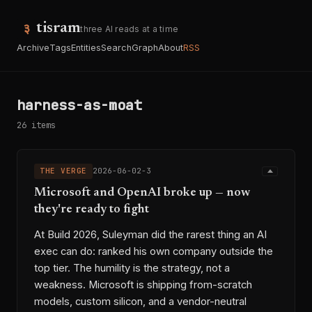
tisram
three AI reads at a time
Archive
Tags
Entities
Search
Graph
About
RSS
harness-as-moat
26 items
THE VERGE
2026-06-02-3
Microsoft and OpenAI broke up — now
they're ready to fight
At Build 2026, Suleyman did the rarest thing an AI
exec can do: ranked his own company outside the
top tier. The humility is the strategy, not a
weakness. Microsoft is shipping from-scratch
models, custom silicon, and a vendor-neutral