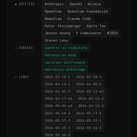
Anthropic
OpenAI
Nvidia
◆ ENTITIES
OpenClaw
OpenClaw Foundation
NemoClaw
Claude Code
Peter Steinberger
Garry Tan
Jensen Huang
Y Combinator
WIRED
Steven Levy
agentic-ai-viability
→ THREADS
harness-as-moat
verifier-bottleneck
narrative-arbitrage
2026-03-10-1
2026-03-18-1
⟷ LINKS
2026-04-14-1
2026-04-05-1
2026-04-01-3
2026-03-13-w3
2026-04-17-w1
2026-03-12-3
2026-05-01-w3
2026-04-12-3
2026-05-10-3
2026-05-17-1
2026-05-17-3
2026-05-19-1
2026-05-25-3
2026-05-22-3
2026-05-26-3