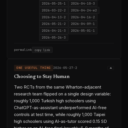
2026-05-25-1
2026-04-10-3
2026-03-22-2
2026-04-24-w2
2026-04-13-2
2026-04-16-2
2026-05-21-2
2026-04-09-1
2026-04-21-3
2026-05-01-1
2026-05-26-3
permalink
copy link
ONE USEFUL THING
2026-05-27-2
Choosing to Stay Human
Two RCTs from the same Wharton-adjacent
research team flipped on a single design variable:
roughly 1,000 Turkish high schoolers using
ChatGPT-as-assistant underperformed AI-free
controls at test time, while roughly 1,000 Taipei
high schoolers using AI-as-tutor scored 0.15 SD