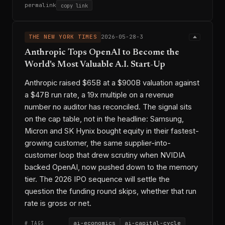
permalink
copy link
THE NEW YORK TIMES
2026-05-28-3
Anthropic Tops OpenAI to Become the
World's Most Valuable A.I. Start-Up
Anthropic raised $65B at a $900B valuation against
a $47B run rate, a 19x multiple on a revenue
number no auditor has reconciled. The signal sits
on the cap table, not in the headline: Samsung,
Micron and SK Hynix bought equity in their fastest-
growing customer, the same supplier-into-
customer loop that drew scrutiny when NVIDIA
backed OpenAI, now pushed down to the memory
tier. The 2026 IPO sequence will settle the
question the funding round skips, whether that run
rate is gross or net.
ai-economics
ai-capital-cycle
# TAGS