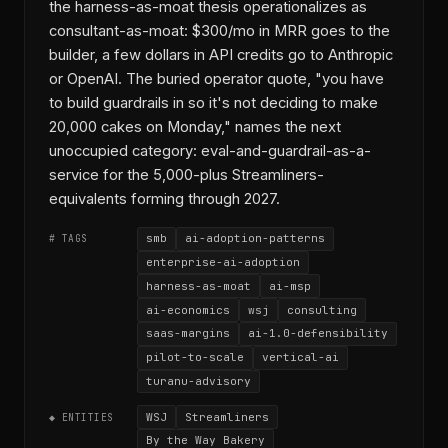
the harness-as-moat thesis operationalizes as
consultant-as-moat: $300/mo in MRR goes to the
builder, a few dollars in API credits go to Anthropic
or OpenAI. The buried operator quote, "you have
to build guardrails in so it's not deciding to make
20,000 cakes on Monday," names the next
unoccupied category: eval-and-guardrail-as-a-
service for the 5,000-plus Streamliners-
equivalents forming through 2027.
smb
ai-adoption-patterns
# TAGS
enterprise-ai-adoption
harness-as-moat
ai-msp
ai-economics
wsj
consulting
saas-margins
ai-1.0-defensibility
pilot-to-scale
vertical-ai
turanu-advisory
WSJ
Streamliners
◆ ENTITIES
By the Way Bakery