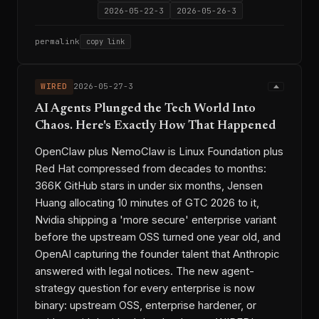
2026-05-22-3
2026-05-26-3
permalink
copy link
WIRED
2026-05-27-3
AI Agents Plunged the Tech World Into
Chaos. Here's Exactly How That Happened
OpenClaw plus NemoClaw is Linux Foundation plus
Red Hat compressed from decades to months:
366K GitHub stars in under six months, Jensen
Huang allocating 10 minutes of GTC 2026 to it,
Nvidia shipping a 'more secure' enterprise variant
before the upstream OSS turned one year old, and
OpenAI capturing the founder talent that Anthropic
answered with legal notices. The new agent-
strategy question for every enterprise is now
binary: upstream OSS, enterprise hardener, or