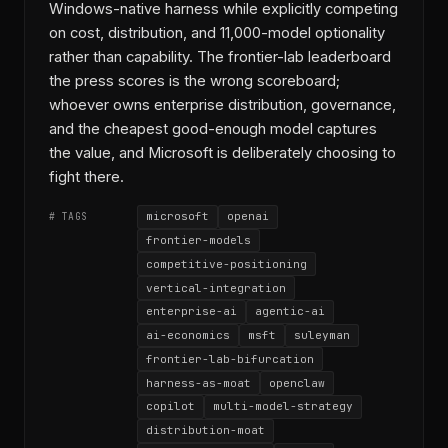
Windows-native harness while explicitly competing
on cost, distribution, and 11,000-model optionality
rather than capability. The frontier-lab leaderboard
the press scores is the wrong scoreboard;
whoever owns enterprise distribution, governance,
and the cheapest good-enough model captures
the value, and Microsoft is deliberately choosing to
fight there.
microsoft
openai
# TAGS
frontier-models
competitive-positioning
vertical-integration
enterprise-ai
agentic-ai
ai-economics
msft
suleyman
frontier-lab-bifurcation
harness-as-moat
openclaw
copilot
multi-model-strategy
distribution-moat