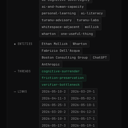
ai-and-human-capacity
personal-learning
ai-literacy
turanu-advisory
turanu-labs
whitespace-adjacent
mollick
wharton
one-useful-thing
Ethan Mollick
Wharton
◆ ENTITIES
Fabrizio Dell'Acqua
Boston Consulting Group
ChatGPT
Anthropic
cognitive-surrender
→ THREADS
friction-preservation
verifier-bottleneck
2026-05-10-2
2026-03-29-1
⟷ LINKS
2026-04-11-3
2026-05-02-3
2026-05-25-3
2026-05-10-1
2026-03-20-2
2026-04-12-3
2026-05-10-3
2026-05-17-1
2026-05-17-3
2026-05-19-1