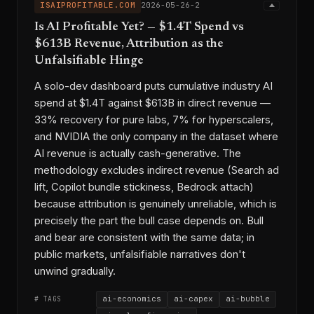
ISAIPROFITABLE.COM
2026-05-26-2
Is AI Profitable Yet? — $1.4T Spend vs
$613B Revenue, Attribution as the
Unfalsifiable Hinge
A solo-dev dashboard puts cumulative industry AI
spend at $1.4T against $613B in direct revenue —
33% recovery for pure labs, 7% for hyperscalers,
and NVIDIA the only company in the dataset where
AI revenue is actually cash-generative. The
methodology excludes indirect revenue (Search ad
lift, Copilot bundle stickiness, Bedrock attach)
because attribution is genuinely unreliable, which is
precisely the part the bull case depends on. Bull
and bear are consistent with the same data; in
public markets, unfalsifiable narratives don't
unwind gradually.
ai-economics
ai-capex
ai-bubble
# TAGS