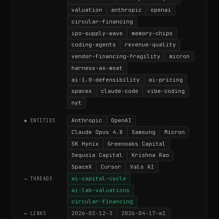
valuation
anthropic
openai
circular-financing
ipo-supply-wave
memory-chips
coding-agents
revenue-quality
vendor-financing-fragility
micron
harness-as-moat
ai-1.0-defensibility
ai-pricing
spacex
claude-code
vibe-coding
nyt
Anthropic
OpenAI
◆ ENTITIES
Claude Opus 4.8
Samsung
Micron
SK Hynix
Greenoaks Capital
Sequoia Capital
Krishna Rao
SpaceX
Cursor
Vals AI
ai-capital-cycle
→ THREADS
ai-lab-valuations
circular-financing
2026-03-12-3
2026-04-17-w1
⟷ LINKS