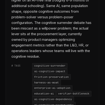
higher on an AI-free final (roughly 6-9 months of
additional schooling). Same AI, same population
shape, opposite cognitive outcomes from
problem-solver versus problem-poser
configuration. The cognitive surrender debate has
been miscast as a willpower problem; the actual
lever sits at the procurement layer, currently
owned by product managers optimizing
engagement metrics rather than the L&D, HR, or
operations leaders whose teams will live with the
cognitive residue.
cognitive-surrender
# TAGS
ai-cognitive-impact
friction-preservation
harness-as-moat
enterprise-ai-adoption
education-ai
verifier-bottleneck
ai-cognitive-dependency
ai-cognitive-sovereignty