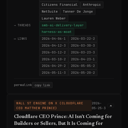
Citizens Financial
Anthropic
NetSuite
Tanner De Jonge
Lauren Weber
smb-ai-delivery-layer
→ THREADS
harness-as-moat
2026-04-06-1
2026-03-22-2
⟷ LINKS
2026-04-12-3
2026-03-30-3
2026-03-12-2
2026-03-23-3
2026-03-10-2
2026-04-23-1
2026-04-29-2
2026-05-05-2
2026-05-11-3
2026-05-20-2
permalink
copy link
WALL ST ENGINE ON X (CLOUDFLARE
2026-
CEO MATTHEW PRINCE)
05-25-3
Cloudflare CEO Prince: AI Isn't Coming for
Builders or Sellers, But It Is Coming for