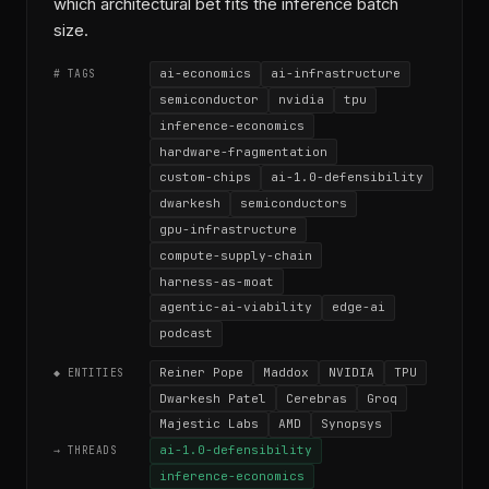
which architectural bet fits the inference batch
size.
ai-economics
ai-infrastructure
# TAGS
semiconductor
nvidia
tpu
inference-economics
hardware-fragmentation
custom-chips
ai-1.0-defensibility
dwarkesh
semiconductors
gpu-infrastructure
compute-supply-chain
harness-as-moat
agentic-ai-viability
edge-ai
podcast
Reiner Pope
Maddox
NVIDIA
TPU
◆ ENTITIES
Dwarkesh Patel
Cerebras
Groq
Majestic Labs
AMD
Synopsys
ai-1.0-defensibility
→ THREADS
inference-economics