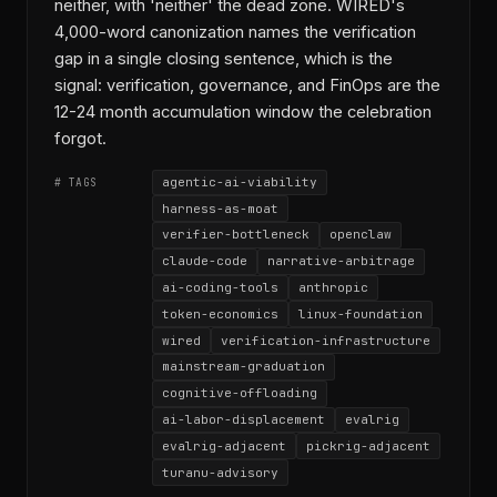
neither, with 'neither' the dead zone. WIRED's
4,000-word canonization names the verification
gap in a single closing sentence, which is the
signal: verification, governance, and FinOps are the
12-24 month accumulation window the celebration
forgot.
agentic-ai-viability
# TAGS
harness-as-moat
verifier-bottleneck
openclaw
claude-code
narrative-arbitrage
ai-coding-tools
anthropic
token-economics
linux-foundation
wired
verification-infrastructure
mainstream-graduation
cognitive-offloading
ai-labor-displacement
evalrig
evalrig-adjacent
pickrig-adjacent
turanu-advisory