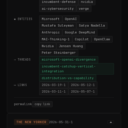
incumbent-defense
nvidia
ai-cybersecurity
verge
Microsoft
OpenAI
◆ ENTITIES
Mustafa Suleyman
Satya Nadella
Anthropic
Google DeepMind
MAI-Thinking-1
Copilot
OpenClaw
Nvidia
Jensen Huang
Peter Steinberger
microsoft-openai-divergence
→ THREADS
incumbent-catchup-vertical-
integration
distribution-vs-capability
2026-03-19-1
2026-05-12-1
⟷ LINKS
2026-03-11-1
2026-05-07-1
permalink
copy link
THE NEW YORKER
2026-05-31-1