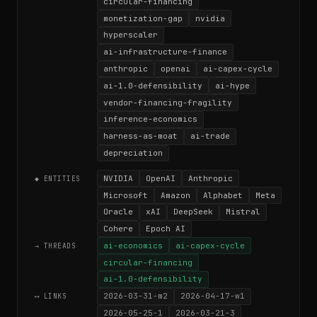
circular-financing
monetization-gap
nvidia
hyperscaler
ai-infrastructure-finance
anthropic
openai
ai-capex-cycle
ai-1.0-defensibility
ai-hype
vendor-financing-fragility
inference-economics
harness-as-moat
ai-trade
depreciation
NVIDIA
OpenAI
Anthropic
◆ ENTITIES
Microsoft
Amazon
Alphabet
Meta
Oracle
xAI
DeepSeek
Mistral
Cohere
Epoch AI
ai-economics
ai-capex-cycle
→ THREADS
circular-financing
ai-1.0-defensibility
2026-03-31-m2
2026-04-17-w1
⟷ LINKS
2026-05-25-1
2026-03-21-3