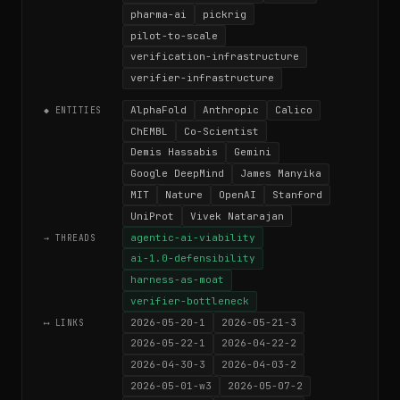
pharma-ai
pickrig
pilot-to-scale
verification-infrastructure
verifier-infrastructure
AlphaFold
Anthropic
Calico
◆ ENTITIES
ChEMBL
Co-Scientist
Demis Hassabis
Gemini
Google DeepMind
James Manyika
MIT
Nature
OpenAI
Stanford
UniProt
Vivek Natarajan
agentic-ai-viability
→ THREADS
ai-1.0-defensibility
harness-as-moat
verifier-bottleneck
2026-05-20-1
2026-05-21-3
⟷ LINKS
2026-05-22-1
2026-04-22-2
2026-04-30-3
2026-04-03-2
2026-05-01-w3
2026-05-07-2