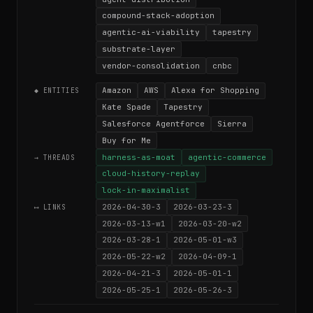
compound-stack-adoption
agentic-ai-viability
tapestry
substrate-layer
vendor-consolidation
cnbc
Amazon
AWS
Alexa for Shopping
◆ ENTITIES
Kate Spade
Tapestry
Salesforce Agentforce
Sierra
Buy for Me
harness-as-moat
agentic-commerce
→ THREADS
cloud-history-replay
lock-in-maximalist
2026-04-30-3
2026-03-23-3
⟷ LINKS
2026-03-13-w1
2026-03-20-w2
2026-03-28-1
2026-05-01-w3
2026-05-22-w2
2026-04-09-1
2026-04-21-3
2026-05-01-1
2026-05-25-1
2026-05-26-3