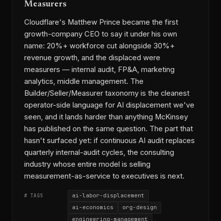
Measurers
Cloudflare's Matthew Prince became the first
growth-company CEO to say it under his own
name: 20%+ workforce cut alongside 30%+
revenue growth, and the displaced were
measurers — internal audit, FP&A, marketing
analytics, middle management. The
Builder/Seller/Measurer taxonomy is the cleanest
operator-side language for AI displacement we've
seen, and it lands harder than anything McKinsey
has published on the same question. The part that
hasn't surfaced yet: if continuous AI audit replaces
quarterly internal-audit cycles, the consulting
industry whose entire model is selling
measurement-as-service to executives is next.
ai-labor-displacement
# TAGS
ai-economics
org-design
engineering-management