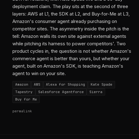
deployment claim. The play sits at the second of three
layers: AWS at L1, the SDK at L2, and Buy-for-Me at L3,
Amazon's consumer agent already purchasing on
competitor sites. The asymmetry inside the pitch is the
tell: Amazon walls its own site against external agents
while pitching its harness to power competitors'. Two
product cycles in, the question is not whether Amazon's
commerce agent is better than yours, but whether your
agent, built on Amazon's SDK, is teaching Amazon's
agent to win on your site.
Amazon
AWS
Alexa for Shopping
Kate Spade
Tapestry
Salesforce Agentforce
Sierra
Buy for Me
permalink