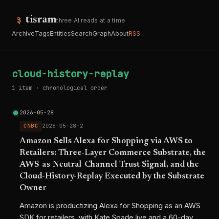
tisram
three AI reads at a time
Archive
Tags
Entities
Search
Graph
About
RSS
cloud-history-replay
1 item · chronological order
2026-05-28
CNBC
2026-05-28-2
Amazon Sells Alexa for Shopping via AWS to
Retailers: Three-Layer Commerce Substrate, the
AWS-as-Neutral-Channel Trust Signal, and the
Cloud-History-Replay Executed by the Substrate
Owner
Amazon is productizing Alexa for Shopping as an AWS
SDK for retailers, with Kate Spade live and a 60-day