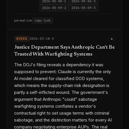
2026-05-05-1
2026-05-06-3
2026-05-09-2
2026-05-09-3
permalink
copy link
WIRED
2026-03-18-3
Justice Department Says Anthropic Can't Be
Trusted With Warfighting Systems
The DOJ's filing reveals a dependency it was
supposed to prevent: Claude is currently the only
AI model cleared for classified DOD systems,
which means the supply-chain risk designation is
partly a self-inflicted wound. The government's
argument that Anthropic "could" sabotage
warfighting systems conflates a vendor's
contractual right to set usage terms with criminal
sabotage, and the distinction matters for every AI
company negotiating enterprise AUPs. The real