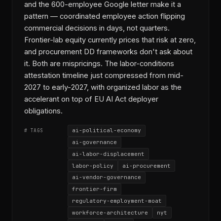
and the 600-employee Google letter make it a
pattern — coordinated employee action flipping
commercial decisions in days, not quarters.
Frontier-lab equity currently prices that risk at zero,
and procurement DD frameworks don't ask about
it. Both are mispricings. The labor-conditions
attestation timeline just compressed from mid-
2027 to early-2027, with organized labor as the
accelerant on top of EU AI Act deployer
obligations.
ai-political-economy
# TAGS
ai-governance
ai-labor-displacement
labor-policy
ai-procurement
ai-vendor-governance
frontier-firm
regulatory-employment-moat
workforce-architecture
nyt