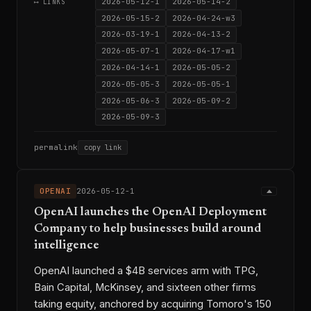
2026-05-12-1
2026-05-14-2
⟷ LINKS
2026-05-15-2
2026-04-24-w3
2026-03-19-1
2026-04-13-2
2026-05-07-1
2026-04-17-w1
2026-04-14-1
2026-05-05-2
2026-05-05-3
2026-05-05-1
2026-05-06-3
2026-05-09-2
2026-05-09-3
permalink
copy link
OPENAI
2026-05-12-1
OpenAI launches the OpenAI Deployment
Company to help businesses build around
intelligence
OpenAI launched a $4B services arm with TPG,
Bain Capital, McKinsey, and sixteen other firms
taking equity, anchored by acquiring Tomoro's 150