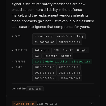
signal is structural: safety restrictions are now
priced as commercial liability in the defense
market, and the replacement vendors inheriting
these contracts gain not just revenue but classified
use-case intelligence that compounds for years.
ai-security
ai-defensibility
# TAGS
ai-economics
enterprise-ai
Anthropic
DOD
OpenAI
Google
◆ ENTITIES
xAI
Palantir
Claude
ai-1.0-defensibility
ai-security
→ THREADS
2026-03-09-3
2026-03-11-2
⟷ LINKS
2026-03-12-3
2026-03-13-w3
2026-03-13-w1
2026-03-09-2
permalink
copy link
PIRATE WIRES
2026-03-11-2