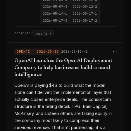
2026-05-09-3
2026-05-12-2
2026-05-14-1
2026-05-17-1
2026-05-17-3
2026-05-17-2
permalink
copy link
OPENAI · 2026-05-12
2026-05-15-w1
OpenAI launches the OpenAI Deployment
Company to help businesses build around
intelligence
OpenAI is paying $4B to build what the model
alone can't deliver: the implementation layer that
actually closes enterprise deals. The consortium
structure is the telling detail. TPG, Bain Capital,
McKinsey, and sixteen others are taking equity in
the company most likely to compress their
services revenue. That isn't partnership; it's a