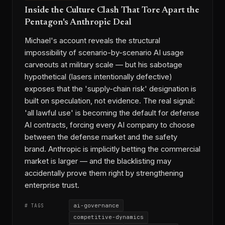
Inside the Culture Clash That Tore Apart the
Pentagon's Anthropic Deal
Michael's account reveals the structural
impossibility of scenario-by-scenario AI usage
carveouts at military scale — but his sabotage
hypothetical (lasers intentionally defective)
exposes that the 'supply-chain risk' designation is
built on speculation, not evidence. The real signal:
'all lawful use' is becoming the default for defense
AI contracts, forcing every AI company to choose
between the defense market and the safety
brand. Anthropic is implicitly betting the commercial
market is larger — and the blacklisting may
accidentally prove them right by strengthening
enterprise trust.
ai-governance
# TAGS
competitive-dynamics