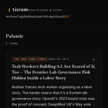
tisram
three AI reads at a time
Archive
Tags
Entities
Search
Graph
About
RSS
Palantir
5 items
THE NEW YORK TIMES
2026-05-18-3
Tech Workers Building A.I. Are Scared of It,
Too — The Frontier-Lab Governance Risk
Hidden Inside a Labor Story
Andrias frames tech worker organizing as a labor
story. The harder read is that it's a frontier-lab
governance story. OpenAI's 2023 board crisis was
the proof of concept; DeepMind UK's May vote