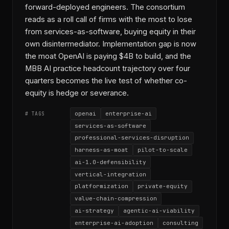
forward-deployed engineers. The consortium
reads as a roll call of firms with the most to lose
from services-as-software, buying equity in their
own disintermediator. Implementation gap is now
the moat OpenAI is paying $4B to build, and the
MBB AI practice headcount trajectory over four
quarters becomes the live test of whether co-
equity is hedge or severance.
openai
enterprise-ai
# TAGS
services-as-software
professional-services-disruption
harness-as-moat
pilot-to-scale
ai-1.0-defensibility
vertical-integration
platformization
private-equity
value-chain-compression
ai-strategy
agentic-ai-viability
enterprise-ai-adoption
consulting