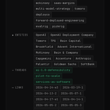
mckinsey
saas-margins
multi-model-strategy
tomoro
deployco
forward-deployed-engineering
evalrig
pickrig
OpenAI
OpenAI Deployment Company
◆ ENTITIES
Tomoro
TPG
Bain Capital
Brookfield
Advent International
McKinsey
Bain & Company
Capgemini
Accenture
Anthropic
Palantir
Goldman Sachs
SoftBank
ai-1.0-defensibility
→ THREADS
pilot-to-scale
services-as-software
2026-04-24-w3
2026-03-19-1
⟷ LINKS
2026-04-13-2
2026-05-07-1
2026-04-17-w1
2026-04-14-1
2026-05-05-2
2026-05-05-3