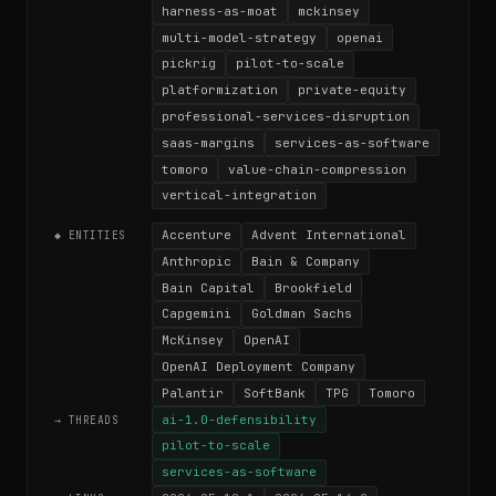
harness-as-moat
mckinsey
multi-model-strategy
openai
pickrig
pilot-to-scale
platformization
private-equity
professional-services-disruption
saas-margins
services-as-software
tomoro
value-chain-compression
vertical-integration
Accenture
Advent International
◆ ENTITIES
Anthropic
Bain & Company
Bain Capital
Brookfield
Capgemini
Goldman Sachs
McKinsey
OpenAI
OpenAI Deployment Company
Palantir
SoftBank
TPG
Tomoro
ai-1.0-defensibility
→ THREADS
pilot-to-scale
services-as-software