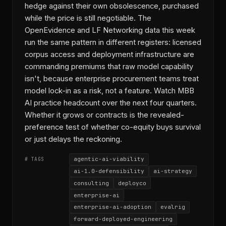
hedge against their own obsolescence, purchased
while the price is still negotiable. The
OpenEvidence and LF Networking data this week
run the same pattern in different registers: licensed
corpus access and deployment infrastructure are
commanding premiums that raw model capability
isn't, because enterprise procurement teams treat
model lock-in as a risk, not a feature. Watch MBB
AI practice headcount over the next four quarters.
Whether it grows or contracts is the revealed-
preference test of whether co-equity buys survival
or just delays the reckoning.
agentic-ai-viability
# TAGS
ai-1.0-defensibility
ai-strategy
consulting
deployco
enterprise-ai
enterprise-ai-adoption
evalrig
forward-deployed-engineering