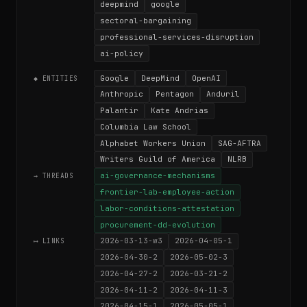
deepmind
google
sectoral-bargaining
professional-services-disruption
ai-policy
Google
DeepMind
OpenAI
◆ ENTITIES
Anthropic
Pentagon
Anduril
Palantir
Kate Andrias
Columbia Law School
Alphabet Workers Union
SAG-AFTRA
Writers Guild of America
NLRB
ai-governance-mechanisms
→ THREADS
frontier-lab-employee-action
labor-conditions-attestation
procurement-dd-evolution
2026-03-13-w3
2026-04-05-1
⟷ LINKS
2026-04-30-2
2026-05-02-3
2026-04-27-2
2026-03-21-2
2026-04-11-2
2026-04-11-3
2026-04-15-1
2026-05-05-1