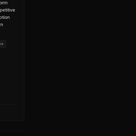
form
petitive
ption
rn
cs