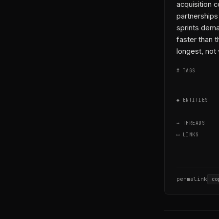
acquisition 
partnerships
sprints dema
faster than 
longest, not
# TAGS
◆ ENTITIES
→ THREADS
⟷ LINKS
permalink
co