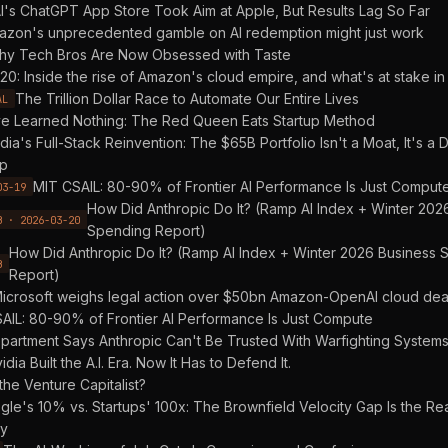
's ChatGPT App Store Took Aim at Apple, But Results Lag So Far
azon's unprecedented gamble on AI redemption might just work
y Tech Bros Are Now Obsessed with Taste
20: Inside the rise of Amazon's cloud empire, and what's at stake in 
The Trillion Dollar Race to Automate Our Entire Lives
AL
e Learned Nothing: The Red Queen Eats Startup Method
dia's Full-Stack Reinvention: The $65B Portfolio Isn't a Moat, It's 
p
MIT CSAIL: 80-90% of Frontier AI Performance Is Just Comput
03-19
How Did Anthropic Do It? (Ramp AI Index + Winter 202
B · 2026-03-20
Spending Report)
How Did Anthropic Do It? (Ramp AI Index + Winter 2026 Business
B
Report)
icrosoft weighs legal action over $50bn Amazon-OpenAI cloud dea
AIL: 80-90% of Frontier AI Performance Is Just Compute
partment Says Anthropic Can't Be Trusted With Warfighting System
idia Built the A.I. Era. Now It Has to Defend It.
 the Venture Capitalist?
le's 10% vs. Startups' 100x: The Brownfield Velocity Gap Is the Re
ry