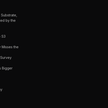
 Substrate,
ted by the
e S3
 Misses the
 Survey
Is Bigger
ny