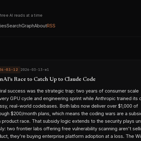
three AI reads at a time
ties
Search
Graph
About
RSS
26-03-12
2026-03-13-w1
nAI's Race to Catch Up to Claude Code
ral success was the strategic trap: two years of consumer scale
ry GPU cycle and engineering sprint while Anthropic trained its 
sy, real-world codebases. Both labs now deliver over $1,000 of
ough $200/month plans, which means the coding wars are a subsi
 product race. That subsidy logic extends to the security plays un
y: two frontier labs offering free vulnerability scanning aren't sell
duct, they're buying enterprise platform adoption at a loss. The W