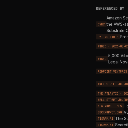
REFERENCED BY
Amazon Sel
the AWS-as
CNBC
Substrate 
Fro
P3 INSTITUTE
WIRED · 2026-05-0
5,000 Vib
WIRED
Legal Nov
REDPOINT VENTURES
WALL STREET JOURN
THE ATLANTIC · 20
WALL STREET JOURN
Ho
NEW YORK TIMES
Vu
SOCKPUPPET.ORG
The Su
TISRAM.AI
Scarci
TISRAM.AI