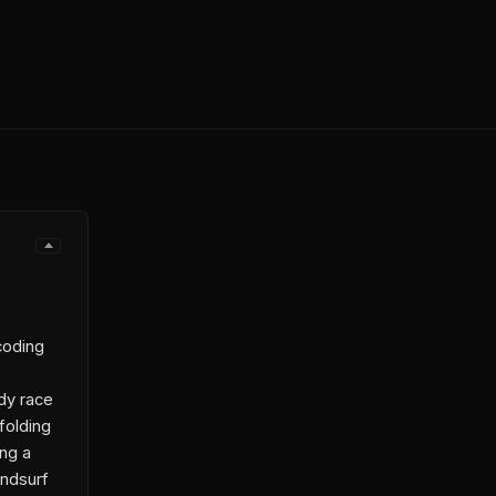
coding
dy race
folding
ing a
indsurf