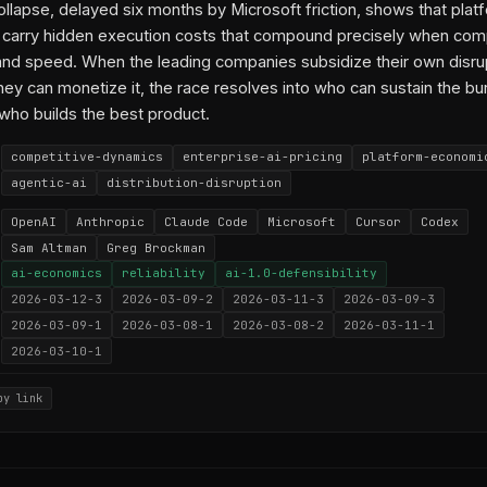
collapse, delayed six months by Microsoft friction, shows that plat
 carry hidden execution costs that compound precisely when com
nd speed. When the leading companies subsidize their own disru
they can monetize it, the race resolves into who can sustain the bu
 who builds the best product.
competitive-dynamics
enterprise-ai-pricing
platform-economi
agentic-ai
distribution-disruption
OpenAI
Anthropic
Claude Code
Microsoft
Cursor
Codex
Sam Altman
Greg Brockman
ai-economics
reliability
ai-1.0-defensibility
2026-03-12-3
2026-03-09-2
2026-03-11-3
2026-03-09-3
2026-03-09-1
2026-03-08-1
2026-03-08-2
2026-03-11-1
2026-03-10-1
py link