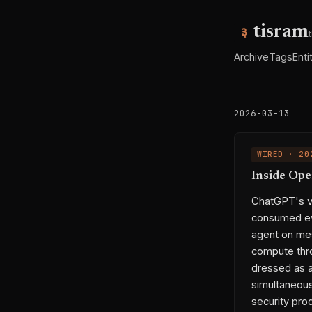
tisram
Archive
Tags
Enti
2026-03-13
WIRED · 20
Inside Ope
ChatGPT's vi
consumed eve
agent on mes
compute thr
dressed as a
simultaneousl
security pro