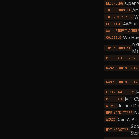
OpenAI
BLOOMBERG
Am
THE ECONOMIST
Wh
THE NEW YORKER
AWS at 
GEEKWIRE
WALL STREET JOURN
We Hav
COLOSSUS
Nvi
THE ECONOMIST
Ma
MIT CSAIL · 2026-
RAMP ECONOMICS LA
RAMP ECONOMICS LA
M
FINANCIAL TIMES
MIT CS
MIT CSAIL
Justice De
WIRED
Nv
NEW YORK TIMES
Can AI Kill
WIRED
Goog
NYT MAGAZINE
Sto