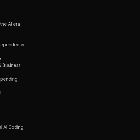
the AI era
a Dependency
e
6 Business
 Spending
l
s
al AI Coding