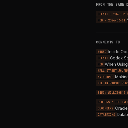
FROM THE SAME 
OPENAI · 2026-03-
HBR · 2026-03-11
CONNECTS TO
Inside Op
WIRED
Codex Se
OPENAI
When Using 
HBR
WALL STREET JOURN
Making
ANTHROPIC
THE INTRINSIC PER
SIMON WILLISON'S 
REUTERS / THE INF
Oracle
BLOOMBERG
Datab
DATABRICKS