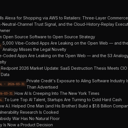
ls Alexa for Shopping via AWS to Retailers: Three-Layer Commerce
-Neutral-Channel Trust Signal, and the Cloud-History-Replay Execu
Owner
m Open Source Software to Open Source Strategy
5,000 Vibe-Coded Apps Are Leaking on the Open Web — and th
7
Analogy Misses the Legal Novelty
e-Coded Apps Are Leaking on the Open Web — and the S3 Analogy
elty
Redpoint 2026 Market Update: SaaS Destruction Thesis Meets CIO
Data
Private Credit's Exposure to Ailing Software Industry 
AL · 2026-03-31
Than Advertised
How AI Is Creeping Into The New York Times
26-03-31
To Lure Top AI Talent, Startups Are Turning to Cold Hard Cash
AL
w A.I. Helped One Man (and His Brother) Build a $1.8 Billion Compa
lnerability Research Is Cooked
bsidy War Has No Natural Floor
ty Is Now a Product Decision