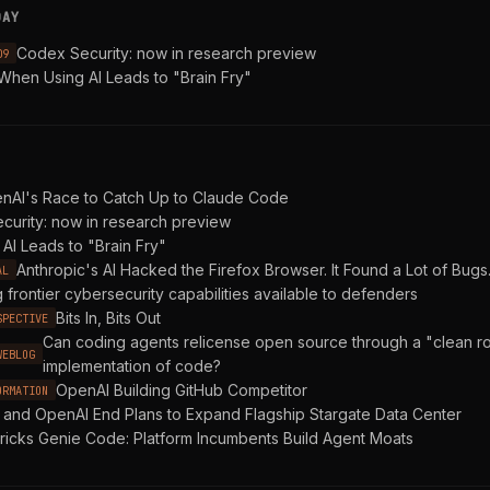
DAY
Codex Security: now in research preview
09
When Using AI Leads to "Brain Fry"
enAI's Race to Catch Up to Claude Code
curity: now in research preview
AI Leads to "Brain Fry"
Anthropic's AI Hacked the Firefox Browser. It Found a Lot of Bugs
AL
 frontier cybersecurity capabilities available to defenders
Bits In, Bits Out
SPECTIVE
Can coding agents relicense open source through a "clean 
WEBLOG
implementation of code?
OpenAI Building GitHub Competitor
ORMATION
 and OpenAI End Plans to Expand Flagship Stargate Data Center
ricks Genie Code: Platform Incumbents Build Agent Moats