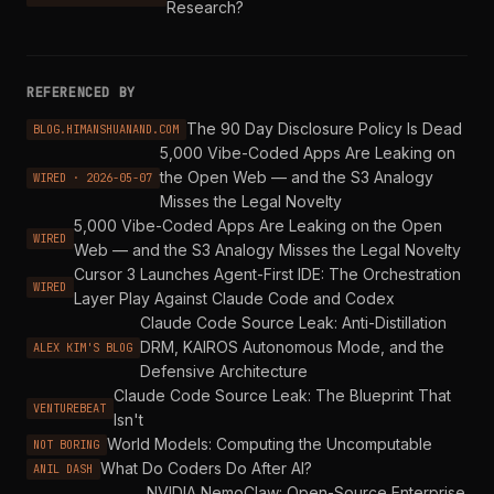
Research?
REFERENCED BY
The 90 Day Disclosure Policy Is Dead
BLOG.HIMANSHUANAND.COM
5,000 Vibe-Coded Apps Are Leaking on
the Open Web — and the S3 Analogy
WIRED · 2026-05-07
Misses the Legal Novelty
5,000 Vibe-Coded Apps Are Leaking on the Open
WIRED
Web — and the S3 Analogy Misses the Legal Novelty
Cursor 3 Launches Agent-First IDE: The Orchestration
WIRED
Layer Play Against Claude Code and Codex
Claude Code Source Leak: Anti-Distillation
DRM, KAIROS Autonomous Mode, and the
ALEX KIM'S BLOG
Defensive Architecture
Claude Code Source Leak: The Blueprint That
VENTUREBEAT
Isn't
World Models: Computing the Uncomputable
NOT BORING
What Do Coders Do After AI?
ANIL DASH
NVIDIA NemoClaw: Open-Source Enterprise