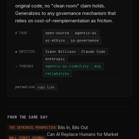
original code, no "clean room" claim holds.
Generalizes to any governance mechanism that
relies on cost-of-reimplementation as friction.
open-source
agentic-ai
# TAGS
ai-ethics
ip-governance
Simon Willison
Claude Code
◆ ENTITIES
Anthropic
agentic-ai-viability
mcp
→ THREADS
reliability
permalink
copy link
FROM THE SAME DAY
Bits In, Bits Out
THE INTRINSIC PERSPECTIVE
Can AI Replace Humans for Market
WALL STREET JOURNAL