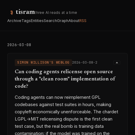
tisram
three AI reads at a time
Archive
Tags
Entities
Search
Graph
About
RSS
2026-03-08
SIMON WILLISON'S WEBLOG
2026-03-08-2
Can coding agents relicense open source
through a "clean room" implementation of
code?
Coding agents can now reimplement GPL
codebases against test suites in hours, making
copyleft economically unenforceable. The chardet
LGPL→MIT relicensing dispute is the first clean
test case, but the real bomb is training data
contamination: if the model was trained on the