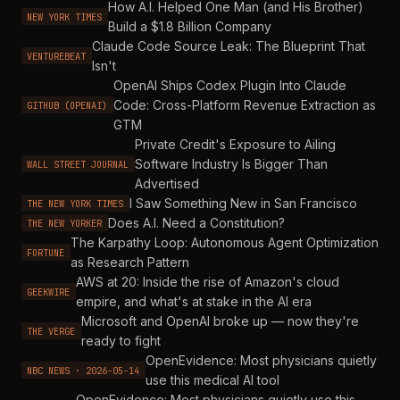
How A.I. Helped One Man (and His Brother)
NEW YORK TIMES
Build a $1.8 Billion Company
Claude Code Source Leak: The Blueprint That
VENTUREBEAT
Isn't
OpenAI Ships Codex Plugin Into Claude
Code: Cross-Platform Revenue Extraction as
GITHUB (OPENAI)
GTM
Private Credit's Exposure to Ailing
Software Industry Is Bigger Than
WALL STREET JOURNAL
Advertised
I Saw Something New in San Francisco
THE NEW YORK TIMES
Does A.I. Need a Constitution?
THE NEW YORKER
The Karpathy Loop: Autonomous Agent Optimization
FORTUNE
as Research Pattern
AWS at 20: Inside the rise of Amazon's cloud
GEEKWIRE
empire, and what's at stake in the AI era
Microsoft and OpenAI broke up — now they're
THE VERGE
ready to fight
OpenEvidence: Most physicians quietly
NBC NEWS · 2026-05-14
use this medical AI tool
OpenEvidence: Most physicians quietly use this