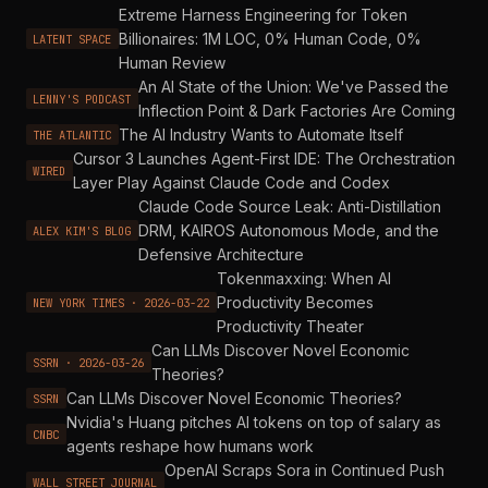
Extreme Harness Engineering for Token
Billionaires: 1M LOC, 0% Human Code, 0%
LATENT SPACE
Human Review
An AI State of the Union: We've Passed the
LENNY'S PODCAST
Inflection Point & Dark Factories Are Coming
The AI Industry Wants to Automate Itself
THE ATLANTIC
Cursor 3 Launches Agent-First IDE: The Orchestration
WIRED
Layer Play Against Claude Code and Codex
Claude Code Source Leak: Anti-Distillation
DRM, KAIROS Autonomous Mode, and the
ALEX KIM'S BLOG
Defensive Architecture
Tokenmaxxing: When AI
Productivity Becomes
NEW YORK TIMES · 2026-03-22
Productivity Theater
Can LLMs Discover Novel Economic
SSRN · 2026-03-26
Theories?
Can LLMs Discover Novel Economic Theories?
SSRN
Nvidia's Huang pitches AI tokens on top of salary as
CNBC
agents reshape how humans work
OpenAI Scraps Sora in Continued Push
WALL STREET JOURNAL