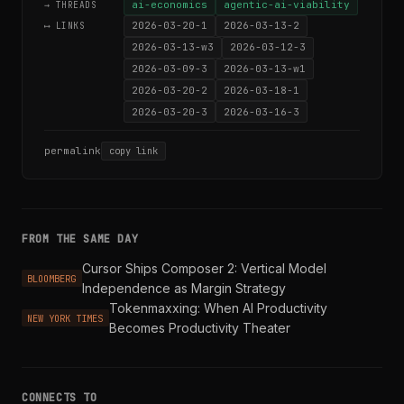
ai-economics
agentic-ai-viability
→ THREADS
2026-03-20-1
2026-03-13-2
⟷ LINKS
2026-03-13-w3
2026-03-12-3
2026-03-09-3
2026-03-13-w1
2026-03-20-2
2026-03-18-1
2026-03-20-3
2026-03-16-3
permalink
copy link
FROM THE SAME DAY
Cursor Ships Composer 2: Vertical Model
BLOOMBERG
Independence as Margin Strategy
Tokenmaxxing: When AI Productivity
NEW YORK TIMES
Becomes Productivity Theater
CONNECTS TO