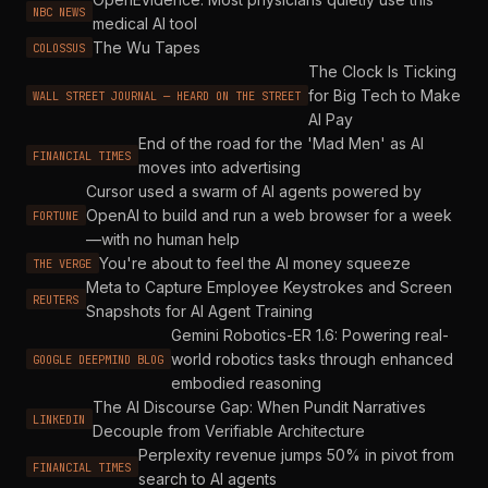
NBC NEWS
medical AI tool
The Wu Tapes
COLOSSUS
The Clock Is Ticking
for Big Tech to Make
WALL STREET JOURNAL — HEARD ON THE STREET
AI Pay
End of the road for the 'Mad Men' as AI
FINANCIAL TIMES
moves into advertising
Cursor used a swarm of AI agents powered by
OpenAI to build and run a web browser for a week
FORTUNE
—with no human help
You're about to feel the AI money squeeze
THE VERGE
Meta to Capture Employee Keystrokes and Screen
REUTERS
Snapshots for AI Agent Training
Gemini Robotics-ER 1.6: Powering real-
world robotics tasks through enhanced
GOOGLE DEEPMIND BLOG
embodied reasoning
The AI Discourse Gap: When Pundit Narratives
LINKEDIN
Decouple from Verifiable Architecture
Perplexity revenue jumps 50% in pivot from
FINANCIAL TIMES
search to AI agents