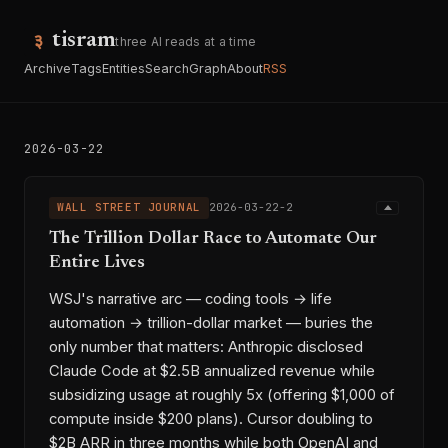
tisram
three AI reads at a time
Archive
Tags
Entities
Search
Graph
About
RSS
2026-03-22
WALL STREET JOURNAL
2026-03-22-2
The Trillion Dollar Race to Automate Our
Entire Lives
WSJ's narrative arc — coding tools → life
automation → trillion-dollar market — buries the
only number that matters: Anthropic disclosed
Claude Code at $2.5B annualized revenue while
subsidizing usage at roughly 5x (offering $1,000 of
compute inside $200 plans). Cursor doubling to
$2B ARR in three months while both OpenAI and