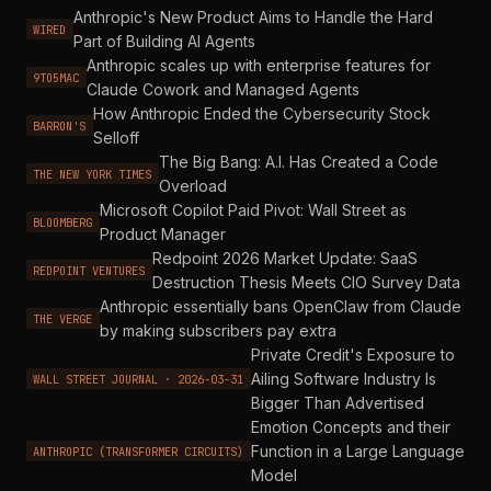
Anthropic's New Product Aims to Handle the Hard
WIRED
Part of Building AI Agents
Anthropic scales up with enterprise features for
9TO5MAC
Claude Cowork and Managed Agents
How Anthropic Ended the Cybersecurity Stock
BARRON'S
Selloff
The Big Bang: A.I. Has Created a Code
THE NEW YORK TIMES
Overload
Microsoft Copilot Paid Pivot: Wall Street as
BLOOMBERG
Product Manager
Redpoint 2026 Market Update: SaaS
REDPOINT VENTURES
Destruction Thesis Meets CIO Survey Data
Anthropic essentially bans OpenClaw from Claude
THE VERGE
by making subscribers pay extra
Private Credit's Exposure to
Ailing Software Industry Is
WALL STREET JOURNAL · 2026-03-31
Bigger Than Advertised
Emotion Concepts and their
Function in a Large Language
ANTHROPIC (TRANSFORMER CIRCUITS)
Model