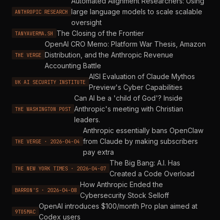
Automated Alignment Researchers: Using
large language models to scale scalable
ANTHROPIC RESEARCH
oversight
The Closing of the Frontier
TANYAVERMA.SH
OpenAI CRO Memo: Platform War Thesis, Amazon
Distribution, and the Anthropic Revenue
THE VERGE
Accounting Battle
AISI Evaluation of Claude Mythos
UK AI SECURITY INSTITUTE
Preview's Cyber Capabilities
Can AI be a 'child of God'? Inside
Anthropic's meeting with Christian
THE WASHINGTON POST
leaders.
Anthropic essentially bans OpenClaw
from Claude by making subscribers
THE VERGE · 2026-04-04
pay extra
The Big Bang: A.I. Has
THE NEW YORK TIMES · 2026-04-07
Created a Code Overload
How Anthropic Ended the
BARRON'S · 2026-04-08
Cybersecurity Stock Selloff
OpenAI introduces $100/month Pro plan aimed at
9TO5MAC
Codex users