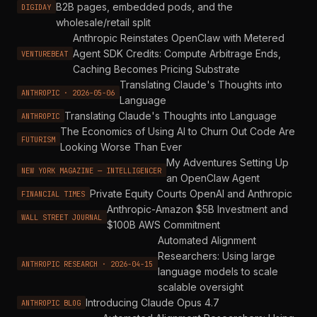
B2B pages, embedded pods, and the
DIGIDAY
wholesale/retail split
Anthropic Reinstates OpenClaw with Metered
Agent SDK Credits: Compute Arbitrage Ends,
VENTUREBEAT
Caching Becomes Pricing Substrate
Translating Claude's Thoughts into
ANTHROPIC · 2026-05-06
Language
Translating Claude's Thoughts into Language
ANTHROPIC
The Economics of Using AI to Churn Out Code Are
FUTURISM
Looking Worse Than Ever
My Adventures Setting Up
NEW YORK MAGAZINE — INTELLIGENCER
an OpenClaw Agent
Private Equity Courts OpenAI and Anthropic
FINANCIAL TIMES
Anthropic-Amazon $5B Investment and
WALL STREET JOURNAL
$100B AWS Commitment
Automated Alignment
Researchers: Using large
ANTHROPIC RESEARCH · 2026-04-15
language models to scale
scalable oversight
Introducing Claude Opus 4.7
ANTHROPIC BLOG