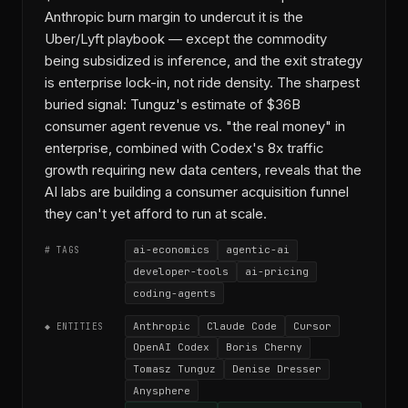
Anthropic burn margin to undercut it is the
Uber/Lyft playbook — except the commodity
being subsidized is inference, and the exit strategy
is enterprise lock-in, not ride density. The sharpest
buried signal: Tunguz's estimate of $36B
consumer agent revenue vs. "the real money" in
enterprise, combined with Codex's 8x traffic
growth requiring new data centers, reveals that the
AI labs are building a consumer acquisition funnel
they can't yet afford to run at scale.
ai-economics
agentic-ai
# TAGS
developer-tools
ai-pricing
coding-agents
Anthropic
Claude Code
Cursor
◆ ENTITIES
OpenAI Codex
Boris Cherny
Tomasz Tunguz
Denise Dresser
Anysphere