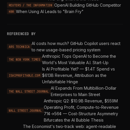
OpenAI Building GitHub Competitor
REUTERS / THE INFORMATION
When Using AI Leads to "Brain Fry"
HBR
REFERENCED BY
AI costs how much? GitHub Copilot users react
ARS TECHNICA
to new usage-based pricing system
Anthropic Tops OpenAI to Become the
THE NEW YORK TIMES
World's Most Valuable A.I. Start-Up
Is AI Profitable Yet? — $1.4T Spend vs
$613B Revenue, Attribution as the
ISAIPROFITABLE.COM
Unfalsifiable Hinge
AI Expands From Multibillion-Dollar
THE WALL STREET JOURNAL
Enterprises to Main Street
Anthropic Q2: $10.9B Revenue, $559M
Operating Profit, Compute-to-Revenue
WALL STREET JOURNAL
71¢→56¢ — Cost-Structure Asymmetry
Bifurcates the AI Bubble Thesis
The Economist's two-track web: agent-readable