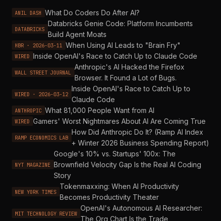
What Do Coders Do After AI?
ANIL DASH
Databricks Genie Code: Platform Incumbents
DATABRICKS
Build Agent Moats
When Using AI Leads to "Brain Fry"
HBR · 2026-03-11
Inside OpenAI's Race to Catch Up to Claude Code
WIRED
Anthropic's AI Hacked the Firefox
WALL STREET JOURNAL
Browser. It Found a Lot of Bugs.
Inside OpenAI's Race to Catch Up to
WIRED · 2026-03-12
Claude Code
What 81,000 People Want from AI
ANTHROPIC
Gamers' Worst Nightmares About AI Are Coming True
WIRED
How Did Anthropic Do It? (Ramp AI Index
RAMP ECONOMICS LAB
+ Winter 2026 Business Spending Report)
Google's 10% vs. Startups' 100x: The
Brownfield Velocity Gap Is the Real AI Coding
NYT MAGAZINE
Story
Tokenmaxxing: When AI Productivity
NEW YORK TIMES
Becomes Productivity Theater
OpenAI's Autonomous AI Researcher:
MIT TECHNOLOGY REVIEW
The Org Chart Is the Trade