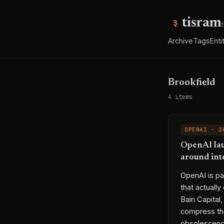
tisram
Archive
Tags
Enti
Brookfield
4 items
OPENAI · 2
OpenAI lau
around int
OpenAI is pa
that actually
Bain Capital
compress the
obsolescence