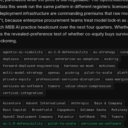
ata this week run the same pattern in different registers: license
deployment infrastructure are commanding premiums that raw mo
sn't, because enterprise procurement teams treat model lock-in as a
ch MBB AI practice headcount over the next four quarters. Whethe
 is the revealed-preference test of whether co-equity buys surviva
eckoning.
agentic-ai-viability
ai-1.0-defensibility
ai-strategy
con
deployco
enterprise-ai
enterprise-ai-adoption
evalrig
forward-deployed-engineering
harness-as-moat
mckinsey
multi-model-strategy
openai
pickrig
pilot-to-scale
platf
private-equity
professional-services-disruption
saas-margin
services-as-software
tomoro
value-chain-compression
vertical-integration
Accenture
Advent International
Anthropic
Bain & Company
Bain Capital
Brookfield
Capgemini
Goldman Sachs
McKinsey
OpenAI Deployment Company
Palantir
SoftBank
TPG
Tomoro
ai-1.0-defensibility
pilot-to-scale
services-as-software