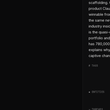
scaffolding.
product Clau
winnable fro
the same new
industry ins
is the quasi
portfolio and
has 780,000 
explains why
captive chan
# TAGS
◆ ENTITIES
→ THREADS