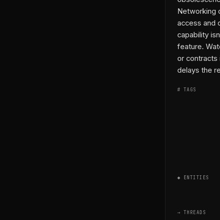
Networking d
access and 
capability i
feature. Wat
or contracts
delays the r
# TAGS
◆ ENTITIES
→ THREADS