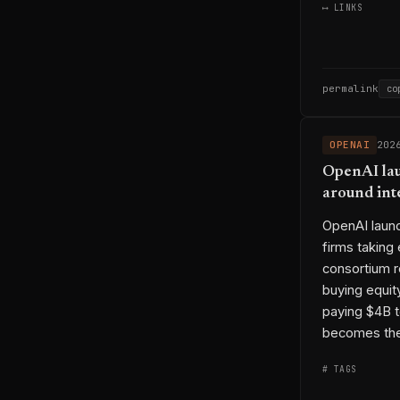
⟷ LINKS
permalink
co
OPENAI
202
OpenAI lau
around int
OpenAI launc
firms taking
consortium r
buying equit
paying $4B t
becomes the 
# TAGS