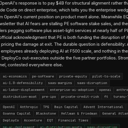
 OpenAI's response is to pay $4B for structural alignment rather th
de Code on direct enterprise, which tells you the enterprise wedg
m OpenAI's current position on product merit alone. Meanwhile E
sletter that AI fears are stalling PE software stake sales, and the
iders pegging software plus asset-light services at nearly half of
-official acknowledgment that PE is both funding the disruption of 
 pricing the damage at exit. The durable question is defensibility:
employees already deploying AI at F500 scale, and nothing in the 
 DeployCo out-executes outside the five partner portfolios. Stron
nel, contested everywhere else.
ai-economics
pe-software
private-equity
pilot-to-scale
ai-1.0-defensibility
saas-margins
saas-disruption
ai-labor-displacement
enterprise-ai-adoption
openai
anthr
distribution-moat
pre-ipo
private-credit-risk
ft
turanu-
OpenAI
Anthropic
TPG
Bain Capital
Advent International
Goanna Capital
Blackstone
Hellman & Friedman
General Atla
DeployCo
Accenture
EQT
Financial Times
pe-ai-deployment
ai-distribution-moats
saas-disruption