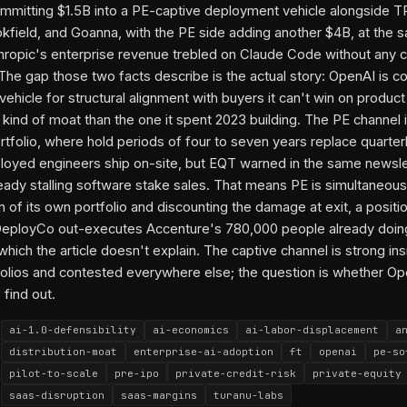
mmitting $1.5B into a PE-captive deployment vehicle alongside T
kfield, and Goanna, with the PE side adding another $4B, at the 
opic's enterprise revenue trebled on Claude Code without any c
 The gap those two facts describe is the actual story: OpenAI is co
ehicle for structural alignment with buyers it can't win on product
t kind of moat than the one it spent 2023 building. The PE channel 
ortfolio, where hold periods of four to seven years replace quarter
oyed engineers ship on-site, but EQT warned in the same newslet
ready stalling software stake sales. That means PE is simultaneous
n of its own portfolio and discounting the damage at exit, a positio
DeployCo out-executes Accenture's 780,000 people already doing
hich the article doesn't explain. The captive channel is strong ins
folios and contested everywhere else; the question is whether O
 find out.
ai-1.0-defensibility
ai-economics
ai-labor-displacement
a
distribution-moat
enterprise-ai-adoption
ft
openai
pe-so
pilot-to-scale
pre-ipo
private-credit-risk
private-equity
saas-disruption
saas-margins
turanu-labs