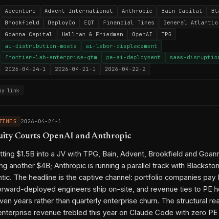
Accenture
Advent International
Anthropic
Bain Capital
Bl
Brookfield
DeployCo
EQT
Financial Times
General Atlantic
Goanna Capital
Hellman & Friedman
OpenAI
TPG
ai-distribution-moats
ai-labor-displacement
frontier-lab-enterprise-gtm
pe-ai-deployment
saas-disruptio
2026-04-24-1
2026-04-21-1
2026-04-22-2
py link
TIMES
2026-04-24-1
uity Courts OpenAI and Anthropic
tting $1.5B into a JV with TPG, Bain, Advent, Brookfield and Goann
ng another $4B; Anthropic is running a parallel track with Blackst
ntic. The headline is the captive channel: portfolio companies pa
rward-deployed engineers ship on-site, and revenue ties to PE h
ven years rather than quarterly enterprise churn. The structural rea
enterprise revenue trebled this year on Claude Code with zero PE