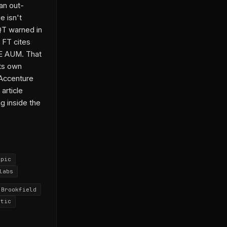
an out-
e isn't
QT warned in
 FT cites
 PE AUM. That
its own
 Accenture
article
g inside the
opic
labs
Brookfield
ntic