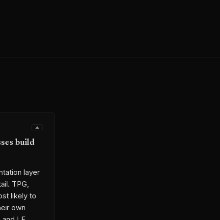
ses build
tation layer
tail. TPG,
t likely to
heir own
e and LF