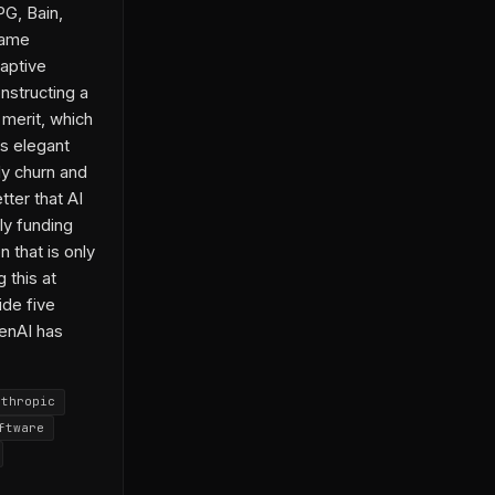
PG, Bain,
same
aptive
nstructing a
 merit, which
is elegant
ly churn and
ter that AI
ly funding
n that is only
 this at
ide five
penAI has
nthropic
ftware