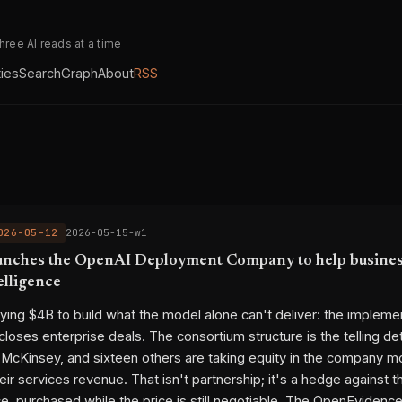
three AI reads at a time
ties
Search
Graph
About
RSS
026-05-12
2026-05-15-w1
nches the OpenAI Deployment Company to help busines
elligence
ying $4B to build what the model alone can't deliver: the implemen
 closes enterprise deals. The consortium structure is the telling de
, McKinsey, and sixteen others are taking equity in the company mos
ir services revenue. That isn't partnership; it's a hedge against t
, purchased while the price is still negotiable. The OpenEvidenc