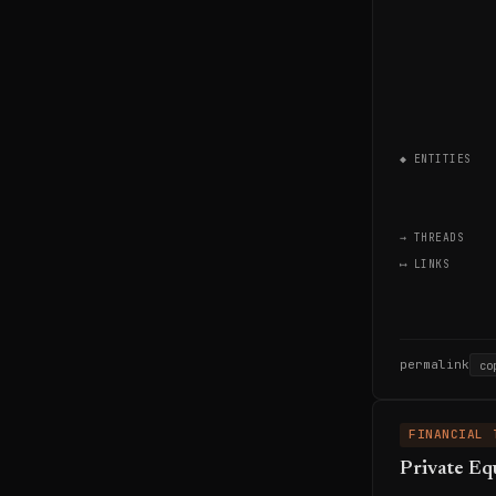
◆ ENTITIES
→ THREADS
⟷ LINKS
permalink
co
FINANCIAL 
Private Eq