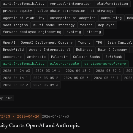
ai-1.0-defensibility
vertical-integration
platformization
private-equity
value-chain-compression
ai-strategy
agentic-ai-viability
enterprise-ai-adoption
consulting
mc
saas-margins
multi-model-strategy
tomoro
deployco
forward-deployed-engineering
evalrig
pickrig
OpenAI
OpenAI Deployment Company
Tomoro
TPG
Bain Capital
Brookfield
Advent International
McKinsey
Bain & Company
Accenture
Anthropic
Palantir
Goldman Sachs
SoftBank
ai-1.0-defensibility
pilot-to-scale
services-as-software
2026-04-24-w3
2026-03-19-1
2026-04-13-2
2026-05-07-1
202
2026-04-14-1
2026-05-05-2
2026-05-05-3
2026-05-05-1
2026
2026-05-09-2
2026-05-09-3
py link
TIMES · 2026-04-24
2026-04-24-w3
uity Courts OpenAI and Anthropic