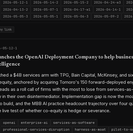
2026-05-12-1
2026-05-14-2
2026-05-15-2
2026-04-24-w3
202
2026-04-13-2
2026-05-07-1
2026-04-17-w1
2026-04-14-1
202
2026-05-05-3
2026-05-05-1
2026-05-06-3
2026-05-09-2
2026
py link
6-05-12-1
nches the OpenAI Deployment Company to help busines
elligence
hed a $4B services arm with TPG, Bain Capital, McKinsey, and si
 equity, anchored by acquiring Tomoro's 150 forward-deployed en
eads as a roll call of firms with the most to lose from services-as
y in their own disintermediator. Implementation gap is now the mo
o build, and the MBB AI practice headcount trajectory over four q
live test of whether co-equity is hedge or severance.
openai
enterprise-ai
services-as-software
professional-services-disruption
harness-as-moat
pilot-to-s