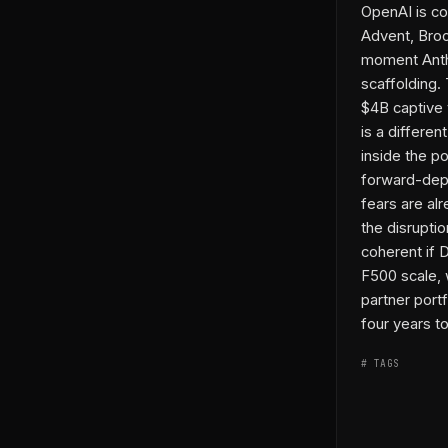
OpenAI is co
Advent, Broo
moment Anthr
scaffolding.
$4B captive v
is a differen
inside the p
forward-depl
fears are al
the disruptio
coherent if 
F500 scale, w
partner port
four years to
# TAGS