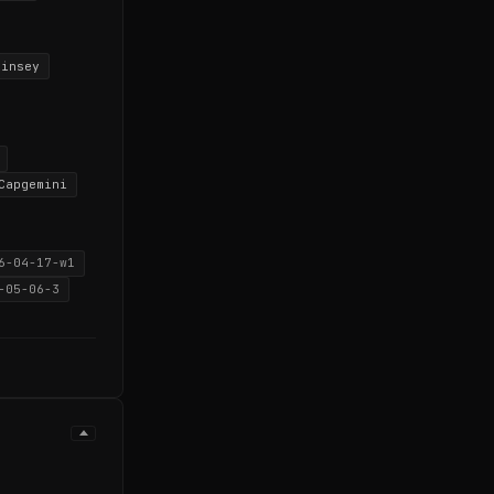
kinsey
Capgemini
6-04-17-w1
-05-06-3