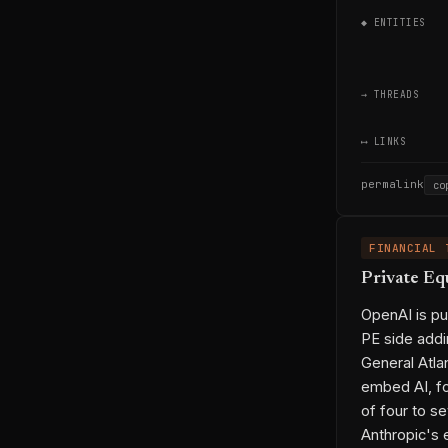
◆ ENTITIES
→ THREADS
⟷ LINKS
permalink
co
FINANCIAL 
Private Eq
OpenAI is pu
PE side addi
General Atla
embed AI, fo
of four to se
Anthropic's 