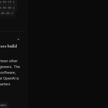
6-03-19-1
6-05-05-2
-05-09-3
ses build
xteen other
gineers. The
-software,
at OpenAI is
uarters
cale