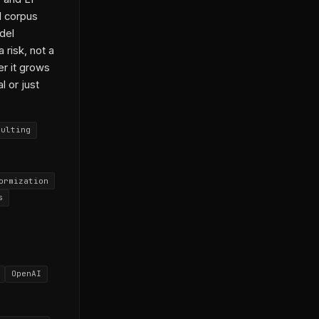
d corpus
del
 risk, not a
r it grows
l or just
sulting
ormization
s
OpenAI