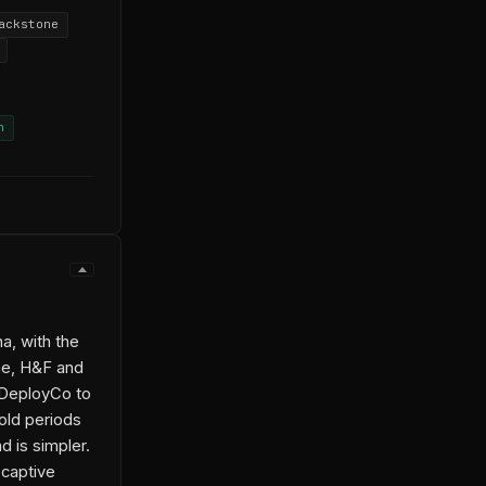
ackstone
n
a, with the
one, H&F and
y DeployCo to
old periods
d is simpler.
 captive