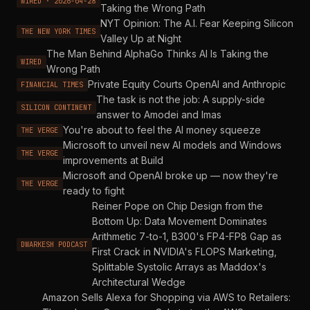
WIRED · 2026-04-28
Taking the Wrong Path
NYT Opinion: The A.I. Fear Keeping Silicon
THE NEW YORK TIMES
Valley Up at Night
The Man Behind AlphaGo Thinks AI Is Taking the
WIRED
Wrong Path
Private Equity Courts OpenAI and Anthropic
FINANCIAL TIMES
The task is not the job: A supply-side
SILICON CONTINENT
answer to Amodei and Imas
You're about to feel the AI money squeeze
THE VERGE
Microsoft to unveil new AI models and Windows
THE VERGE
improvements at Build
Microsoft and OpenAI broke up — now they're
THE VERGE
ready to fight
Reiner Pope on Chip Design from the
Bottom Up: Data Movement Dominates
Arithmetic 7-to-1, B300's FP4-FP8 Gap as
DWARKESH PODCAST
First Crack in NVIDIA's FLOPS Marketing,
Splittable Systolic Arrays as Maddox's
Architectural Wedge
Amazon Sells Alexa for Shopping via AWS to Retailers: