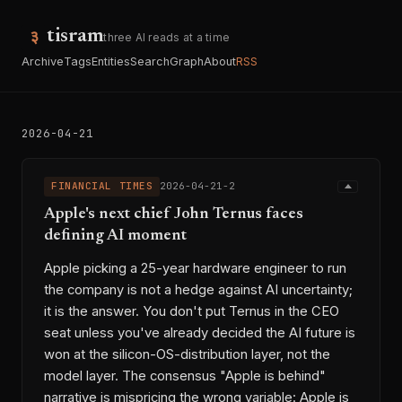
tisram
three AI reads at a time
Archive
Tags
Entities
Search
Graph
About
RSS
2026-04-21
FINANCIAL TIMES
2026-04-21-2
Apple's next chief John Ternus faces
defining AI moment
Apple picking a 25-year hardware engineer to run
the company is not a hedge against AI uncertainty;
it is the answer. You don't put Ternus in the CEO
seat unless you've already decided the AI future is
won at the silicon-OS-distribution layer, not the
model layer. The consensus "Apple is behind"
narrative is mispricing the wrong variable: Apple is