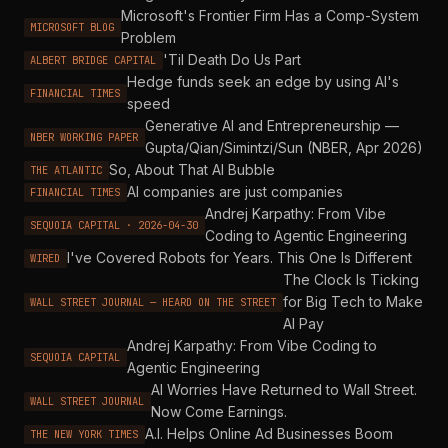
Microsoft's Frontier Firm Has a Comp-System
MICROSOFT BLOG
Problem
'Til Death Do Us Part
ALBERT BRIDGE CAPITAL
Hedge funds seek an edge by using AI's
FINANCIAL TIMES
speed
Generative AI and Entrepreneurship —
NBER WORKING PAPER
Gupta/Qian/Simintzi/Sun (NBER, Apr 2026)
So, About That AI Bubble
THE ATLANTIC
AI companies are just companies
FINANCIAL TIMES
Andrej Karpathy: From Vibe
SEQUOIA CAPITAL · 2026-04-30
Coding to Agentic Engineering
I've Covered Robots for Years. This One Is Different
WIRED
The Clock Is Ticking
for Big Tech to Make
WALL STREET JOURNAL — HEARD ON THE STREET
AI Pay
Andrej Karpathy: From Vibe Coding to
SEQUOIA CAPITAL
Agentic Engineering
AI Worries Have Returned to Wall Street.
WALL STREET JOURNAL
Now Come Earnings.
A.I. Helps Online Ad Businesses Boom
THE NEW YORK TIMES