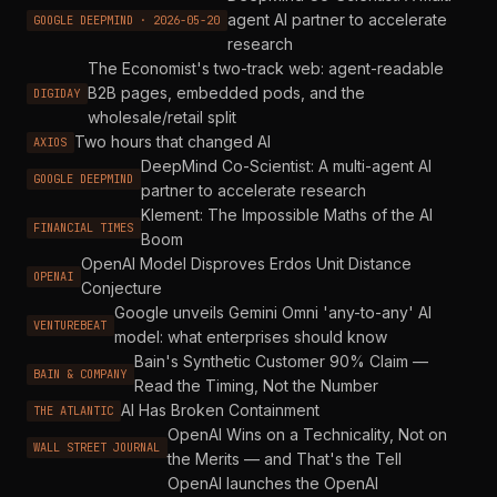
agent AI partner to accelerate
GOOGLE DEEPMIND · 2026-05-20
research
The Economist's two-track web: agent-readable
B2B pages, embedded pods, and the
DIGIDAY
wholesale/retail split
Two hours that changed AI
AXIOS
DeepMind Co-Scientist: A multi-agent AI
GOOGLE DEEPMIND
partner to accelerate research
Klement: The Impossible Maths of the AI
FINANCIAL TIMES
Boom
OpenAI Model Disproves Erdos Unit Distance
OPENAI
Conjecture
Google unveils Gemini Omni 'any-to-any' AI
VENTUREBEAT
model: what enterprises should know
Bain's Synthetic Customer 90% Claim —
BAIN & COMPANY
Read the Timing, Not the Number
AI Has Broken Containment
THE ATLANTIC
OpenAI Wins on a Technicality, Not on
WALL STREET JOURNAL
the Merits — and That's the Tell
OpenAI launches the OpenAI