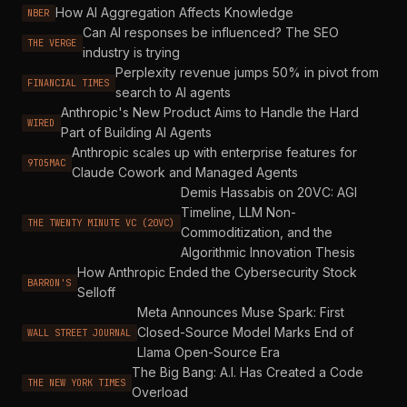
How AI Aggregation Affects Knowledge
NBER
Can AI responses be influenced? The SEO
THE VERGE
industry is trying
Perplexity revenue jumps 50% in pivot from
FINANCIAL TIMES
search to AI agents
Anthropic's New Product Aims to Handle the Hard
WIRED
Part of Building AI Agents
Anthropic scales up with enterprise features for
9TO5MAC
Claude Cowork and Managed Agents
Demis Hassabis on 20VC: AGI
Timeline, LLM Non-
THE TWENTY MINUTE VC (20VC)
Commoditization, and the
Algorithmic Innovation Thesis
How Anthropic Ended the Cybersecurity Stock
BARRON'S
Selloff
Meta Announces Muse Spark: First
Closed-Source Model Marks End of
WALL STREET JOURNAL
Llama Open-Source Era
The Big Bang: A.I. Has Created a Code
THE NEW YORK TIMES
Overload