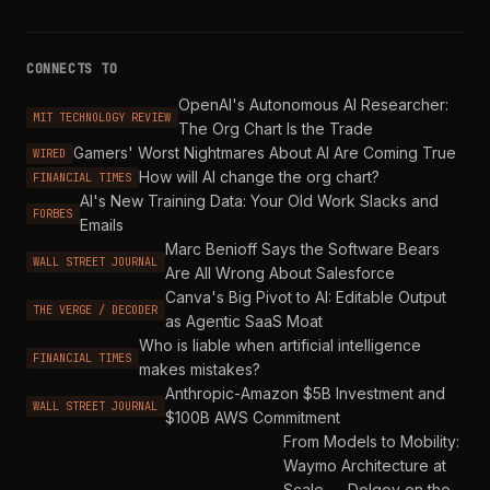
CONNECTS TO
OpenAI's Autonomous AI Researcher:
MIT TECHNOLOGY REVIEW
The Org Chart Is the Trade
Gamers' Worst Nightmares About AI Are Coming True
WIRED
How will AI change the org chart?
FINANCIAL TIMES
AI's New Training Data: Your Old Work Slacks and
FORBES
Emails
Marc Benioff Says the Software Bears
WALL STREET JOURNAL
Are All Wrong About Salesforce
Canva's Big Pivot to AI: Editable Output
THE VERGE / DECODER
as Agentic SaaS Moat
Who is liable when artificial intelligence
FINANCIAL TIMES
makes mistakes?
Anthropic-Amazon $5B Investment and
WALL STREET JOURNAL
$100B AWS Commitment
From Models to Mobility:
Waymo Architecture at
Scale — Dolgov on the