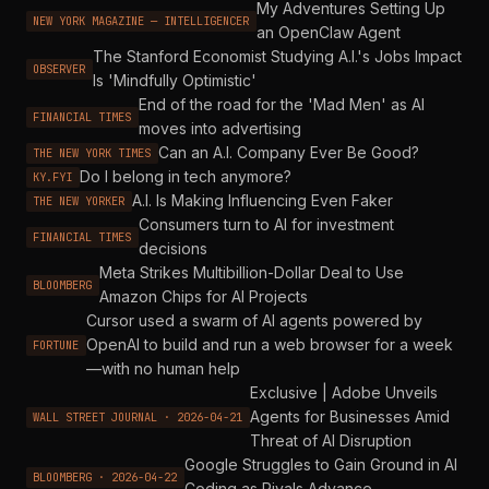
My Adventures Setting Up
NEW YORK MAGAZINE — INTELLIGENCER
an OpenClaw Agent
The Stanford Economist Studying A.I.'s Jobs Impact
OBSERVER
Is 'Mindfully Optimistic'
End of the road for the 'Mad Men' as AI
FINANCIAL TIMES
moves into advertising
Can an A.I. Company Ever Be Good?
THE NEW YORK TIMES
Do I belong in tech anymore?
KY.FYI
A.I. Is Making Influencing Even Faker
THE NEW YORKER
Consumers turn to AI for investment
FINANCIAL TIMES
decisions
Meta Strikes Multibillion-Dollar Deal to Use
BLOOMBERG
Amazon Chips for AI Projects
Cursor used a swarm of AI agents powered by
OpenAI to build and run a web browser for a week
FORTUNE
—with no human help
Exclusive | Adobe Unveils
Agents for Businesses Amid
WALL STREET JOURNAL · 2026-04-21
Threat of AI Disruption
Google Struggles to Gain Ground in AI
BLOOMBERG · 2026-04-22
Coding as Rivals Advance