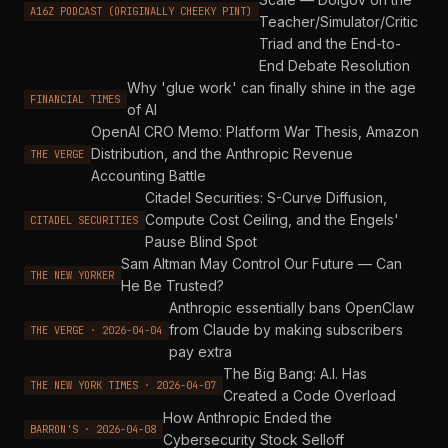
A16Z PODCAST (ORIGINALLY CHEEKY PINT)
Teacher/Simulator/Critic
Triad and the End-to-
End Debate Resolution
Why 'glue work' can finally shine in the age
FINANCIAL TIMES
of AI
OpenAI CRO Memo: Platform War Thesis, Amazon
Distribution, and the Anthropic Revenue
THE VERGE
Accounting Battle
Citadel Securities: S-Curve Diffusion,
Compute Cost Ceiling, and the Engels'
CITADEL SECURITIES
Pause Blind Spot
Sam Altman May Control Our Future — Can
THE NEW YORKER
He Be Trusted?
Anthropic essentially bans OpenClaw
from Claude by making subscribers
THE VERGE · 2026-04-04
pay extra
The Big Bang: A.I. Has
THE NEW YORK TIMES · 2026-04-07
Created a Code Overload
How Anthropic Ended the
BARRON'S · 2026-04-08
Cybersecurity Stock Selloff