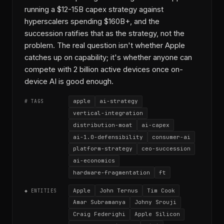
running a $12-15B capex strategy against
hyperscalers spending $160B+, and the
succession ratifies that as the strategy, not the
problem. The real question isn't whether Apple
catches up on capability; it's whether anyone can
compete with 2 billion active devices once on-
device AI is good enough.
apple
ai-strategy
# TAGS
vertical-integration
distribution-moat
ai-capex
ai-1.0-defensibility
consumer-ai
platform-strategy
ceo-succession
ai-economics
hardware-fragmentation
ft
Apple
John Ternus
Tim Cook
◆ ENTITIES
Amar Subramanya
Johny Srouji
Craig Federighi
Apple Silicon