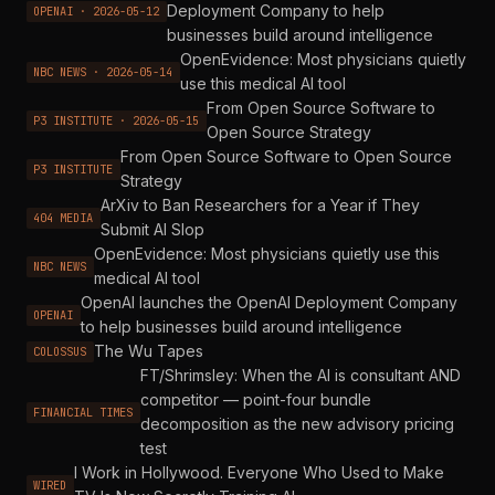
Deployment Company to help
OPENAI · 2026-05-12
businesses build around intelligence
OpenEvidence: Most physicians quietly
NBC NEWS · 2026-05-14
use this medical AI tool
From Open Source Software to
P3 INSTITUTE · 2026-05-15
Open Source Strategy
From Open Source Software to Open Source
P3 INSTITUTE
Strategy
ArXiv to Ban Researchers for a Year if They
404 MEDIA
Submit AI Slop
OpenEvidence: Most physicians quietly use this
NBC NEWS
medical AI tool
OpenAI launches the OpenAI Deployment Company
OPENAI
to help businesses build around intelligence
The Wu Tapes
COLOSSUS
FT/Shrimsley: When the AI is consultant AND
competitor — point-four bundle
FINANCIAL TIMES
decomposition as the new advisory pricing
test
I Work in Hollywood. Everyone Who Used to Make
WIRED