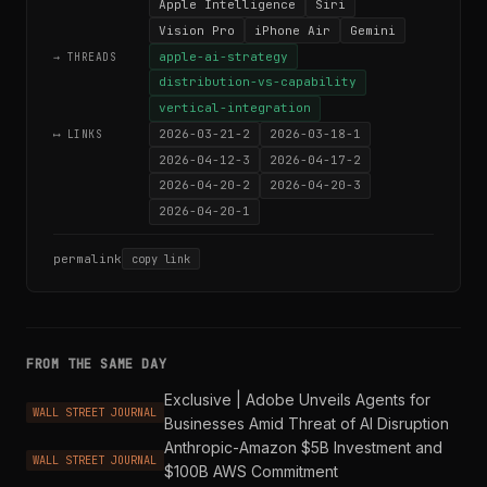
Apple Intelligence
Siri
Vision Pro
iPhone Air
Gemini
apple-ai-strategy
→ THREADS
distribution-vs-capability
vertical-integration
2026-03-21-2
2026-03-18-1
⟷ LINKS
2026-04-12-3
2026-04-17-2
2026-04-20-2
2026-04-20-3
2026-04-20-1
permalink
copy link
FROM THE SAME DAY
Exclusive | Adobe Unveils Agents for
WALL STREET JOURNAL
Businesses Amid Threat of AI Disruption
Anthropic-Amazon $5B Investment and
WALL STREET JOURNAL
$100B AWS Commitment