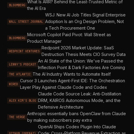
What Is ARR? Behind the Least-Trusted Metric of
BLOOMBERG
the AI Era
WSJ: New AI Job Titles Signal Enterprise
Adoption Is an Org Design Problem, Not
WALL STREET JOURNAL
a Tech Procurement One
Microsoft Copilot Paid Pivot: Wall Street as
BLOOMBERG
Product Manager
Redpoint 2026 Market Update: SaaS
REDPOINT VENTURES
Destruction Thesis Meets CIO Survey Data
An AI State of the Union: We've Passed the
LENNY'S PODCAST
Inflection Point & Dark Factories Are Coming
The AI Industry Wants to Automate Itself
THE ATLANTIC
Cursor 3 Launches Agent-First IDE: The Orchestration
WIRED
Layer Play Against Claude Code and Codex
Claude Code Source Leak: Anti-Distillation
DRM, KAIROS Autonomous Mode, and the
ALEX KIM'S BLOG
Defensive Architecture
Anthropic essentially bans OpenClaw from Claude
THE VERGE
by making subscribers pay extra
OpenAI Ships Codex Plugin Into Claude
Code: Cross-Platform Revenue Extraction as
GITHUB (OPENAI)