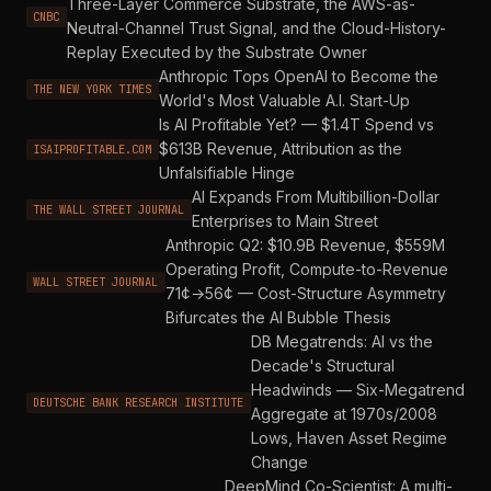
Three-Layer Commerce Substrate, the AWS-as-
CNBC
Neutral-Channel Trust Signal, and the Cloud-History-
Replay Executed by the Substrate Owner
Anthropic Tops OpenAI to Become the
THE NEW YORK TIMES
World's Most Valuable A.I. Start-Up
Is AI Profitable Yet? — $1.4T Spend vs
$613B Revenue, Attribution as the
ISAIPROFITABLE.COM
Unfalsifiable Hinge
AI Expands From Multibillion-Dollar
THE WALL STREET JOURNAL
Enterprises to Main Street
Anthropic Q2: $10.9B Revenue, $559M
Operating Profit, Compute-to-Revenue
WALL STREET JOURNAL
71¢→56¢ — Cost-Structure Asymmetry
Bifurcates the AI Bubble Thesis
DB Megatrends: AI vs the
Decade's Structural
Headwinds — Six-Megatrend
DEUTSCHE BANK RESEARCH INSTITUTE
Aggregate at 1970s/2008
Lows, Haven Asset Regime
Change
DeepMind Co-Scientist: A multi-