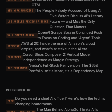
GTM
The People Falsely Accused of Using AI
NEW YORK MAGAZINE
Five Writers Discuss AI's Literary
Future — and Miss the Only
LOS ANGELES REVIEW OF BOOKS
Question That Matters
OpenAI Scraps Sora in Continued Push
WALL STREET JOURNAL
to Focus on Coding and 'Agent' Tools
AWS at 20: Inside the rise of Amazon's cloud
GEEKWIRE
empire, and what's at stake in the AI era
Cursor Ships Composer 2: Vertical Model
BLOOMBERG
Independence as Margin Strategy
Nvidia's Full-Stack Reinvention: The $65B
THE ECONOMIST
Portfolio Isn't a Moat, It's a Dependency Map
REFERENCED BY
Do you need a chief AI officer? Here's how the tech is
CNBC
changing boardrooms
The Man Behind AlphaGo Thinks AI Is