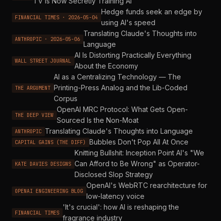
TV Is Now Secretly Training AI
Hedge funds seek an edge by
FINANCIAL TIMES · 2026-05-04
using AI's speed
Translating Claude's Thoughts into
ANTHROPIC · 2026-05-06
Language
AI Is Distorting Practically Everything
WALL STREET JOURNAL
About the Economy
AI as a Centralizing Technology — The
Printing-Press Analog and the Lib-Coded
THE ARGUMENT
Corpus
OpenAI MRC Protocol: What Gets Open-
THE DEEP VIEW
Sourced Is the Non-Moat
Translating Claude's Thoughts into Language
ANTHROPIC
Bubbles Don't Pop All At Once
CAPITAL GAINS (THE DIFF)
Knitting Bullshit: Inception Point AI's "We
Can Afford to Be Wrong" as Operator-
KATE DAVIES DESIGNS
Disclosed Slop Strategy
OpenAI's WebRTC rearchitecture for
OPENAI ENGINEERING BLOG
low-latency voice
'It's crucial': how AI is reshaping the
FINANCIAL TIMES
fragrance industry