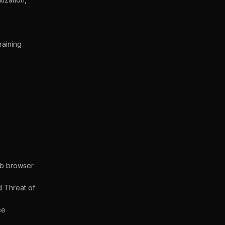
raining
eb browser
d Threat of
ce