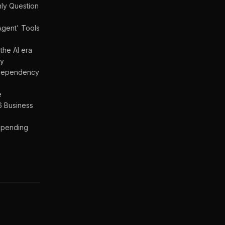
nly Question
Agent' Tools
the AI era
gy
a Dependency
e
6 Business
 Spending