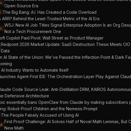
AL
Open-Source Era
The Big Bang: A.I. Has Created a Code Overload
S
s ARR? Behind the Least-Trusted Metric of the AI Era
WSJ: New AI Job Titles Signal Enterprise Adoption Is an Org Des
AL
Not a Tech Procurement One
oft Copilot Paid Pivot: Wall Street as Product Manager
Redpoint 2026 Market Update: SaaS Destruction Thesis Meets CIO
Data
n AI State of the Union: We've Passed the Inflection Point & Dark Fa
oming
AI Industry Wants to Automate Itself
aunches Agent-First IDE: The Orchestration Layer Play Against Cla
laude Code Source Leak: Anti-Distillation DRM, KAIROS Autonomou
he Defensive Architecture
pic essentially bans OpenClaw from Claude by making subscribers 
ing: Robot-Proof Children and the Nemesis Prompt
The People Falsely Accused of Using AI
First Proof Challenge: AI Solves Half of Novel Math Lemmas, But C
AN
New Math