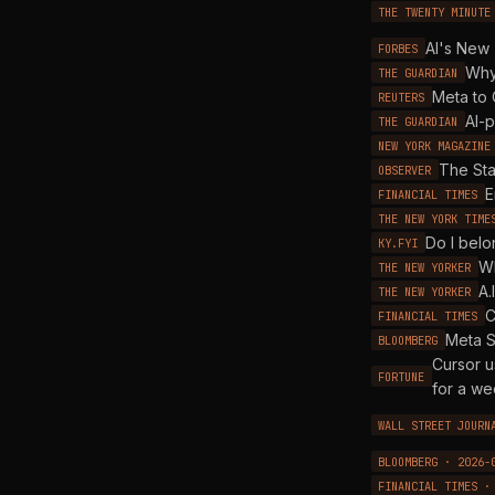
THE TWENTY MINUTE
AI's New 
FORBES
Why
THE GUARDIAN
Meta to 
REUTERS
AI-p
THE GUARDIAN
NEW YORK MAGAZINE
The Sta
OBSERVER
E
FINANCIAL TIMES
THE NEW YORK TIME
Do I belo
KY.FYI
Wh
THE NEW YORKER
A.
THE NEW YORKER
C
FINANCIAL TIMES
Meta S
BLOOMBERG
Cursor u
FORTUNE
for a w
WALL STREET JOURN
BLOOMBERG · 2026-
FINANCIAL TIMES ·