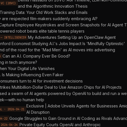
 VC (20VC)
and the Algorithmic Innovation Thesis
Training Data: Your Old Work Slacks and Emails
 are respected film-makers suddenly embracing AI?
Capture Employee Keystrokes and Screen Snapshots for AI Agent T
owered robot beats elite table tennis players
My Adventures Setting Up an OpenClaw Agent
 — INTELLIGENCER
nford Economist Studying A.I.'s Jobs Impact Is 'Mindfully Optimistic'
nd of the road for the 'Mad Men' as AI moves into advertising
Can an A.I. Company Ever Be Good?
S
ng in tech anymore?
en Your Digital Life Vanishes
I. Is Making Influencing Even Faker
onsumers turn to AI for investment decisions
trikes Multibillion-Dollar Deal to Use Amazon Chips for AI Projects
sed a swarm of AI agents powered by OpenAI to build and run a w
eek—with no human help
Exclusive | Adobe Unveils Agents for Businesses Ami
AL · 2026-04-21
AI Disruption
Google Struggles to Gain Ground in AI Coding as Rivals Advan
04-22
Private Equity Courts OpenAI and Anthropic
 2026-04-24