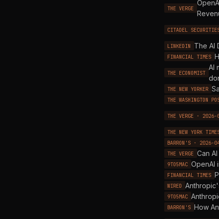
OpenAI
THE VERGE
Revenu
CITADEL SECURITIE
The AI 
LINKEDIN
H
FINANCIAL TIMES
AI 
THE ECONOMIST
do
Sa
THE NEW YORKER
THE WASHINGTON PO
THE VERGE · 2026-
THE NEW YORK TIME
BARRON'S · 2026-0
Can AI
THE VERGE
OpenAI i
9TO5MAC
P
FINANCIAL TIMES
Anthropic'
WIRED
Anthropi
9TO5MAC
How Ant
BARRON'S