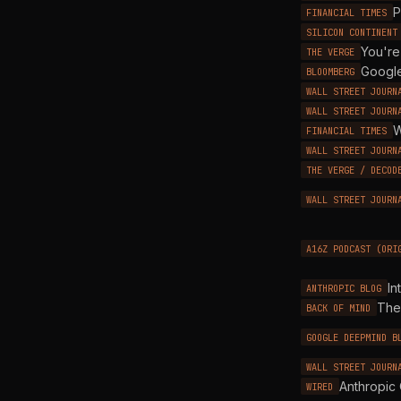
P
FINANCIAL TIMES
SILICON CONTINENT
You're
THE VERGE
Google
BLOOMBERG
WALL STREET JOURN
WALL STREET JOURN
W
FINANCIAL TIMES
WALL STREET JOURN
THE VERGE / DECOD
WALL STREET JOURN
A16Z PODCAST (ORI
In
ANTHROPIC BLOG
The
BACK OF MIND
GOOGLE DEEPMIND B
WALL STREET JOURN
Anthropic 
WIRED