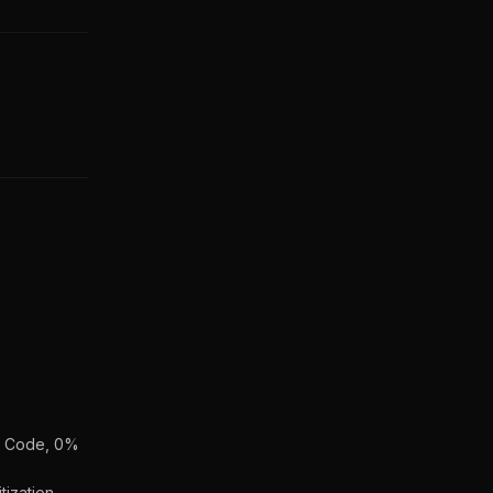
an Code, 0%
ization,