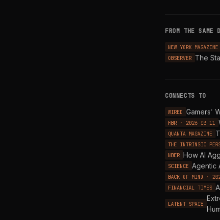
FROM THE SAME 
NEW YORK MAGAZINE
The Sta
OBSERVER
CONNECTS TO
Gamers' W
WIRED
HBR · 2026-03-11
T
QUANTA MAGAZINE
THE INTRINSIC PER
How AI Agg
NBER
Agentic 
SCIENCE
BACK OF MIND · 20
A
FINANCIAL TIMES
Ext
LATENT SPACE
Hum