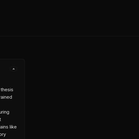
 thesis
rained
uring
t
ins like
ory