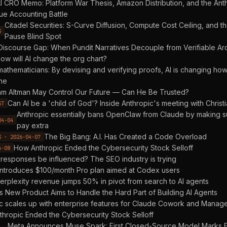
 CRO Memo: Platform War Thesis, Amazon Distribution, and the Ant
e Accounting Battle
Citadel Securities: S-Curve Diffusion, Compute Cost Ceiling, and t
S
Pause Blind Spot
Discourse Gap: When Pundit Narratives Decouple from Verifiable Arc
ow will AI change the org chart?
mathematicians: By devising and verifying proofs, AI is changing how
ne
m Altman May Control Our Future — Can He Be Trusted?
Can AI be a 'child of God'? Inside Anthropic's meeting with Christi
ST
Anthropic essentially bans OpenClaw from Claude by making s
04-04
pay extra
The Big Bang: A.I. Has Created a Code Overload
S · 2026-04-07
How Anthropic Ended the Cybersecurity Stock Selloff
4-08
 responses be influenced? The SEO industry is trying
ntroduces $100/month Pro plan aimed at Codex users
erplexity revenue jumps 50% in pivot from search to AI agents
s New Product Aims to Handle the Hard Part of Building AI Agents
c scales up with enterprise features for Claude Cowork and Manag
hropic Ended the Cybersecurity Stock Selloff
Meta Announces Muse Spark: First Closed-Source Model Marks E