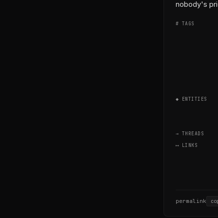
nobody's pri
# TAGS
◆ ENTITIES
→ THREADS
⟷ LINKS
permalink
co