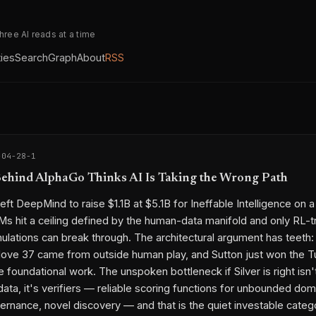
three AI reads at a time
ties
Search
Graph
About
RSS
-04-28-1
hind AlphaGo Thinks AI Is Taking the Wrong Path
left DeepMind to raise $1.1B at $5.1B for Ineffable Intelligence on a
Ms hit a ceiling defined by the human-data manifold and only RL-t
mulations can break through. The architectural argument has teeth:
ve 37 came from outside human play, and Sutton just won the T
 foundational work. The unspoken bottleneck if Silver is right isn'
ata, it's verifiers — reliable scoring functions for unbounded doma
ernance, novel discovery — and that is the quiet investable categ