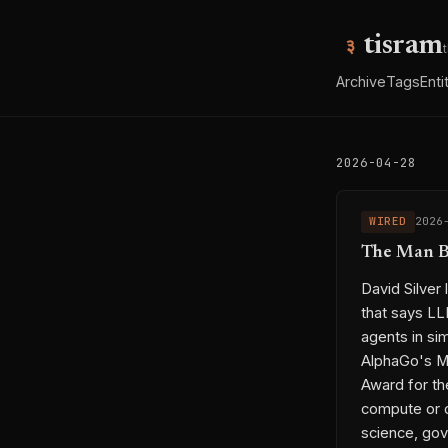
tisram
Archive
Tags
Enti
2026-04-28
WIRED
2026
The Man Be
David Silver 
that says LL
agents in si
AlphaGo's Mo
Award for the
compute or d
science, gov