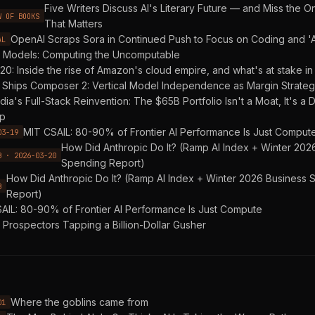
Five Writers Discuss AI's Literary Future — and Miss the O
W OF BOOKS
That Matters
OpenAI Scraps Sora in Continued Push to Focus on Coding and '
AL
 Models: Computing the Uncomputable
20: Inside the rise of Amazon's cloud empire, and what's at stake in 
 Ships Composer 2: Vertical Model Independence as Margin Strate
dia's Full-Stack Reinvention: The $65B Portfolio Isn't a Moat, It's 
p
MIT CSAIL: 80-90% of Frontier AI Performance Is Just Comput
03-19
How Did Anthropic Do It? (Ramp AI Index + Winter 202
B · 2026-03-20
Spending Report)
How Did Anthropic Do It? (Ramp AI Index + Winter 2026 Business
B
Report)
AIL: 80-90% of Frontier AI Performance Is Just Compute
. Prospectors Tapping a Billion-Dollar Gusher
Where the goblins came from
01