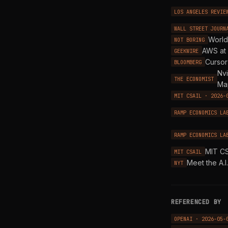
LOS ANGELES REVIE
WALL STREET JOURN
World
NOT BORING
AWS at 
GEEKWIRE
Cursor
BLOOMBERG
Nvi
THE ECONOMIST
Ma
MIT CSAIL · 2026-
RAMP ECONOMICS LA
RAMP ECONOMICS LA
MIT CS
MIT CSAIL
Meet the A.I
NYT
REFERENCED BY
OPENAI · 2026-05-