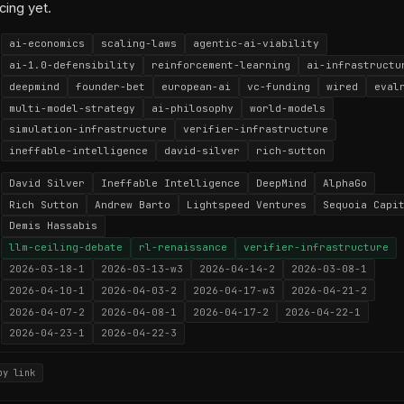
cing yet.
ai-economics
scaling-laws
agentic-ai-viability
ai-1.0-defensibility
reinforcement-learning
ai-infrastructu
deepmind
founder-bet
european-ai
vc-funding
wired
eval
multi-model-strategy
ai-philosophy
world-models
simulation-infrastructure
verifier-infrastructure
ineffable-intelligence
david-silver
rich-sutton
David Silver
Ineffable Intelligence
DeepMind
AlphaGo
Rich Sutton
Andrew Barto
Lightspeed Ventures
Sequoia Capi
Demis Hassabis
llm-ceiling-debate
rl-renaissance
verifier-infrastructure
2026-03-18-1
2026-03-13-w3
2026-04-14-2
2026-03-08-1
2026-04-10-1
2026-04-03-2
2026-04-17-w3
2026-04-21-2
2026-04-07-2
2026-04-08-1
2026-04-17-2
2026-04-22-1
2026-04-23-1
2026-04-22-3
py link