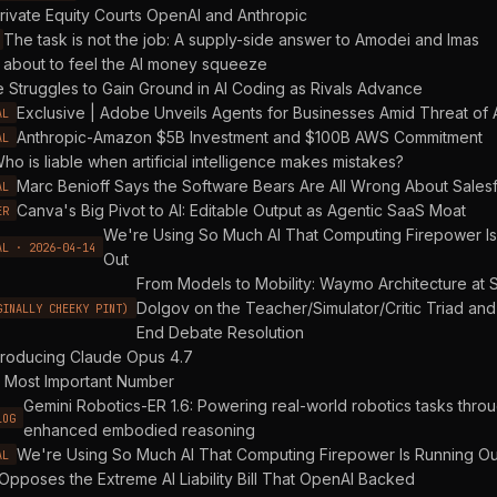
rivate Equity Courts OpenAI and Anthropic
The task is not the job: A supply-side answer to Amodei and Imas
 about to feel the AI money squeeze
 Struggles to Gain Ground in AI Coding as Rivals Advance
Exclusive | Adobe Unveils Agents for Businesses Amid Threat of A
AL
Anthropic-Amazon $5B Investment and $100B AWS Commitment
AL
ho is liable when artificial intelligence makes mistakes?
Marc Benioff Says the Software Bears Are All Wrong About Sales
AL
Canva's Big Pivot to AI: Editable Output as Agentic SaaS Moat
ER
We're Using So Much AI That Computing Firepower Is
AL · 2026-04-14
Out
From Models to Mobility: Waymo Architecture at 
Dolgov on the Teacher/Simulator/Critic Triad and
GINALLY CHEEKY PINT)
End Debate Resolution
troducing Claude Opus 4.7
 Most Important Number
Gemini Robotics-ER 1.6: Powering real-world robotics tasks thro
LOG
enhanced embodied reasoning
We're Using So Much AI That Computing Firepower Is Running Ou
AL
Opposes the Extreme AI Liability Bill That OpenAI Backed