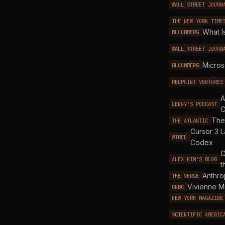
WALL STREET JOURN
THE NEW YORK TIME
What I
BLOOMBERG
WALL STREET JOURN
Micros
BLOOMBERG
REDPOINT VENTURES
A
LENNY'S PODCAST
C
The 
THE ATLANTIC
Cursor 3 L
WIRED
Codex
C
ALEX KIM'S BLOG
t
Anthro
THE VERGE
Vivienne M
CNBC
NEW YORK MAGAZINE
SCIENTIFIC AMERIC