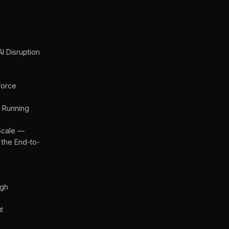
I Disruption
force
 Running
Scale —
 the End-to-
ugh
t