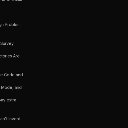
ign Problem,
 Survey
ctories Are
ude Code and
s Mode, and
pay extra
an't Invent