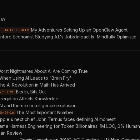
DAY
My Adventures Setting Up an OpenClaw Agent
 — INTELLIGENCER
nford Economist Studying A.I.'s Jobs Impact Is 'Mindfully Optimistic'
orst Nightmares About AI Are Coming True
When Using AI Leads to "Brain Fry"
he AI Revolution in Math Has Arrived
Bits In, Bits Out
SPECTIVE
regation Affects Knowledge
AI and the next intelligence explosion
The Most Important Number
26-04-16
pple's next chief John Ternus faces defining AI moment
reme Harness Engineering for Token Billionaires: 1M LOC, 0% Hum
an Review
Demis Hassabis on 20VC: AGI Timeline, LLM Non-Commodit