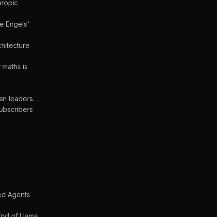
hropic
he Engels'
hitecture
 maths is
an leaders.
ubscribers
ed Agents
nd of Llama