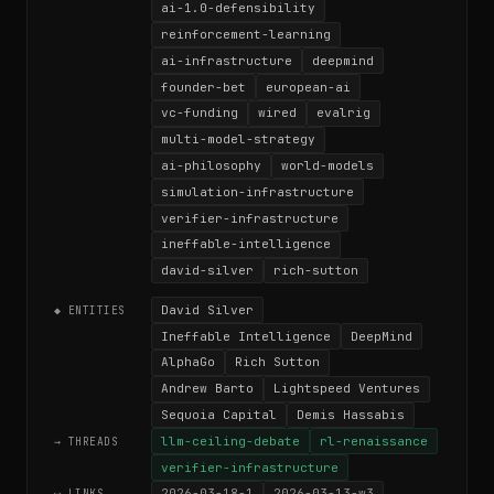
ai-1.0-defensibility
reinforcement-learning
ai-infrastructure
deepmind
founder-bet
european-ai
vc-funding
wired
evalrig
multi-model-strategy
ai-philosophy
world-models
simulation-infrastructure
verifier-infrastructure
ineffable-intelligence
david-silver
rich-sutton
David Silver
◆ ENTITIES
Ineffable Intelligence
DeepMind
AlphaGo
Rich Sutton
Andrew Barto
Lightspeed Ventures
Sequoia Capital
Demis Hassabis
llm-ceiling-debate
rl-renaissance
→ THREADS
verifier-infrastructure
2026-03-18-1
2026-03-13-w3
⟷ LINKS