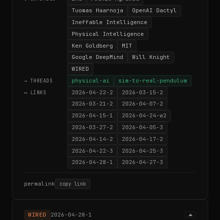
Tuomas Haarnoja
OpenAI Dactyl
Ineffable Intelligence
Physical Intelligence
Ken Goldberg
MIT
Google DeepMind
Will Knight
WIRED
physical-ai
sim-to-real-pendulum
→ THREADS
2026-04-22-2
2026-03-15-2
⟷ LINKS
2026-03-21-2
2026-04-07-2
2026-04-15-1
2026-04-24-w2
2026-03-27-2
2026-04-05-3
2026-04-14-2
2026-04-17-2
2026-04-22-3
2026-04-25-3
2026-04-28-1
2026-04-27-3
permalink
copy link
WIRED
2026-04-28-1