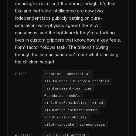
meaningful claim isn't the demo, though. It's that
Eka and Ineffable Intelligence are now two
independent labs publicly betting on pure-
simulation-with-physics against the VLA
consensus, and the bottleneck they're attacking
lives in custom grippers that know how a key feels.
Form factor follows task. The trillions flowing
through the human hand don't care what's holding
the chicken nugget.
robotics
physical-ai
# TAGS
sim-to-real
humanoid-robotics
reinforcement-learning
foundation-models
ai-1.0-defensibility
wired
simulation-infrastructure
agentic-ai-viability
pilot-to-scale
ai-economics
Eka
Pulkit Agrawal
◆ ENTITIES