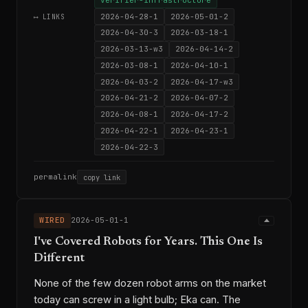
2026-04-28-1
2026-05-01-2
⟷ LINKS
2026-04-30-3
2026-03-18-1
2026-03-13-w3
2026-04-14-2
2026-03-08-1
2026-04-10-1
2026-04-03-2
2026-04-17-w3
2026-04-21-2
2026-04-07-2
2026-04-08-1
2026-04-17-2
2026-04-22-1
2026-04-23-1
2026-04-22-3
permalink
copy link
WIRED
2026-05-01-1
I've Covered Robots for Years. This One Is
Different
None of the few dozen robot arms on the market
today can screw in a light bulb; Eka can. The