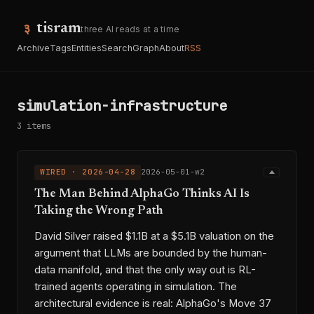
tisram
three AI reads at a time
Archive
Tags
Entities
Search
Graph
About
RSS
simulation-infrastructure
3 items
WIRED · 2026-04-28
2026-05-01-w2
The Man Behind AlphaGo Thinks AI Is
Taking the Wrong Path
David Silver raised $1.1B at a $5.1B valuation on the
argument that LLMs are bounded by the human-
data manifold, and that the only way out is RL-
trained agents operating in simulation. The
architectural evidence is real: AlphaGo's Move 37