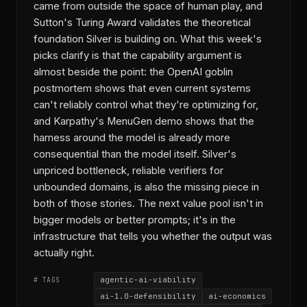
came from outside the space of human play, and
Sutton's Turing Award validates the theoretical
foundation Silver is building on. What this week's
picks clarify is that the capability argument is
almost beside the point: the OpenAI goblin
postmortem shows that even current systems
can't reliably control what they're optimizing for,
and Karpathy's MenuGen demo shows that the
harness around the model is already more
consequential than the model itself. Silver's
unpriced bottleneck, reliable verifiers for
unbounded domains, is also the missing piece in
both of those stories. The next value pool isn't in
bigger models or better prompts; it's in the
infrastructure that tells you whether the output was
actually right.
agentic-ai-viability
# TAGS
ai-1.0-defensibility
ai-economics