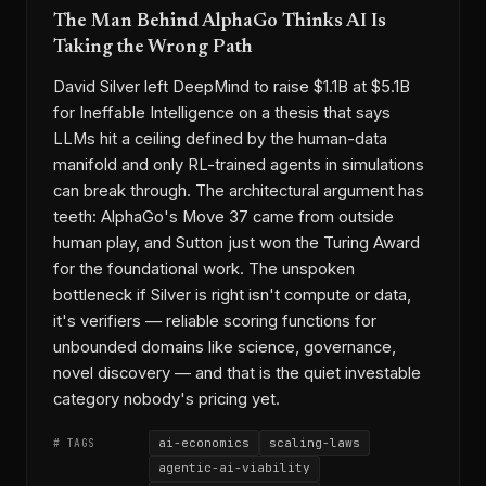
The Man Behind AlphaGo Thinks AI Is
Taking the Wrong Path
David Silver left DeepMind to raise $1.1B at $5.1B
for Ineffable Intelligence on a thesis that says
LLMs hit a ceiling defined by the human-data
manifold and only RL-trained agents in simulations
can break through. The architectural argument has
teeth: AlphaGo's Move 37 came from outside
human play, and Sutton just won the Turing Award
for the foundational work. The unspoken
bottleneck if Silver is right isn't compute or data,
it's verifiers — reliable scoring functions for
unbounded domains like science, governance,
novel discovery — and that is the quiet investable
category nobody's pricing yet.
ai-economics
scaling-laws
# TAGS
agentic-ai-viability