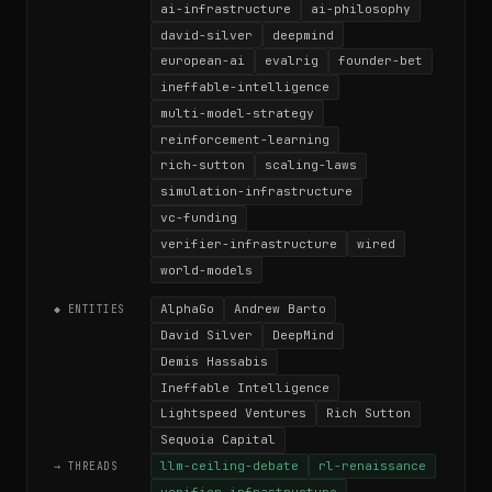
ai-infrastructure
ai-philosophy
david-silver
deepmind
european-ai
evalrig
founder-bet
ineffable-intelligence
multi-model-strategy
reinforcement-learning
rich-sutton
scaling-laws
simulation-infrastructure
vc-funding
verifier-infrastructure
wired
world-models
AlphaGo
Andrew Barto
◆ ENTITIES
David Silver
DeepMind
Demis Hassabis
Ineffable Intelligence
Lightspeed Ventures
Rich Sutton
Sequoia Capital
llm-ceiling-debate
rl-renaissance
→ THREADS
verifier-infrastructure