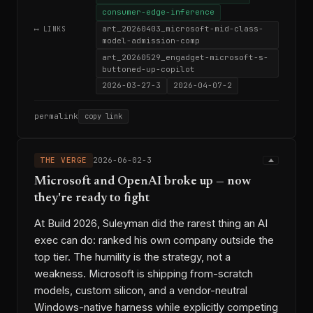
consumer-edge-inference
art_20260403_microsoft-mid-class-
⟷ LINKS
model-admission-comp
art_20260529_engadget-microsoft-s-
buttoned-up-copilot
2026-03-27-3
2026-04-07-2
permalink
copy link
THE VERGE
2026-06-02-3
Microsoft and OpenAI broke up — now
they're ready to fight
At Build 2026, Suleyman did the rarest thing an AI
exec can do: ranked his own company outside the
top tier. The humility is the strategy, not a
weakness. Microsoft is shipping from-scratch
models, custom silicon, and a vendor-neutral
Windows-native harness while explicitly competing