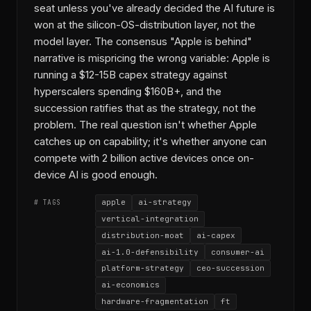
seat unless you've already decided the AI future is
won at the silicon-OS-distribution layer, not the
model layer. The consensus "Apple is behind"
narrative is mispricing the wrong variable: Apple is
running a $12-15B capex strategy against
hyperscalers spending $160B+, and the
succession ratifies that as the strategy, not the
problem. The real question isn't whether Apple
catches up on capability; it's whether anyone can
compete with 2 billion active devices once on-
device AI is good enough.
apple
ai-strategy
# TAGS
vertical-integration
distribution-moat
ai-capex
ai-1.0-defensibility
consumer-ai
platform-strategy
ceo-succession
ai-economics
hardware-fragmentation
ft