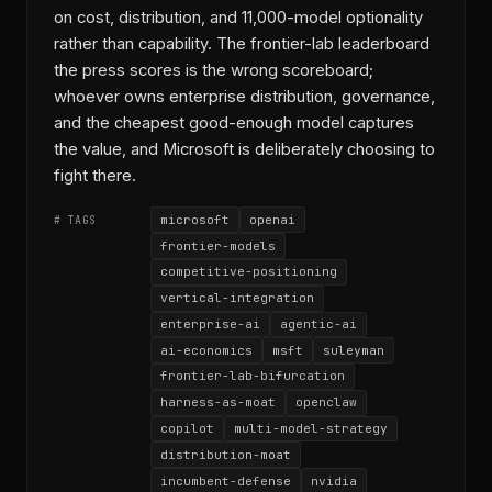
on cost, distribution, and 11,000-model optionality
rather than capability. The frontier-lab leaderboard
the press scores is the wrong scoreboard;
whoever owns enterprise distribution, governance,
and the cheapest good-enough model captures
the value, and Microsoft is deliberately choosing to
fight there.
microsoft
openai
# TAGS
frontier-models
competitive-positioning
vertical-integration
enterprise-ai
agentic-ai
ai-economics
msft
suleyman
frontier-lab-bifurcation
harness-as-moat
openclaw
copilot
multi-model-strategy
distribution-moat
incumbent-defense
nvidia