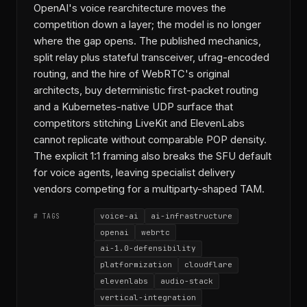
OpenAI's voice rearchitecture moves the
competition down a layer; the model is no longer
where the gap opens. The published mechanics,
split relay plus stateful transceiver, ufrag-encoded
routing, and the hire of WebRTC's original
architects, buy deterministic first-packet routing
and a Kubernetes-native UDP surface that
competitors stitching LiveKit and ElevenLabs
cannot replicate without comparable POP density.
The explicit 1:1 framing also breaks the SFU default
for voice agents, leaving specialist delivery
vendors competing for a multiparty-shaped TAM.
voice-ai
ai-infrastructure
# TAGS
openai
webrtc
ai-1.0-defensibility
platformization
cloudflare
elevenlabs
audio-stack
vertical-integration