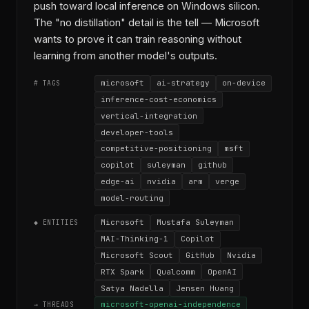
push toward local inference on Windows silicon.
The "no distillation" detail is the tell — Microsoft
wants to prove it can train reasoning without
learning from another model's outputs.
microsoft
ai-strategy
on-device
# TAGS
inference-cost-economics
vertical-integration
developer-tools
competitive-positioning
msft
copilot
suleyman
github
edge-ai
nvidia
arm
verge
model-routing
Microsoft
Mustafa Suleyman
◆ ENTITIES
MAI-Thinking-1
Copilot
Microsoft Scout
GitHub
Nvidia
RTX Spark
Qualcomm
OpenAI
Satya Nadella
Jensen Huang
microsoft-openai-independence
→ THREADS