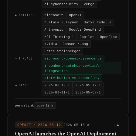
ai-cybersecurity
verge
Microsoft
OpenAI
◆ ENTITIES
Mustafa Suleyman
Satya Nadella
Anthropic
Google DeepMind
MAI-Thinking-1
Copilot
OpenClaw
Nvidia
Jensen Huang
Peter Steinberger
microsoft-openai-divergence
→ THREADS
incumbent-catchup-vertical-
integration
distribution-vs-capability
2026-03-19-1
2026-05-12-1
⟷ LINKS
2026-03-11-1
2026-05-07-1
permalink
copy link
OPENAI · 2026-05-12
2026-05-15-w1
OpenAI launches the OpenAI Deployment