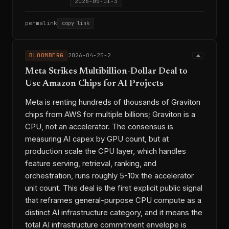
2026-05-01-3
permalink
copy link
BLOOMBERG
2026-04-25-2
Meta Strikes Multibillion-Dollar Deal to
Use Amazon Chips for AI Projects
Meta is renting hundreds of thousands of Graviton
chips from AWS for multiple billions; Graviton is a
CPU, not an accelerator. The consensus is
measuring AI capex by GPU count, but at
production scale the CPU layer, which handles
feature serving, retrieval, ranking, and
orchestration, runs roughly 5-10x the accelerator
unit count. This deal is the first explicit public signal
that reframes general-purpose CPU compute as a
distinct AI infrastructure category, and it means the
total AI infrastructure commitment envelope is