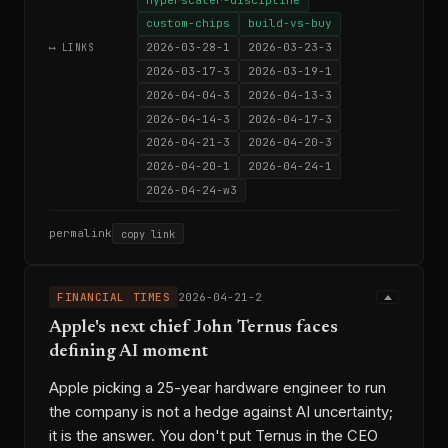
custom-chips
build-vs-buy
2026-03-28-1
2026-03-23-3
⟷ LINKS
2026-03-17-3
2026-03-19-1
2026-04-04-3
2026-04-13-3
2026-04-14-3
2026-04-17-3
2026-04-21-3
2026-04-20-3
2026-04-20-1
2026-04-24-1
2026-04-24-w3
permalink
copy link
FINANCIAL TIMES
2026-04-21-2
Apple's next chief John Ternus faces
defining AI moment
Apple picking a 25-year hardware engineer to run
the company is not a hedge against AI uncertainty;
it is the answer. You don't put Ternus in the CEO