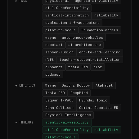
physical-ai
agentic-ai-viability
# TAGS
ai-1.0-defensibility
vertical-integration
reliability
evaluation-infrastructure
pilot-to-scale
foundation-models
waymo
autonomous-vehicles
robotaxi
ai-architecture
sensor-fusion
end-to-end-learning
rlft
teacher-student-distillation
alphabet
tesla-fsd
a16z
podcast
Waymo
Dmitri Dolgov
Alphabet
◆ ENTITIES
Tesla FSD
DeepMind
Jaguar I-PACE
Hyundai Ionic
John Collison
Gemini Robotics-ER
Physical Intelligence
agentic-ai-viability
→ THREADS
ai-1.0-defensibility
reliability
pilot-to-scale