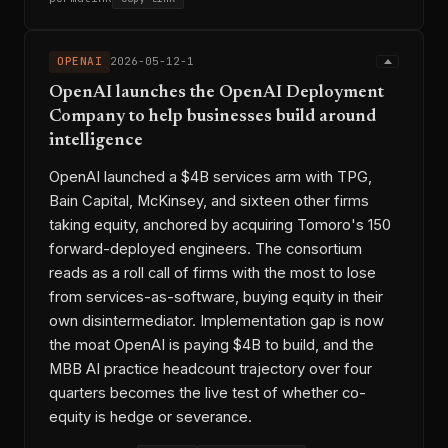
OPENAI
2026-05-12-1
OpenAI launches the OpenAI Deployment
Company to help businesses build around
intelligence
OpenAI launched a $4B services arm with TPG,
Bain Capital, McKinsey, and sixteen other firms
taking equity, anchored by acquiring Tomoro's 150
forward-deployed engineers. The consortium
reads as a roll call of firms with the most to lose
from services-as-software, buying equity in their
own disintermediator. Implementation gap is now
the moat OpenAI is paying $4B to build, and the
MBB AI practice headcount trajectory over four
quarters becomes the live test of whether co-
equity is hedge or severance.