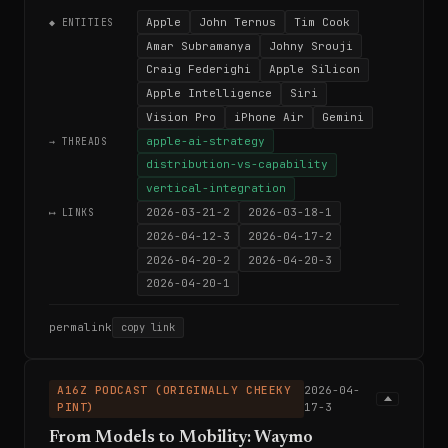
Apple
John Ternus
Tim Cook
◆ ENTITIES
Amar Subramanya
Johny Srouji
Craig Federighi
Apple Silicon
Apple Intelligence
Siri
Vision Pro
iPhone Air
Gemini
apple-ai-strategy
→ THREADS
distribution-vs-capability
vertical-integration
2026-03-21-2
2026-03-18-1
⟷ LINKS
2026-04-12-3
2026-04-17-2
2026-04-20-2
2026-04-20-3
2026-04-20-1
permalink
copy link
A16Z PODCAST (ORIGINALLY CHEEKY
2026-04-
PINT)
17-3
From Models to Mobility: Waymo