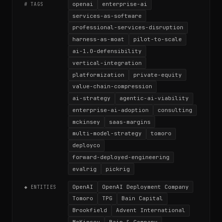
openai
enterprise-ai
# TAGS
services-as-software
professional-services-disruption
harness-as-moat
pilot-to-scale
ai-1.0-defensibility
vertical-integration
platformization
private-equity
value-chain-compression
ai-strategy
agentic-ai-viability
enterprise-ai-adoption
consulting
mckinsey
saas-margins
multi-model-strategy
tomoro
deployco
forward-deployed-engineering
evalrig
pickrig
OpenAI
OpenAI Deployment Company
◆ ENTITIES
Tomoro
TPG
Bain Capital
Brookfield
Advent International
McKinsey
Bain & Company