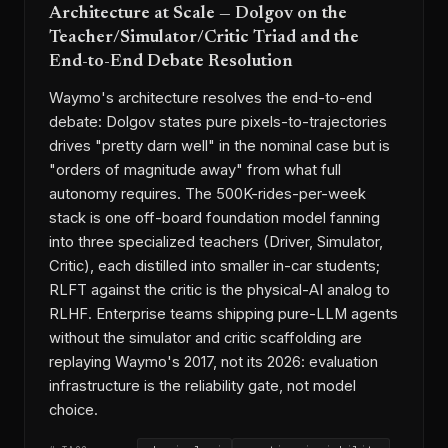
Architecture at Scale — Dolgov on the
Teacher/Simulator/Critic Triad and the
End-to-End Debate Resolution
Waymo's architecture resolves the end-to-end
debate: Dolgov states pure pixels-to-trajectories
drives "pretty darn well" in the nominal case but is
"orders of magnitude away" from what full
autonomy requires. The 500K-rides-per-week
stack is one off-board foundation model fanning
into three specialized teachers (Driver, Simulator,
Critic), each distilled into smaller in-car students;
RLFT against the critic is the physical-AI analog to
RLHF. Enterprise teams shipping pure-LLM agents
without the simulator and critic scaffolding are
replaying Waymo's 2017, not its 2026: evaluation
infrastructure is the reliability gate, not model
choice.