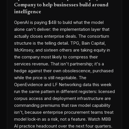
Company to help businesses build around
intelligence
OpenAI is paying $4B to build what the model
alone can't deliver: the implementation layer that
actually closes enterprise deals. The consortium
structure is the telling detail. TPG, Bain Capital,
McKinsey, and sixteen others are taking equity in
the company most likely to compress their
services revenue. That isn't partnership; it's a
hedge against their own obsolescence, purchased
while the price is still negotiable. The
OpenEvidence and LF Networking data this week
run the same pattern in different registers: licensed
corpus access and deployment infrastructure are
commanding premiums that raw model capability
isn't, because enterprise procurement teams treat
model lock-in as a risk, not a feature. Watch MBB
AI practice headcount over the next four quarters.