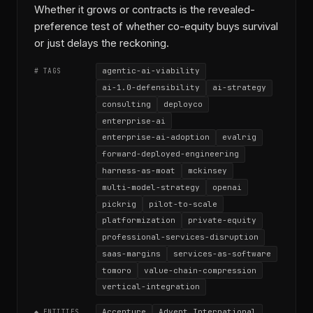
Whether it grows or contracts is the revealed-
preference test of whether co-equity buys survival
or just delays the reckoning.
agentic-ai-viability
# TAGS
ai-1.0-defensibility
ai-strategy
consulting
deployco
enterprise-ai
enterprise-ai-adoption
evalrig
forward-deployed-engineering
harness-as-moat
mckinsey
multi-model-strategy
openai
pickrig
pilot-to-scale
platformization
private-equity
professional-services-disruption
saas-margins
services-as-software
tomoro
value-chain-compression
vertical-integration
Accenture
Advent International
◆ ENTITIES