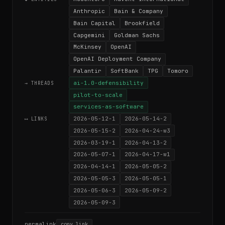
Anthropic
Bain & Company
Bain Capital
Brookfield
Capgemini
Goldman Sachs
McKinsey
OpenAI
OpenAI Deployment Company
Palantir
SoftBank
TPG
Tomoro
ai-1.0-defensibility
→ THREADS
pilot-to-scale
services-as-software
2026-05-12-1
2026-05-14-2
⟷ LINKS
2026-05-15-2
2026-04-24-w3
2026-03-19-1
2026-04-13-2
2026-05-07-1
2026-04-17-w1
2026-04-14-1
2026-05-05-2
2026-05-05-3
2026-05-05-1
2026-05-06-3
2026-05-09-2
2026-05-09-3
permalink
copy link