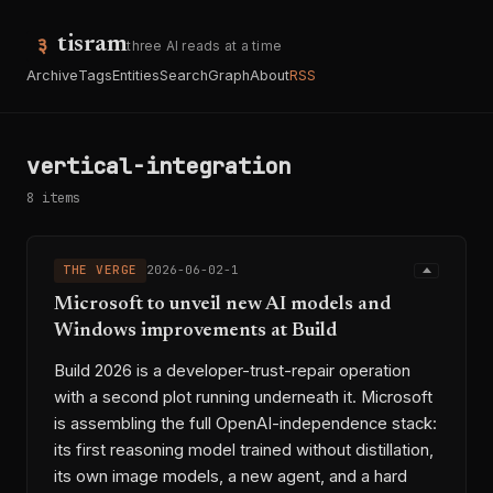
tisram
three AI reads at a time
Archive
Tags
Entities
Search
Graph
About
RSS
vertical-integration
8 items
THE VERGE
2026-06-02-1
Microsoft to unveil new AI models and
Windows improvements at Build
Build 2026 is a developer-trust-repair operation
with a second plot running underneath it. Microsoft
is assembling the full OpenAI-independence stack:
its first reasoning model trained without distillation,
its own image models, a new agent, and a hard