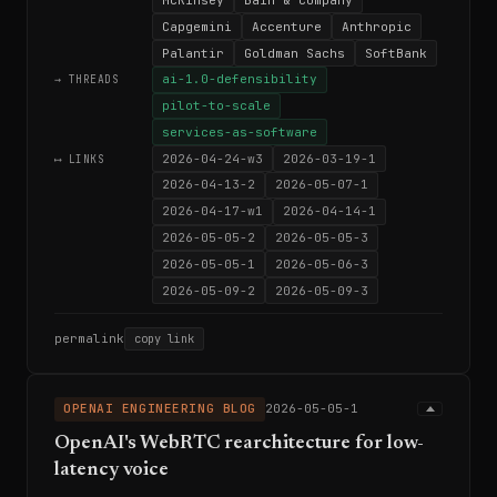
Capgemini
Accenture
Anthropic
Palantir
Goldman Sachs
SoftBank
ai-1.0-defensibility
→ THREADS
pilot-to-scale
services-as-software
2026-04-24-w3
2026-03-19-1
⟷ LINKS
2026-04-13-2
2026-05-07-1
2026-04-17-w1
2026-04-14-1
2026-05-05-2
2026-05-05-3
2026-05-05-1
2026-05-06-3
2026-05-09-2
2026-05-09-3
permalink
copy link
OPENAI ENGINEERING BLOG
2026-05-05-1
OpenAI's WebRTC rearchitecture for low-
latency voice