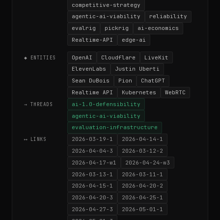
competitive-strategy
agentic-ai-viability
reliability
evalrig
pickrig
ai-economics
Realtime-API
edge-ai
OpenAI
Cloudflare
LiveKit
◆ ENTITIES
ElevenLabs
Justin Uberti
Sean DuBois
Pion
ChatGPT
Realtime API
Kubernetes
WebRTC
ai-1.0-defensibility
→ THREADS
agentic-ai-viability
evaluation-infrastructure
2026-03-19-1
2026-04-14-1
⟷ LINKS
2026-04-04-3
2026-03-12-2
2026-04-17-w1
2026-04-24-w3
2026-03-13-1
2026-03-11-1
2026-04-15-1
2026-04-20-2
2026-04-20-3
2026-04-25-1
2026-04-27-3
2026-05-01-1