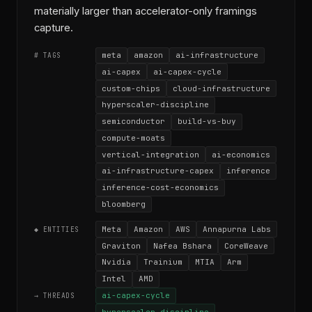
materially larger than accelerator-only framings
capture.
meta
amazon
ai-infrastructure
# TAGS
ai-capex
ai-capex-cycle
custom-chips
cloud-infrastructure
hyperscaler-discipline
semiconductor
build-vs-buy
compute-moats
vertical-integration
ai-economics
ai-infrastructure-capex
inference
inference-cost-economics
bloomberg
Meta
Amazon
AWS
Annapurna Labs
◆ ENTITIES
Graviton
Nafea Bshara
CoreWeave
Nvidia
Trainium
MTIA
Arm
Intel
AMD
ai-capex-cycle
→ THREADS
hyperscaler-discipline