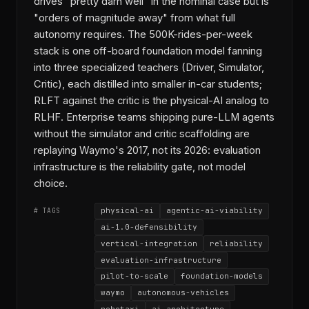
drives "pretty darn well" in the nominal case but is
"orders of magnitude away" from what full
autonomy requires. The 500K-rides-per-week
stack is one off-board foundation model fanning
into three specialized teachers (Driver, Simulator,
Critic), each distilled into smaller in-car students;
RLFT against the critic is the physical-AI analog to
RLHF. Enterprise teams shipping pure-LLM agents
without the simulator and critic scaffolding are
replaying Waymo's 2017, not its 2026: evaluation
infrastructure is the reliability gate, not model
choice.
physical-ai
agentic-ai-viability
# TAGS
ai-1.0-defensibility
vertical-integration
reliability
evaluation-infrastructure
pilot-to-scale
foundation-models
waymo
autonomous-vehicles
robotaxi
ai-architecture