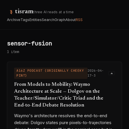
tisram
three AI reads at a time
Archive
Tags
Entities
Search
Graph
About
RSS
sensor-fusion
1 item
A16Z PODCAST (ORIGINALLY CHEEKY
2026-04-
PINT)
17-3
From Models to Mobility: Waymo
Architecture at Scale — Dolgov on the
Teacher/Simulator/Critic Triad and the
End-to-End Debate Resolution
Waymo's architecture resolves the end-to-end
debate: Dolgov states pure pixels-to-trajectories