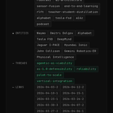
sensor-fusion
end-to-end-learning
rlft
teacher-student-distillation
alphabet
tesla-fsd
a16z
podcast
Waymo
Dmitri Dolgov
Alphabet
◆ ENTITIES
Tesla FSD
DeepMind
Jaguar I-PACE
Hyundai Ionic
John Collison
Gemini Robotics-ER
Physical Intelligence
agentic-ai-viability
→ THREADS
ai-1.0-defensibility
reliability
pilot-to-scale
vertical-integration
2026-04-03-2
2026-04-12-2
⟷ LINKS
2026-04-10-1
2026-04-15-1
2026-03-23-1
2026-03-26-2
2026-03-30-3
2026-04-07-2
2026-03-27-2
2026-04-06-1