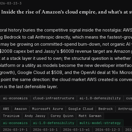
026-03-23-3
Inside the rise of Amazon's cloud empire, and what's at s
ral history buries the competitive signal inside the nostalgia: A
g Bedrock to call Anthropic directly, which means the fastest-g
r may be growing on committed-spend burn-down, not organic AI
 $200B capex bet and Jassy's $600B revenue target are Amazon 
 at a stack layer it used to own; the structural question is whethe
atform or a utility as models become the new developer interfac
owth), Google Cloud at $50B, and the OpenAI deal at 16x Micros
ll point the same direction: the cloud market AWS created is conve
n is the last defensible layer.
ai-economics
cloud-infrastructure
ai-1.0-defensibility
cu
AWS
Amazon
Microsoft Azure
Google Cloud
Bedrock
Anthro
Trainium
Andy Jassy
Corey Quinn
Matt Garman
ai-economics
ai-1.0-defensibility
multi-model-strategy
2026-03-19-1
2026-03-10-1
2026-03-13-w1
2026-03-12-3
202