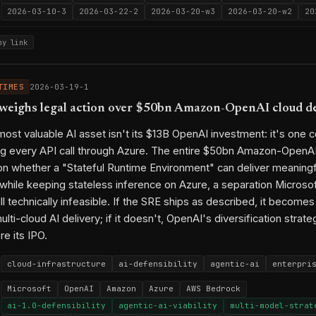
2026-03-10-3
2026-03-22-2
2026-03-20-w3
2026-03-20-w2
20
py link
TIMES
2026-03-19-1
weighs legal action over $50bn Amazon-OpenAI cloud d
most valuable AI asset isn't its $13B OpenAI investment: it's one c
ng every API call through Azure. The entire $50bn Amazon-OpenAI
n whether a "Stateful Runtime Environment" can deliver meaningf
y while keeping stateless inference on Azure, a separation Microso
l technically infeasible. If the SRE ships as described, it become
ulti-cloud AI delivery; if it doesn't, OpenAI's diversification strateg
e its IPO.
cloud-infrastructure
ai-defensibility
agentic-ai
enterpri
Microsoft
OpenAI
Amazon
Azure
AWS Bedrock
ai-1.0-defensibility
agentic-ai-viability
multi-model-strat