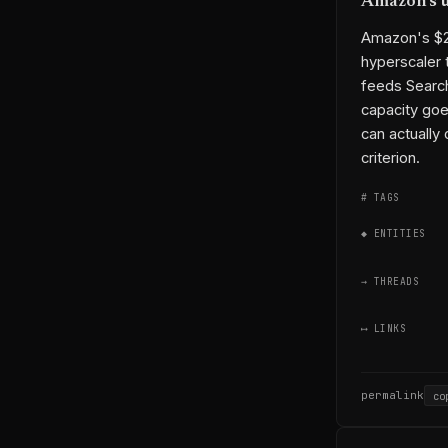
Amazon's u
Amazon's $20
hyperscaler 
feeds Search
capacity goe
can actually 
criterion.
# TAGS
◆ ENTITIES
→ THREADS
⟷ LINKS
permalink
co