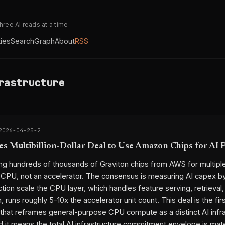
three AI reads at a time
ties
Search
Graph
About
RSS
rastructure
2026-04-25-2
es Multibillion-Dollar Deal to Use Amazon Chips for AI 
ing hundreds of thousands of Graviton chips from AWS for multiple 
a CPU, not an accelerator. The consensus is measuring AI capex 
tion scale the CPU layer, which handles feature serving, retrieval,
, runs roughly 5-10x the accelerator unit count. This deal is the firs
l that reframes general-purpose CPU compute as a distinct AI infr
d it means the total AI infrastructure commitment envelope is mater