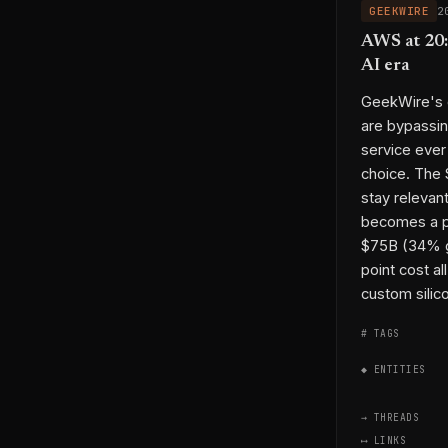
GEEKWIRE
2
AWS at 20: 
AI era
GeekWire's o
are bypassin
service eve
choice. The
stay relevant
becomes a pl
$75B (34% gr
point cost a
custom silico
# TAGS
◆ ENTITIES
→ THREADS
⟷ LINKS