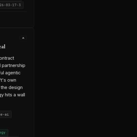
26-03-17-3
eal
ontract
 partnership
ul agentic
ft's own
s the design
y hits a wall
se-ai
egy