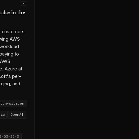
take in the
WS customers
rowing AWS
 workload
paying to
r AWS
e. Azure at
oft's per-
rging, and
stom-silicon
pic
OpenAI
6-03-22-3