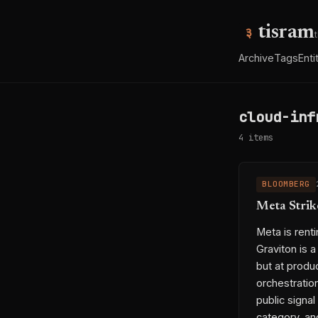
tisram
Archive
Tags
Enti
cloud-inf
4 items
BLOOMBERG
Meta Strik
Meta is rent
Graviton is 
but at produc
orchestration
public signa
category, an