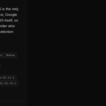
 is the only
ice, Google
 itself, so
ovider who
selection
ic
Rufus
6-03-11-1
26-03-10-1