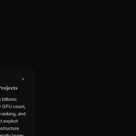
Projects
billions;
by GPU count,
 ranking, and
t explicit
astructure
ially larger