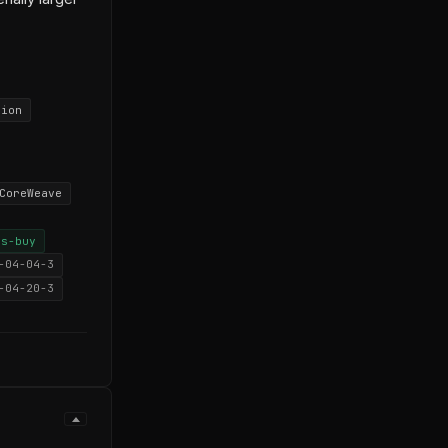
tion
CoreWeave
vs-buy
-04-04-3
-04-20-3