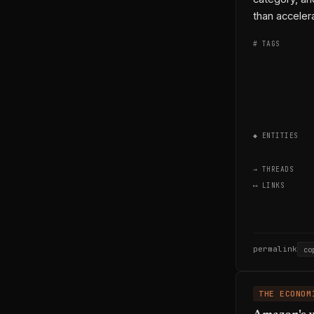
than acceler
# TAGS
◆ ENTITIES
→ THREADS
⟷ LINKS
permalink
co
THE ECONOM