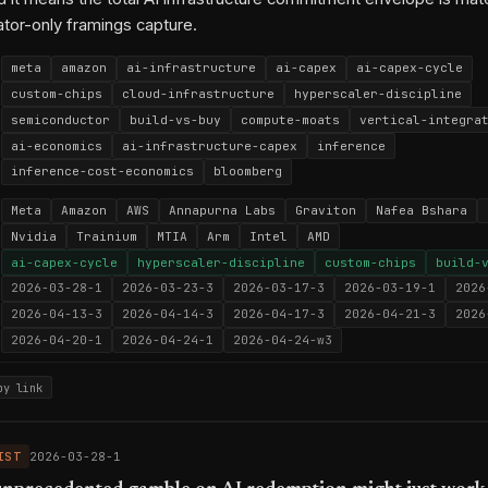
ator-only framings capture.
meta
amazon
ai-infrastructure
ai-capex
ai-capex-cycle
custom-chips
cloud-infrastructure
hyperscaler-discipline
semiconductor
build-vs-buy
compute-moats
vertical-integra
ai-economics
ai-infrastructure-capex
inference
inference-cost-economics
bloomberg
Meta
Amazon
AWS
Annapurna Labs
Graviton
Nafea Bshara
Nvidia
Trainium
MTIA
Arm
Intel
AMD
ai-capex-cycle
hyperscaler-discipline
custom-chips
build-
2026-03-28-1
2026-03-23-3
2026-03-17-3
2026-03-19-1
2026
2026-04-13-3
2026-04-14-3
2026-04-17-3
2026-04-21-3
2026
2026-04-20-1
2026-04-24-1
2026-04-24-w3
py link
IST
2026-03-28-1