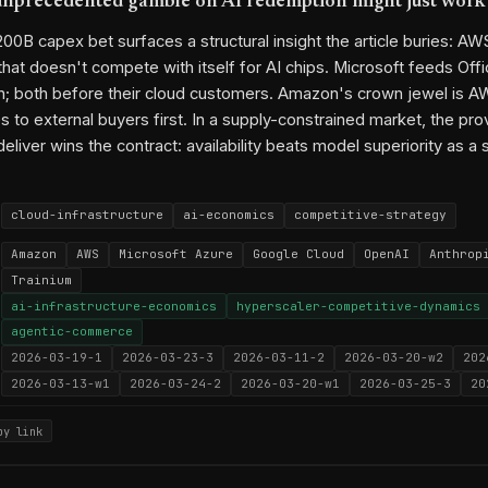
nprecedented gamble on AI redemption might just work
0B capex bet surfaces a structural insight the article buries: AWS
that doesn't compete with itself for AI chips. Microsoft feeds Off
; both before their cloud customers. Amazon's crown jewel is AWS
s to external buyers first. In a supply-constrained market, the pr
deliver wins the contract: availability beats model superiority as a 
cloud-infrastructure
ai-economics
competitive-strategy
Amazon
AWS
Microsoft Azure
Google Cloud
OpenAI
Anthrop
Trainium
ai-infrastructure-economics
hyperscaler-competitive-dynamics
agentic-commerce
2026-03-19-1
2026-03-23-3
2026-03-11-2
2026-03-20-w2
202
2026-03-13-w1
2026-03-24-2
2026-03-20-w1
2026-03-25-3
20
py link