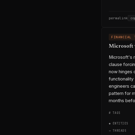
permalink
co
FINANCIAL 
Microsoft 
Microsoft's 
clause forci
now hinges o
functionalit
engineers cal
pattern for m
months befor
# TAGS
◆ ENTITIES
→ THREADS