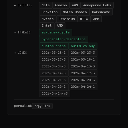
Meta
Amazon
AWS
Annapurna Labs
◆ ENTITIES
Graviton
Nafea Bshara
CoreWeave
Nvidia
Trainium
MTIA
Arm
Intel
AMD
ai-capex-cycle
→ THREADS
hyperscaler-discipline
custom-chips
build-vs-buy
2026-03-28-1
2026-03-23-3
⟷ LINKS
2026-03-17-3
2026-03-19-1
2026-04-04-3
2026-04-13-3
2026-04-14-3
2026-04-17-3
2026-04-21-3
2026-04-20-3
2026-04-20-1
2026-04-24-1
2026-04-24-w3
permalink
copy link