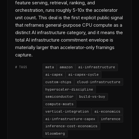
feature serving, retrieval, ranking, and
orchestration, runs roughly 5-10x the accelerator
unit count. This deal is the first explicit public signal
that reframes general-purpose CPU compute as a
distinct AI infrastructure category, and it means the
total AI infrastructure commitment envelope is
materially larger than accelerator-only framings
capture.
meta
amazon
ai-infrastructure
# TAGS
ai-capex
ai-capex-cycle
custom-chips
cloud-infrastructure
hyperscaler-discipline
semiconductor
build-vs-buy
compute-moats
vertical-integration
ai-economics
ai-infrastructure-capex
inference
inference-cost-economics
bloomberg