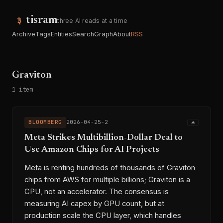
tisram
three AI reads at a time
Archive
Tags
Entities
Search
Graph
About
RSS
Graviton
1 item
BLOOMBERG
2026-04-25-2
Meta Strikes Multibillion-Dollar Deal to
Use Amazon Chips for AI Projects
Meta is renting hundreds of thousands of Graviton
chips from AWS for multiple billions; Graviton is a
CPU, not an accelerator. The consensus is
measuring AI capex by GPU count, but at
production scale the CPU layer, which handles