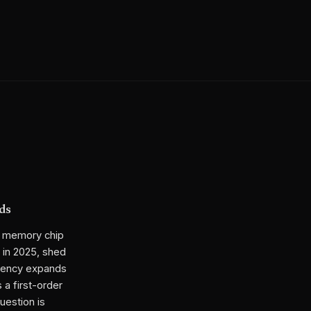
ds
m memory chip
 in 2025, shed
ciency expands
 a first-order
uestion is