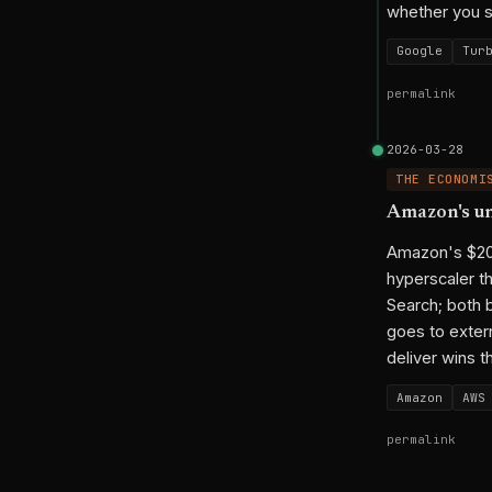
whether you se
Google
Tur
permalink
2026-03-28
THE ECONOMI
Amazon's un
Amazon's $200B
hyperscaler t
Search; both 
goes to extern
deliver wins t
Amazon
AWS
permalink