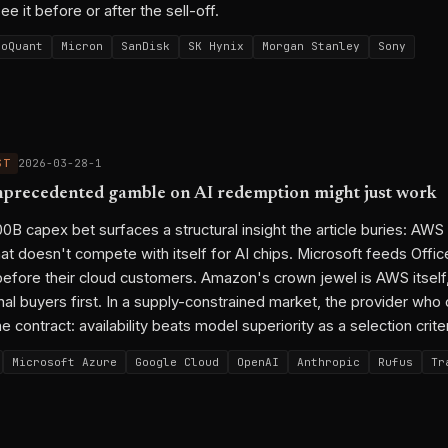
e it before or after the sell-off.
boQuant
Micron
SanDisk
SK Hynix
Morgan Stanley
Sony
ST
2026-03-28-1
precedented gamble on AI redemption might just work
 capex bet surfaces a structural insight the article buries: AWS 
hat doesn't compete with itself for AI chips. Microsoft feeds Offi
before their cloud customers. Amazon's crown jewel is AWS itself
al buyers first. In a supply-constrained market, the provider who 
he contract: availability beats model superiority as a selection crite
Microsoft Azure
Google Cloud
OpenAI
Anthropic
Rufus
Tr