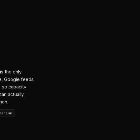
is the only
ce, Google feeds
, so capacity
can actually
rion.
ainium