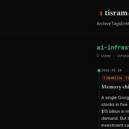
tisram
Archive
Tags
Enti
ai-infras
2 items · chrono
2026-03-28
FINANCIAL T
Memory chip
A single Goog
stocks in fiv
$15 billion i
demand. But th
investment cat