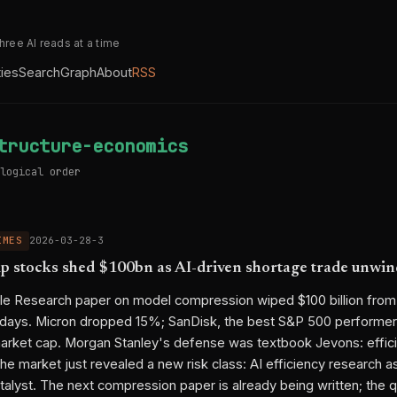
three AI reads at a time
ties
Search
Graph
About
RSS
tructure-economics
logical order
IMES
2026-03-28-3
 stocks shed $100bn as AI-driven shortage trade unwin
le Research paper on model compression wiped $100 billion fro
e days. Micron dropped 15%; SanDisk, the best S&P 500 performer
n market cap. Morgan Stanley's defense was textbook Jevons: effi
e market just revealed a new risk class: AI efficiency research as
alyst. The next compression paper is already being written; the q