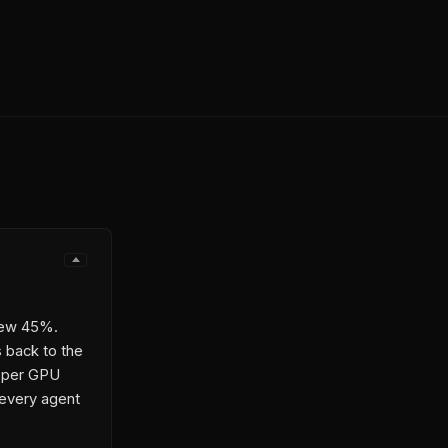
rew 45%.
s back to the
U per GPU
 every agent