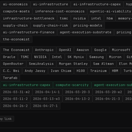
ai-economics
ai-infrastructure
ai-infrastructure-capex
hy
compute-moats
inference-cost-economics
agentic-ai-viability
infrastructure-bottleneck
tsmc
nvidia
intel
hbm
memory
supply-chain
supply-chain-risk
pricing-models
ai-infrastructure-finance
agent-execution-substrate
pricing
the-economist
The Economist
Anthropic
OpenAI
Amazon
Google
Microsoft
Oracle
TSMC
NVIDIA
Intel
SK Hynix
Samsung
Micron
Gi
OpenRouter
SemiAnalysis
Morgan Stanley
Sam Altman
Elon M
C.C. Wei
Andy Jassy
Ivan Chiam
H100
Trainium
HBM
Turb
Terafab
ai-infrastructure-capex
compute-scarcity
agent-execution-su
2026-03-31-m2
2026-04-14-1
2026-03-20-3
2026-03-20-w2
20
2026-03-11-2
2026-03-13-w3
2026-04-13-2
2026-04-21-3
202
2026-04-26-2
2026-04-27-1
py link