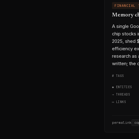
FINANCIAL 
Memory chi
A single Go
chip stocks 
2025, shed $
efficiency e
research as 
written; the 
# TAGS
◆ ENTITIES
→ THREADS
⟷ LINKS
permalink
co