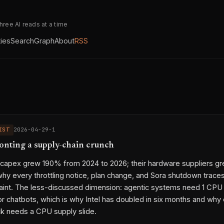
three AI reads at a time
ties
Search
Graph
About
RSS
IST
2026-04-29-1
ronting a supply-chain crunch
 capex grew 190% from 2024 to 2026; their hardware suppliers g
why every throttling notice, plan change, and Sora shutdown trace
aint. The less-discussed dimension: agentic systems need 1 CP
for chatbots, which is why Intel has doubled in six months and why
k needs a CPU supply slide.