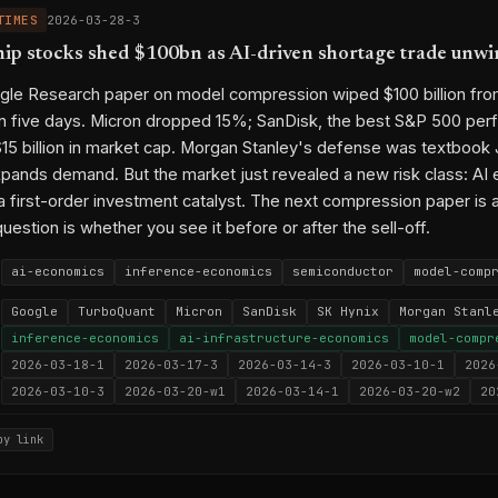
TIMES
2026-03-28-3
p stocks shed $100bn as AI-driven shortage trade unwi
ogle Research paper on model compression wiped $100 billion f
in five days. Micron dropped 15%; SanDisk, the best S&P 500 perf
15 billion in market cap. Morgan Stanley's defense was textbook
xpands demand. But the market just revealed a new risk class: AI 
a first-order investment catalyst. The next compression paper is 
question is whether you see it before or after the sell-off.
ai-economics
inference-economics
semiconductor
model-comp
Google
TurboQuant
Micron
SanDisk
SK Hynix
Morgan Stanl
inference-economics
ai-infrastructure-economics
model-compr
2026-03-18-1
2026-03-17-3
2026-03-14-3
2026-03-10-1
2026
2026-03-10-3
2026-03-20-w1
2026-03-14-1
2026-03-20-w2
20
py link