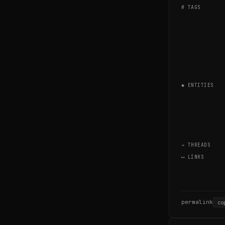
# TAGS
◆ ENTITIES
→ THREADS
⟷ LINKS
permalink
co