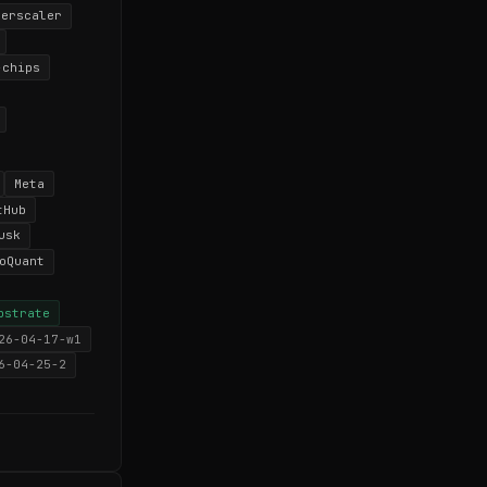
perscaler
-chips
Meta
tHub
usk
oQuant
bstrate
26-04-17-w1
6-04-25-2