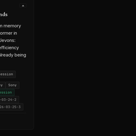
nds
rom memory
ormer in
 Jevons:
efficiency
already being
ression
ey
Sony
ession
-03-24-2
26-03-25-3