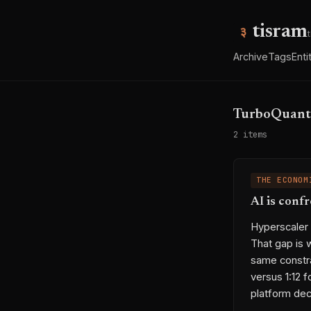
tisram
Archive
Tags
Enti
TurboQuant
2 items
THE ECONOM
AI is conf
Hyperscaler
That gap is 
same constr
versus 1:12 
platform dec