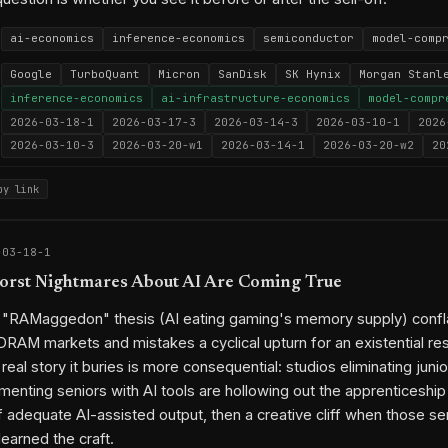
ai-economics
inference-economics
semiconductor
model-comp
Google
TurboQuant
Micron
SanDisk
SK Hynix
Morgan Stanl
inference-economics
ai-infrastructure-economics
model-compr
2026-03-18-1
2026-03-17-3
2026-03-14-3
2026-03-10-1
2026
2026-03-10-3
2026-03-20-w1
2026-03-14-1
2026-03-20-w2
20
py link
-03-18-1
orst Nightmares About AI Are Coming True
s "RAMaggedon" thesis (AI eating gaming's memory supply) confl
AM markets and mistakes a cyclical upturn for an existential re
 real story it buries is more consequential: studios eliminating jun
menting seniors with AI tools are hollowing out the apprenticeship 
f adequate AI-assisted output, then a creative cliff when those se
earned the craft.