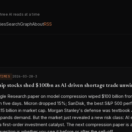
three AI reads at a time
ties
Search
Graph
About
RSS
TIMES
2026-03-28-3
p stocks shed $100bn as AI-driven shortage trade unwi
ogle Research paper on model compression wiped $100 billion f
in five days. Micron dropped 15%; SanDisk, the best S&P 500 perf
15 billion in market cap. Morgan Stanley's defense was textbook
xpands demand. But the market just revealed a new risk class: AI 
a first-order investment catalyst. The next compression paper is 
question is whether you see it before or after the sell-off.