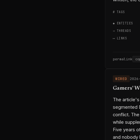
# TAGS
◆ ENTITIES
→ THREADS
⟷ LINKS
permalink
co
WIRED
2026
Gamers' W
The article'
segmented DR
conflict. The
while supple
Five years o
and nobody l