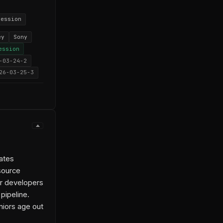
ression
ey
Sony
ession
-03-24-2
26-03-25-3
ates
source
ior developers
pipeline.
niors age out