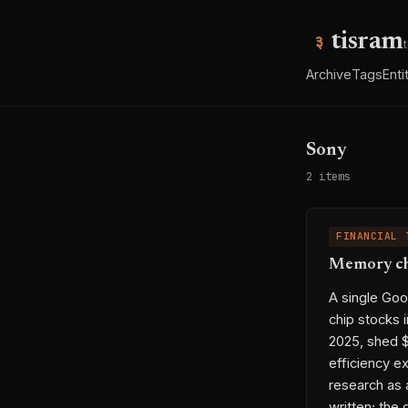
tisram
Archive
Tags
Enti
Sony
2 items
FINANCIAL 
Memory chi
A single Go
chip stocks 
2025, shed $
efficiency e
research as 
written; the 