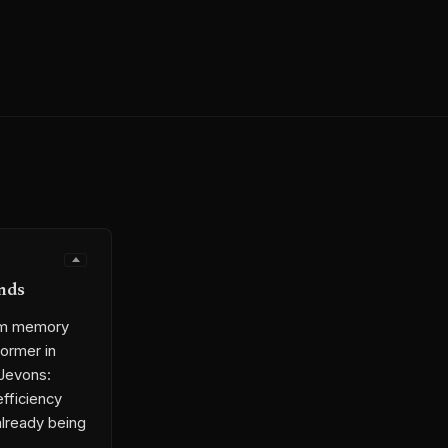
nds
rom memory
ormer in
 Jevons:
efficiency
already being