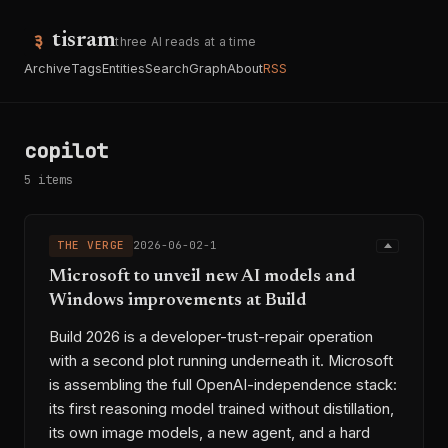
tisram
three AI reads at a time
Archive
Tags
Entities
Search
Graph
About
RSS
copilot
5 items
THE VERGE
2026-06-02-1
Microsoft to unveil new AI models and
Windows improvements at Build
Build 2026 is a developer-trust-repair operation
with a second plot running underneath it. Microsoft
is assembling the full OpenAI-independence stack:
its first reasoning model trained without distillation,
its own image models, a new agent, and a hard