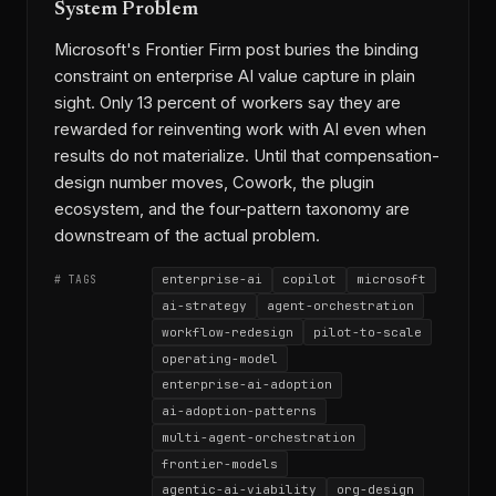
System Problem
Microsoft's Frontier Firm post buries the binding
constraint on enterprise AI value capture in plain
sight. Only 13 percent of workers say they are
rewarded for reinventing work with AI even when
results do not materialize. Until that compensation-
design number moves, Cowork, the plugin
ecosystem, and the four-pattern taxonomy are
downstream of the actual problem.
enterprise-ai
copilot
microsoft
# TAGS
ai-strategy
agent-orchestration
workflow-redesign
pilot-to-scale
operating-model
enterprise-ai-adoption
ai-adoption-patterns
multi-agent-orchestration
frontier-models
agentic-ai-viability
org-design