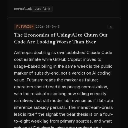
permalink
copy link
FUTURISM
2026-05-04-3
The Economics of Using AI to Churn Out
Code Are Looking Worse Than Ever
Anthropic doubling its own published Claude Code
cost estimate while GitHub Copilot moves to
usage-based billing in the same week is the public
marker of subsidy-end, not a verdict on AI coding
value. Futurism reads the marker as failure;
operators should read it as pricing normalization,
with the residual mispricing now sitting in equity
narratives that still model lab revenue as if flat-rate
inference subsidy persists. The mainstream-press
leak is itself the signal: the bear thesis is on a four-
to-eight week lag from primary sources, and what