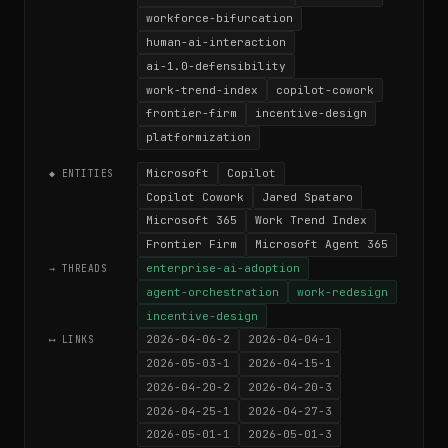
workforce-bifurcation
human-ai-interaction
ai-1.0-defensibility
work-trend-index
copilot-cowork
frontier-firm
incentive-design
platformization
Microsoft
Copilot
◆ ENTITIES
Copilot Cowork
Jared Spataro
Microsoft 365
Work Trend Index
Frontier Firm
Microsoft Agent 365
enterprise-ai-adoption
→ THREADS
agent-orchestration
work-redesign
incentive-design
2026-04-06-2
2026-04-04-1
⟷ LINKS
2026-05-03-1
2026-04-15-1
2026-04-20-2
2026-04-20-3
2026-04-25-1
2026-04-27-3
2026-05-01-1
2026-05-01-3