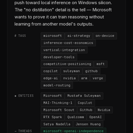
push toward local inference on Windows silicon.
The "no distillation" detail is the tell — Microsoft
wants to prove it can train reasoning without
learning from another model's outputs.
microsoft
ai-strategy
on-device
# TAGS
inference-cost-economics
vertical-integration
developer-tools
competitive-positioning
msft
copilot
suleyman
github
edge-ai
nvidia
arm
verge
model-routing
Microsoft
Mustafa Suleyman
◆ ENTITIES
MAI-Thinking-1
Copilot
Microsoft Scout
GitHub
Nvidia
RTX Spark
Qualcomm
OpenAI
Satya Nadella
Jensen Huang
microsoft-openai-independence
→ THREADS