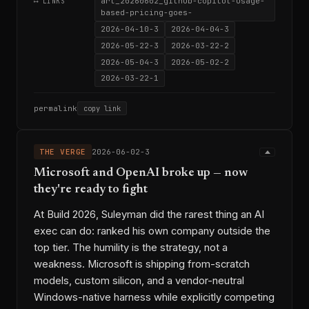
art_20260602_github-copilot-usage-
⟷ LINKS
based-pricing-goes-
2026-04-10-3
2026-04-04-3
2026-05-22-3
2026-03-22-2
2026-05-04-3
2026-05-02-2
2026-03-22-1
permalink
copy link
THE VERGE
2026-06-02-3
Microsoft and OpenAI broke up — now
they're ready to fight
At Build 2026, Suleyman did the rarest thing an AI
exec can do: ranked his own company outside the
top tier. The humility is the strategy, not a
weakness. Microsoft is shipping from-scratch
models, custom silicon, and a vendor-neutral
Windows-native harness while explicitly competing