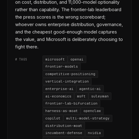
on cost, distribution, and 11,000-model optionality
rather than capability. The frontier-lab leaderboard
the press scores is the wrong scoreboard;
whoever owns enterprise distribution, governance,
and the cheapest good-enough model captures
the value, and Microsoft is deliberately choosing to
fight there.
microsoft
openai
# TAGS
frontier-models
competitive-positioning
vertical-integration
enterprise-ai
agentic-ai
ai-economics
msft
suleyman
frontier-lab-bifurcation
harness-as-moat
openclaw
copilot
multi-model-strategy
distribution-moat
incumbent-defense
nvidia