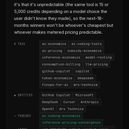
it's that it's unpredictable (the same tool is 15 or
5,000 credits depending on a model choice the
user didn't know they made), so the next-18-
months winners won't be whoever's cheapest but
whoever makes metered pricing predictable.
ai-economics
ai-coding-tools
# TAGS
ai-pricing
subsidy-economics
inference-economics
model-routing
consumption-billing
llm-pricing
github-copilot
copilot
token-economics
deepseek
finops-for-ai
ars-technica
GitHub Copilot
Microsoft
◆ ENTITIES
DeepSeek
Cursor
Anthropic
OpenAI
Ars Technica
ai-coding-economics
→ THREADS
inference-pricing-convergence