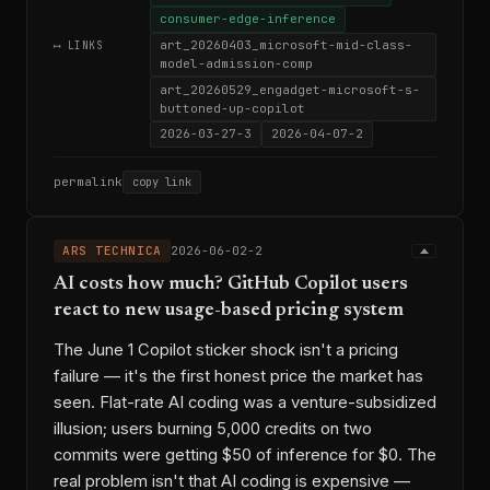
consumer-edge-inference
art_20260403_microsoft-mid-class-
⟷ LINKS
model-admission-comp
art_20260529_engadget-microsoft-s-
buttoned-up-copilot
2026-03-27-3
2026-04-07-2
permalink
copy link
ARS TECHNICA
2026-06-02-2
AI costs how much? GitHub Copilot users
react to new usage-based pricing system
The June 1 Copilot sticker shock isn't a pricing
failure — it's the first honest price the market has
seen. Flat-rate AI coding was a venture-subsidized
illusion; users burning 5,000 credits on two
commits were getting $50 of inference for $0. The
real problem isn't that AI coding is expensive —