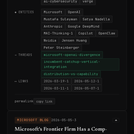
ai-cybersecurity
verge
Microsoft
OpenAI
◆ ENTITIES
Mustafa Suleyman
Satya Nadella
Anthropic
Google DeepMind
MAI-Thinking-1
Copilot
OpenClaw
Nvidia
Jensen Huang
Peter Steinberger
microsoft-openai-divergence
→ THREADS
incumbent-catchup-vertical-
integration
distribution-vs-capability
2026-03-19-1
2026-05-12-1
⟷ LINKS
2026-03-11-1
2026-05-07-1
permalink
copy link
MICROSOFT BLOG
2026-05-05-3
Microsoft's Frontier Firm Has a Comp-