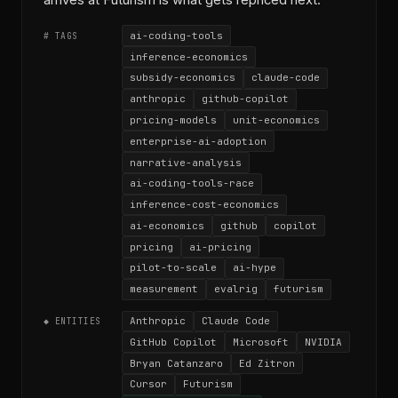
arrives at Futurism is what gets repriced next.
ai-coding-tools
# TAGS
inference-economics
subsidy-economics
claude-code
anthropic
github-copilot
pricing-models
unit-economics
enterprise-ai-adoption
narrative-analysis
ai-coding-tools-race
inference-cost-economics
ai-economics
github
copilot
pricing
ai-pricing
pilot-to-scale
ai-hype
measurement
evalrig
futurism
Anthropic
Claude Code
◆ ENTITIES
GitHub Copilot
Microsoft
NVIDIA
Bryan Catanzaro
Ed Zitron
Cursor
Futurism