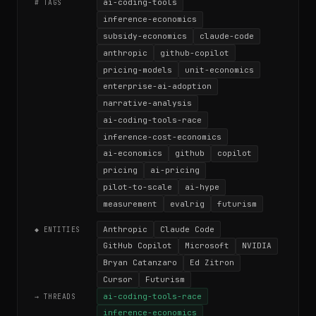
ai-coding-tools
# TAGS
inference-economics
subsidy-economics
claude-code
anthropic
github-copilot
pricing-models
unit-economics
enterprise-ai-adoption
narrative-analysis
ai-coding-tools-race
inference-cost-economics
ai-economics
github
copilot
pricing
ai-pricing
pilot-to-scale
ai-hype
measurement
evalrig
futurism
Anthropic
Claude Code
◆ ENTITIES
GitHub Copilot
Microsoft
NVIDIA
Bryan Catanzaro
Ed Zitron
Cursor
Futurism
ai-coding-tools-race
→ THREADS
inference-economics