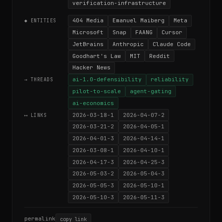
verification-infrastructure
404 Media
Emanuel Maiberg
Meta
◆ ENTITIES
Microsoft
Snap
FAANG
Cursor
JetBrains
Anthropic
Claude Code
Goodhart's Law
MIT
Reddit
Hacker News
ai-1.0-defensibility
reliability
→ THREADS
pilot-to-scale
agent-gating
ai-economics
2026-03-18-1
2026-04-07-2
⟷ LINKS
2026-03-21-2
2026-04-05-1
2026-04-01-3
2026-04-14-1
2026-03-08-1
2026-04-10-1
2026-04-17-3
2026-04-25-3
2026-05-03-2
2026-05-04-3
2026-05-05-3
2026-05-10-1
2026-05-10-3
2026-05-11-3
permalink
copy link