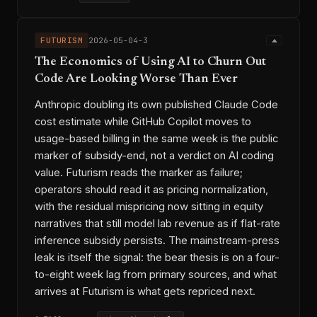
FUTURISM
2026-05-04-3
The Economics of Using AI to Churn Out
Code Are Looking Worse Than Ever
Anthropic doubling its own published Claude Code
cost estimate while GitHub Copilot moves to
usage-based billing in the same week is the public
marker of subsidy-end, not a verdict on AI coding
value. Futurism reads the marker as failure;
operators should read it as pricing normalization,
with the residual mispricing now sitting in equity
narratives that still model lab revenue as if flat-rate
inference subsidy persists. The mainstream-press
leak is itself the signal: the bear thesis is on a four-
to-eight week lag from primary sources, and what
arrives at Futurism is what gets repriced next.