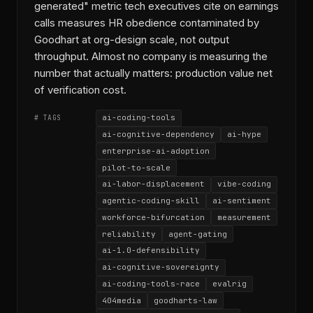
generated" metric tech executives cite on earnings
calls measures HR obedience contaminated by
Goodhart at org-design scale, not output
throughput. Almost no company is measuring the
number that actually matters: production value net
of verification cost.
ai-coding-tools
# TAGS
ai-cognitive-dependency
ai-hype
enterprise-ai-adoption
pilot-to-scale
ai-labor-displacement
vibe-coding
agentic-coding-skill
ai-sentiment
workforce-bifurcation
measurement
reliability
agent-gating
ai-1.0-defensibility
ai-cognitive-sovereignty
ai-coding-tools-race
evalrig
404media
goodharts-law