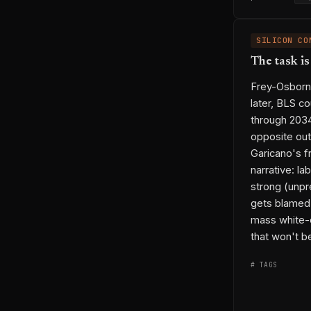
SILICON CO
The task i
Frey-Osborne
later, BLS c
through 203
opposite out
Garicano's f
narrative: la
strong (unpr
gets blamed w
mass white-c
that won't be
# TAGS