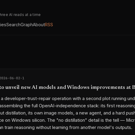
three AI reads at a time
ties
Search
Graph
About
RSS
2026-06-02-1
to unveil new AI models and Windows improvements at B
s a developer-trust-repair operation with a second plot running und
 assembling the full OpenAI-independence stack: its first reasoni
out distillation, its own image models, a new agent, and a hard pu
ce on Windows silicon. The "no distillation" detail is the tell — Mi
can train reasoning without learning from another model's outputs.