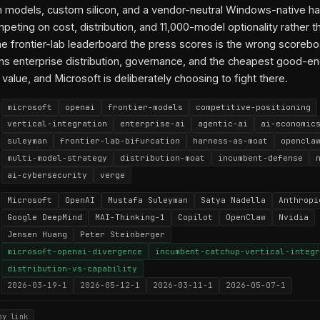
 models, custom silicon, and a vendor-neutral Windows-native ha
mpeting on cost, distribution, and 11,000-model optionality rather t
The frontier-lab leaderboard the press scores is the wrong scorebo
s enterprise distribution, governance, and the cheapest good-e
value, and Microsoft is deliberately choosing to fight there.
microsoft
openai
frontier-models
competitive-positioning
vertical-integration
enterprise-ai
agentic-ai
ai-economic
suleyman
frontier-lab-bifurcation
harness-as-moat
opencla
multi-model-strategy
distribution-moat
incumbent-defense
ai-cybersecurity
verge
Microsoft
OpenAI
Mustafa Suleyman
Satya Nadella
Anthropi
Google DeepMind
MAI-Thinking-1
Copilot
OpenClaw
Nvidia
Jensen Huang
Peter Steinberger
microsoft-openai-divergence
incumbent-catchup-vertical-integr
distribution-vs-capability
2026-03-19-1
2026-05-12-1
2026-03-11-1
2026-05-07-1
py link