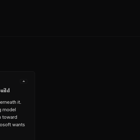
uild
erneath it.
ng model
sh toward
crosoft wants