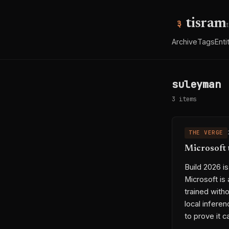
tisram
Archive
Tags
Enti
suleyman
3 items
THE VERGE
Microsoft 
Build 2026 i
Microsoft is
trained with
local inferen
to prove it 