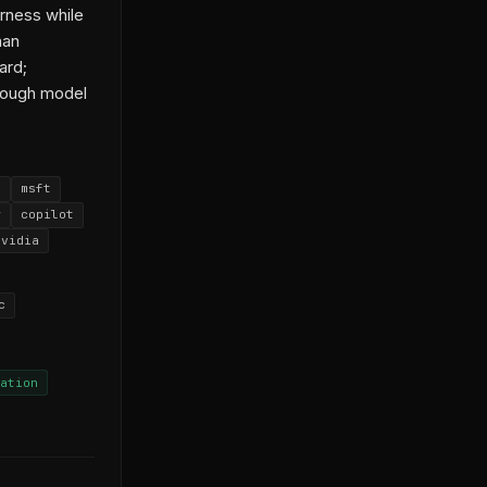
rness while
han
ard;
nough model
s
msft
w
copilot
nvidia
c
ation