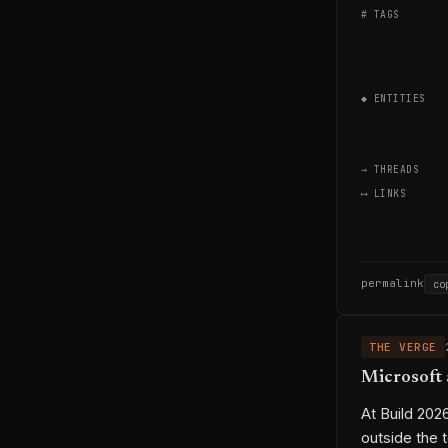
# TAGS
◆ ENTITIES
→ THREADS
⟷ LINKS
permalink
co
THE VERGE
Microsoft 
At Build 202
outside the t