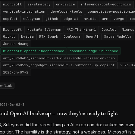
microsoft
ai-strategy
on-device
inference-cost-economics
vertical-integration
developer-tools
competitive-positionin
copilot
suleyman
github
edge-ai
nvidia
arm
verge
mo
Microsoft
Mustafa Suleyman
MAI-Thinking-1
Copilot
Micros
GitHub
Nvidia
RTX Spark
Qualcomm
OpenAI
Satya Nadella
Jensen Huang
microsoft-openai-independence
consumer-edge-inference
art_20260403_microsoft-mid-class-model-admission-comp
art_20260529_engadget-microsoft-s-buttoned-up-copilot
2026-03
2026-04-07-2
py link
2026-06-02-3
and OpenAI broke up — now they're ready to fight
6, Suleyman did the rarest thing an AI exec can do: ranked his o
op tier. The humility is the strategy, not a weakness. Microsoft is 