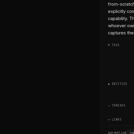
from-scratch
explicitly co
capability. 
whoever own
captures the 
# TAGS
◆ ENTITIES
→ THREADS
⟷ LINKS
permalink
co