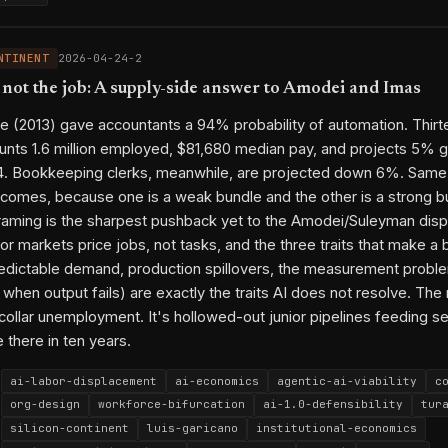
NTINENT
2026-04-24-2
s not the job: A supply-side answer to Amodei and Imas
 (2013) gave accountants a 94% probability of automation. Thirt
ounts 1.6 million employed, $81,680 median pay, and projects 5% 
4. Bookkeeping clerks, meanwhile, are projected down 6%. Same
comes, because one is a weak bundle and the other is a strong b
raming is the sharpest pushback yet to the Amodei/Suleyman dis
bor markets price jobs, not tasks, and the three traits that make a
edictable demand, production spillovers, the measurement probl
hen output fails) are exactly the traits AI does not resolve. The re
ollar unemployment. It's hollowed-out junior pipelines feeding se
 there in ten years.
ai-labor-displacement
ai-economics
agentic-ai-viability
c
org-design
workforce-bifurcation
ai-1.0-defensibility
tur
silicon-continent
luis-garicano
institutional-economics