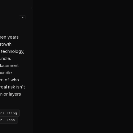
een years
growth
 technology,
undle.
placement
 bundle
em of who
al risk isn't
nior layers
onsulting
anu-labs