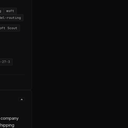
g
msft
del-routing
oft Scout
-27-3
wn company
shipping