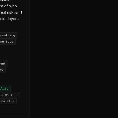
em of who
al risk isn't
nior layers
onsulting
anu-labs
nent
ow
ility
26-04-14-1
-04-21-2