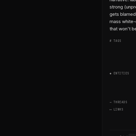
strong (unpr
gets blamed w
mass white-c
that won't be
# TAGS
◆ ENTITIES
→ THREADS
⟷ LINKS