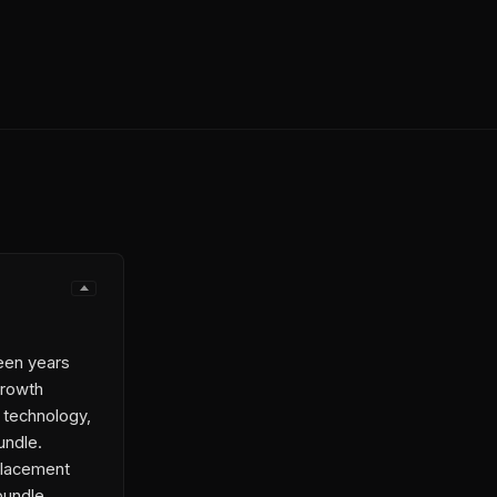
een years
growth
 technology,
undle.
placement
 bundle