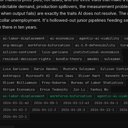
edictable demand, production spillovers, the measurement probl
hen output fails) are exactly the traits AI does not resolve. The re
ollar unemployment. It's hollowed-out junior pipelines feeding se
 there in ten years.
ai-labor-displacement
ai-economics
agentic-ai-viability
c
org-design
workforce-bifurcation
ai-1.0-defensibility
tur
silicon-continent
luis-garicano
institutional-economics
residual-decision-rights
bundle-theory
amodei
suleyman
Luis Garicano
Dario Amodei
Mustafa Suleyman
Silicon Conti
Anthropic
Microsoft AI
Alex Imas
Oliver Hart
Kenneth Arr
Oliver Williamson
Frey-Osborne
Bureau of Labor Statistics
Stripe Economics
Ernie Tedeschi
Jin Li
Yanhui Wu
ai-labor-displacement
workforce-bifurcation
agentic-ai-viab
2026-03-31-m2
2026-04-08-1
2026-03-13-w3
2026-04-06-1
20
2026-04-02-3
2026-04-12-3
2026-04-20-2
2026-04-22-1
2026
2026-04-23-1