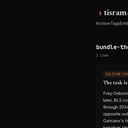
tisram
Archive
Tags
Enti
bundle-th
1 item
SILICON CO
The task i
Frey-Osborne
later, BLS c
through 203
opposite out
Garicano's f
narrative: la