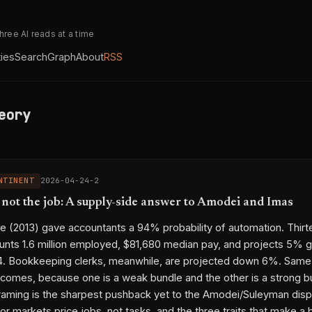
three AI reads at a time
ties
Search
Graph
About
RSS
eory
NTINENT
2026-04-24-2
s not the job: A supply-side answer to Amodei and Imas
 (2013) gave accountants a 94% probability of automation. Thirt
ounts 1.6 million employed, $81,680 median pay, and projects 5% 
4. Bookkeeping clerks, meanwhile, are projected down 6%. Same
comes, because one is a weak bundle and the other is a strong b
raming is the sharpest pushback yet to the Amodei/Suleyman dis
bor markets price jobs, not tasks, and the three traits that make a