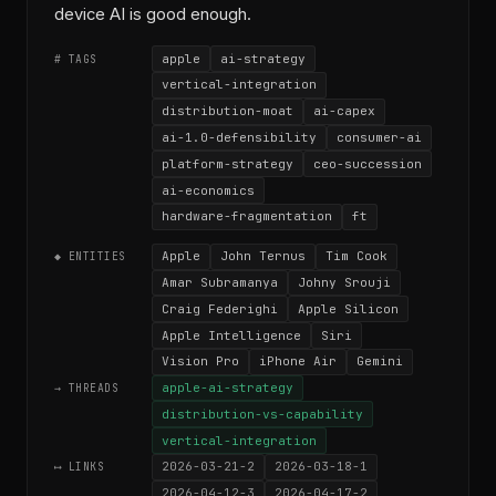
device AI is good enough.
apple
ai-strategy
# TAGS
vertical-integration
distribution-moat
ai-capex
ai-1.0-defensibility
consumer-ai
platform-strategy
ceo-succession
ai-economics
hardware-fragmentation
ft
Apple
John Ternus
Tim Cook
◆ ENTITIES
Amar Subramanya
Johny Srouji
Craig Federighi
Apple Silicon
Apple Intelligence
Siri
Vision Pro
iPhone Air
Gemini
apple-ai-strategy
→ THREADS
distribution-vs-capability
vertical-integration
2026-03-21-2
2026-03-18-1
⟷ LINKS
2026-04-12-3
2026-04-17-2