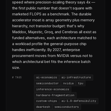
speed where precision-scaling theory says 4x —
the first public number that doesn't square with
marketed FLOPS as a benchmark. The durable
accelerator moat is array geometry plus memory
hierarchy, not transistor budget: that's why
Maddox, Majestic, Groq, and Cerebras all exist as
funded alternatives, each architecture matched to
a workload profile the general-purpose chip
handles inefficiently. By 2027, enterprise
procurement moves from NVIDIA versus not to
which architectural bet fits the inference batch
size.
ai-economics
ai-infrastructure
# TAGS
semiconductor
nvidia
tpu
inference-economics
hardware-fragmentation
custom-chips
ai-1.0-defensibility
dwarkesh
semiconductors