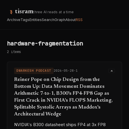
tisram
three AI reads at a time
Archive
Tags
Entities
Search
Graph
About
RSS
hardware-fragmentation
2 items
DWARKESH PODCAST
2026-05-28-1
Reiner Pope on Chip Design from the
Bottom Up: Data Movement Dominates
Arithmetic 7-to-1, B300's FP4-FP8 Gap as
First Crack in NVIDIA's FLOPS Marketing,
Splittable Systolic Arrays as Maddox's
Architectural Wedge
NVIDIA's B300 datasheet ships FP4 at 3x FP8