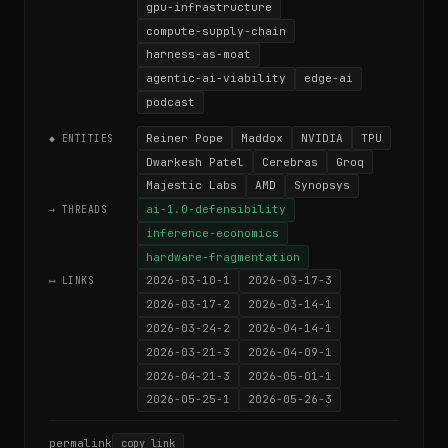
gpu-infrastructure
compute-supply-chain
harness-as-moat
agentic-ai-viability
edge-ai
podcast
Reiner Pope
Maddox
NVIDIA
TPU
◆ ENTITIES
Dwarkesh Patel
Cerebras
Groq
Majestic Labs
AMD
Synopsys
ai-1.0-defensibility
→ THREADS
inference-economics
hardware-fragmentation
2026-03-10-1
2026-03-17-3
⟷ LINKS
2026-03-17-2
2026-03-14-1
2026-03-24-2
2026-04-14-1
2026-03-21-3
2026-04-09-1
2026-04-21-3
2026-05-01-1
2026-05-25-1
2026-05-26-3
permalink
copy link