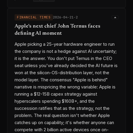
FINANCIAL TIMES
2026-04-21-2
Apple's next chief John Ternus faces
defining AI moment
Apple picking a 25-year hardware engineer to run
the company is not a hedge against AI uncertainty;
it is the answer. You don't put Ternus in the CEO
seat unless you've already decided the AI future is
won at the silicon-OS-distribution layer, not the
model layer. The consensus "Apple is behind"
narrative is mispricing the wrong variable: Apple is
running a $12-15B capex strategy against
hyperscalers spending $160B+, and the
succession ratifies that as the strategy, not the
problem. The real question isn't whether Apple
catches up on capability; it's whether anyone can
compete with 2 billion active devices once on-