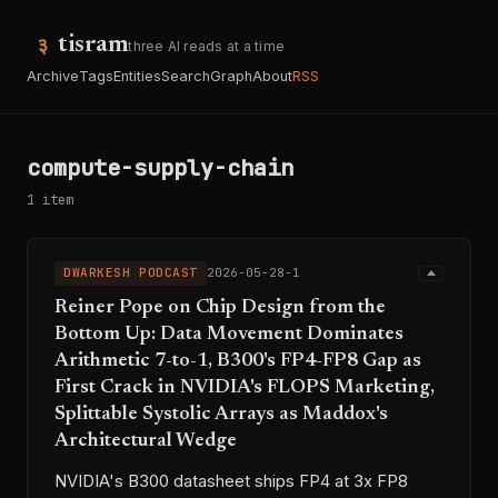
tisram
three AI reads at a time
Archive
Tags
Entities
Search
Graph
About
RSS
compute-supply-chain
1 item
DWARKESH PODCAST
2026-05-28-1
Reiner Pope on Chip Design from the
Bottom Up: Data Movement Dominates
Arithmetic 7-to-1, B300's FP4-FP8 Gap as
First Crack in NVIDIA's FLOPS Marketing,
Splittable Systolic Arrays as Maddox's
Architectural Wedge
NVIDIA's B300 datasheet ships FP4 at 3x FP8