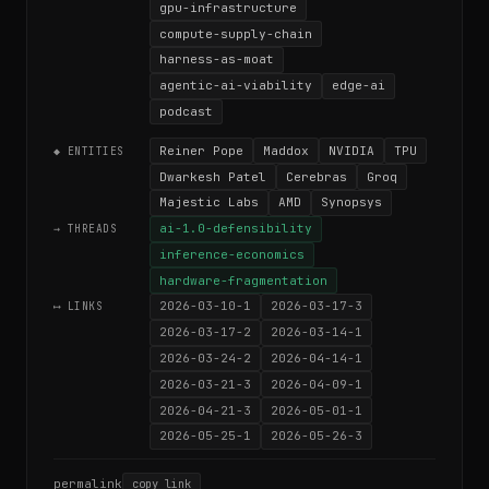
gpu-infrastructure
compute-supply-chain
harness-as-moat
agentic-ai-viability
edge-ai
podcast
Reiner Pope
Maddox
NVIDIA
TPU
◆ ENTITIES
Dwarkesh Patel
Cerebras
Groq
Majestic Labs
AMD
Synopsys
ai-1.0-defensibility
→ THREADS
inference-economics
hardware-fragmentation
2026-03-10-1
2026-03-17-3
⟷ LINKS
2026-03-17-2
2026-03-14-1
2026-03-24-2
2026-04-14-1
2026-03-21-3
2026-04-09-1
2026-04-21-3
2026-05-01-1
2026-05-25-1
2026-05-26-3
permalink
copy link