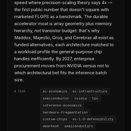
speed where precision-scaling theory says 4x —
the first public number that doesn't square with
marketed FLOPS as a benchmark. The durable
accelerator moat is array geometry plus memory
hierarchy, not transistor budget: that's why
Maddox, Majestic, Groq, and Cerebras all exist as
funded alternatives, each architecture matched to
a workload profile the general-purpose chip
handles inefficiently. By 2027, enterprise
procurement moves from NVIDIA versus not to
which architectural bet fits the inference batch
size.
ai-economics
ai-infrastructure
# TAGS
semiconductor
nvidia
tpu
inference-economics
hardware-fragmentation
custom-chips
ai-1.0-defensibility
dwarkesh
semiconductors