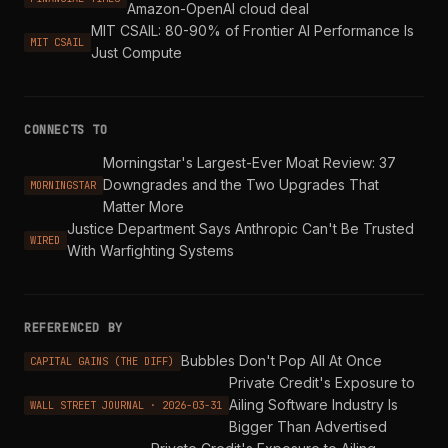
Amazon-OpenAI cloud deal
MIT CSAIL: 80-90% of Frontier AI Performance Is
MIT CSAIL
Just Compute
CONNECTS TO
Morningstar's Largest-Ever Moat Review: 37
Downgrades and the Two Upgrades That
MORNINGSTAR
Matter More
Justice Department Says Anthropic Can't Be Trusted
WIRED
With Warfighting Systems
REFERENCED BY
Bubbles Don't Pop All At Once
CAPITAL GAINS (THE DIFF)
Private Credit's Exposure to
Ailing Software Industry Is
WALL STREET JOURNAL · 2026-03-31
Bigger Than Advertised