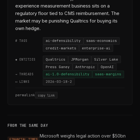
experience measurement business sits on a
regulatory floor tied to CMS reimbursement. The
market may be punishing Qualtrics for buying its
own hedge.
ai-defensibility
saas-economics
# TAGS
credit-markets
enterprise-ai
Qualtrics
JPMorgan
Silver Lake
◆ ENTITIES
Press Ganey
Anthropic
OpenAI
ai-1.0-defensibility
saas-margins
→ THREADS
2026-03-18-2
⟷ LINKS
permalink
copy link
FROM THE SAME DAY
Microsoft weighs legal action over $50bn
FINANCIAL TIMES