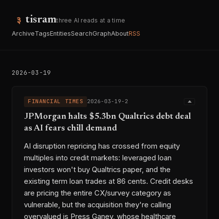
tisram
three AI reads at a time
Archive
Tags
Entities
Search
Graph
About
RSS
2026-03-19
FINANCIAL TIMES
2026-03-19-2
JPMorgan halts $5.3bn Qualtrics debt deal
as AI fears chill demand
AI disruption repricing has crossed from equity
multiples into credit markets: leveraged loan
investors won't buy Qualtrics paper, and the
existing term loan trades at 86 cents. Credit desks
are pricing the entire CX/survey category as
vulnerable, but the acquisition they're calling
overvalued is Press Ganey, whose healthcare