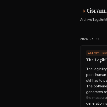
tisram
Archive
Tags
Enti
2026-03-27
ASIMOV PRE
The Legibi
The legibili
post-human i
still has to 
The bottlene
generates an
the measurem
generation is