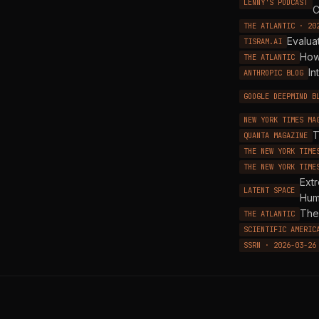
LENNY'S PODCAST
C
THE ATLANTIC · 20
Evalua
TISRAM.AI
How
THE ATLANTIC
In
ANTHROPIC BLOG
GOOGLE DEEPMIND B
NEW YORK TIMES MA
T
QUANTA MAGAZINE
THE NEW YORK TIME
THE NEW YORK TIME
Ext
LATENT SPACE
Hum
The 
THE ATLANTIC
SCIENTIFIC AMERIC
SSRN · 2026-03-26