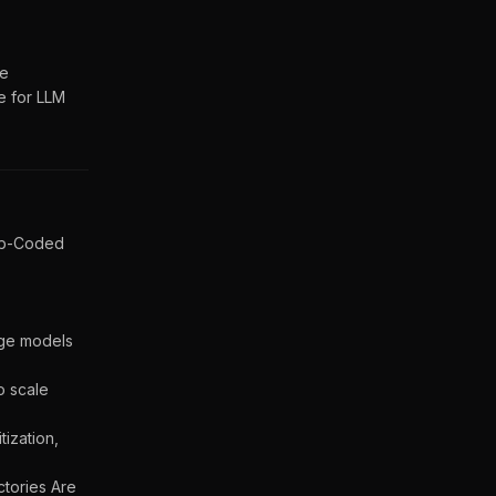
de
e for LLM
Lib-Coded
age models
o scale
ization,
ctories Are