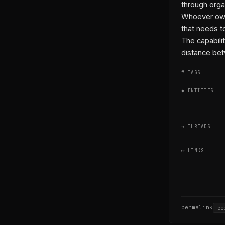
through orga
Whoever owns
that needs t
The capabilit
distance bet
# TAGS
◆ ENTITIES
→ THREADS
⟷ LINKS
permalink
co