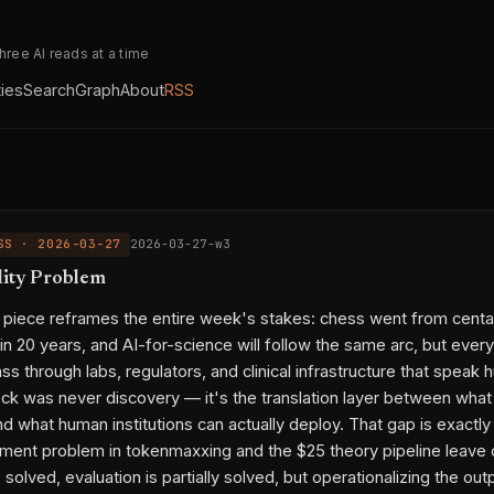
three AI reads at a time
ties
Search
Graph
About
RSS
SS · 2026-03-27
2026-03-27-w3
lity Problem
ty piece reframes the entire week's stakes: chess went from centa
n 20 years, and AI-for-science will follow the same arc, but every
pass through labs, regulators, and clinical infrastructure that speak
ck was never discovery — it's the translation layer between what
d what human institutions can actually deploy. That gap is exactly
ent problem in tokenmaxxing and the $25 theory pipeline leave 
 solved, evaluation is partially solved, but operationalizing the out