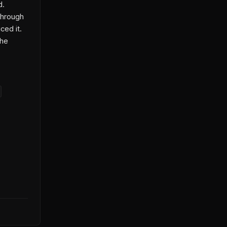
d.
through
ced it.
the