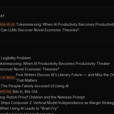
DAY
Tokenmaxxing: When AI Productivity Becomes Productivit
2026-03-22
Can LLMs Discover Novel Economic Theories?
Legibility Problem
kenmaxxing: When AI Productivity Becomes Productivity Theater
iscover Novel Economic Theories?
Five Writers Discuss AI's Literary Future — and Miss the O
W OF BOOKS
That Matters
The People Falsely Accused of Using AI
Bits In, Bits Out
SPECTIVE
ing: Robot-Proof Children and the Nemesis Prompt
 Ships Composer 2: Vertical Model Independence as Margin Strate
When Using AI Leads to "Brain Fry"
curity: now in research preview