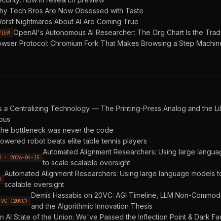
y Tech Bros Are Now Obsessed with Taste
orst Nightmares About AI Are Coming True
OpenAI's Autonomous AI Researcher: The Org Chart Is the Tra
VIEW
owser Protocol: Chromium Fork That Makes Browsing a Step Machin
as a Centralizing Technology — The Printing-Press Analog and the 
pus
he bottleneck was never the code
owered robot beats elite table tennis players
Automated Alignment Researchers: Using large langu
H · 2026-04-15
to scale scalable oversight
Automated Alignment Researchers: Using large language models t
H
scalable oversight
Demis Hassabis on 20VC: AGI Timeline, LLM Non-Commodit
 VC (20VC)
and the Algorithmic Innovation Thesis
n AI State of the Union: We've Passed the Inflection Point & Dark Fa