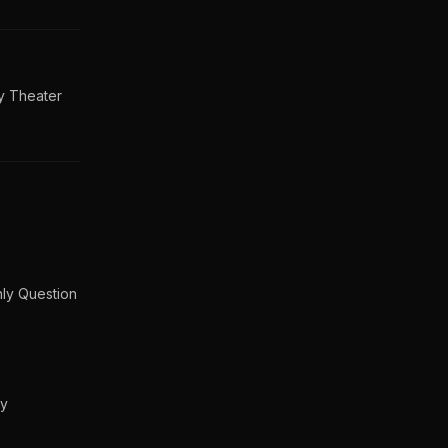
y Theater
nly Question
gy