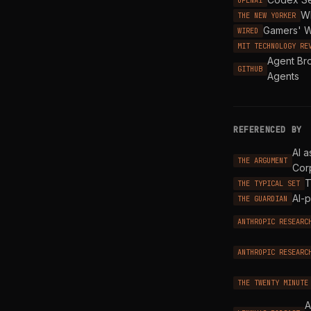
OPENAI
Wh
THE NEW YORKER
Gamers' W
WIRED
MIT TECHNOLOGY RE
Agent Br
GITHUB
Agents
REFERENCED BY
AI 
THE ARGUMENT
Cor
T
THE TYPICAL SET
AI-p
THE GUARDIAN
ANTHROPIC RESEARC
ANTHROPIC RESEARC
THE TWENTY MINUTE
A