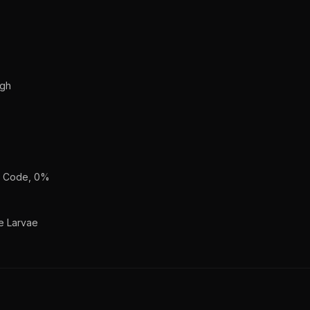
ugh
an Code, 0%
e Larvae