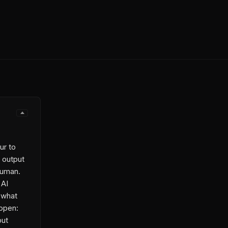
ur to
 output
 human.
 AI
 what
open:
put