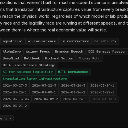
nizations that weren't built for machine-speed science is unsolve
 that translation infrastructure captures value from every break
o reach the physical world, regardless of which model or lab produ
y race and the legibility race are running at different speeds, and 
ween them is where the real economic value will settle.
agentic-ai
ai-for-science
infrastructure
reliability
AlphaZero
Asimov Press
Brandon Boesch
DOE Genesis Mission
DeepMind
Moltbook
Richard Sutton
Thomas Kuhn
UK AI-For-Science Strategy
AI-for-science legibility
HITL permanence
translation layer infrastructure
2026-03-27-3
2026-03-22-3
2026-03-26-3
2026-03-24-1
2026-03-25-1
2026-03-08-1
2026-03-26-2
2026-03-22-1
2026-03-13-w3
2026-03-09-2
2026-03-26-1
2026-03-18-1
2026-03-21-2
py link