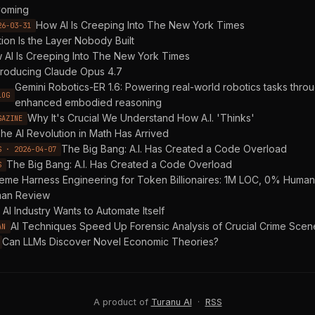
oming
How AI Is Creeping Into The New York Times
26-03-31
tion Is the Layer Nobody Built
 AI Is Creeping Into The New York Times
troducing Claude Opus 4.7
Gemini Robotics-ER 1.6: Powering real-world robotics tasks thro
LOG
enhanced embodied reasoning
Why It's Crucial We Understand How A.I. 'Thinks'
GAZINE
he AI Revolution in Math Has Arrived
The Big Bang: A.I. Has Created a Code Overload
S · 2026-04-07
The Big Bang: A.I. Has Created a Code Overload
S
reme Harness Engineering for Token Billionaires: 1M LOC, 0% Hum
an Review
AI Industry Wants to Automate Itself
AI Techniques Speed Up Forensic Analysis of Crucial Crime Scen
AN
Can LLMs Discover Novel Economic Theories?
A product of
Turanu AI
·
RSS