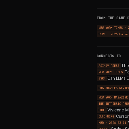
FROM THE SAME 
NEW YORK TIMES · 
SSRN · 2026-03-26
CONNECTS TO
The 
ASIMOV PRESS
To
NEW YORK TIMES
Can LLMs D
SSRN
LOS ANGELES REVIE
NEW YORK MAGAZINE
THE INTRINSIC PER
Vivienne M
CNBC
Cursor
BLOOMBERG
HBR · 2026-03-11
Codex Se