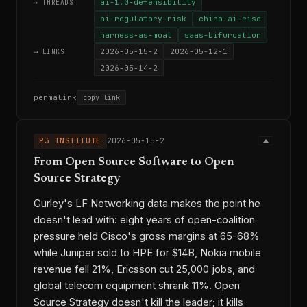
ai-1.0-defensibility
→ THREADS
ai-regulatory-risk
china-ai-rise
harness-as-moat
saas-bifurcation
2026-05-15-2
2026-05-12-1
⟷ LINKS
2026-05-14-2
permalink
copy link
P3 INSTITUTE
2026-05-15-2
From Open Source Software to Open
Source Strategy
Gurley's LF Networking data makes the point he
doesn't lead with: eight years of open-coalition
pressure held Cisco's gross margins at 65-68%
while Juniper sold to HPE for $14B, Nokia mobile
revenue fell 21%, Ericsson cut 25,000 jobs, and
global telecom equipment shrank 11%. Open
Source Strategy doesn't kill the leader; it kills