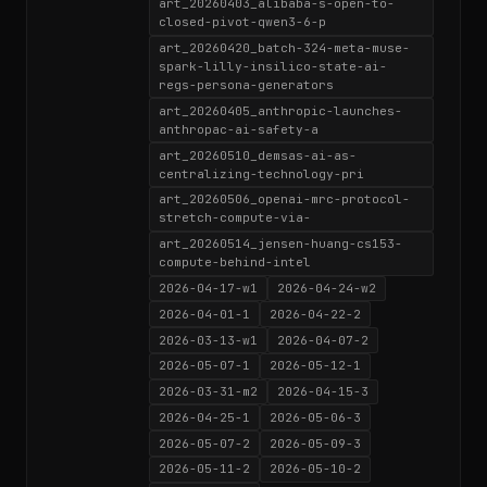
art_20260403_alibaba-s-open-to-
closed-pivot-qwen3-6-p
art_20260420_batch-324-meta-muse-
spark-lilly-insilico-state-ai-
regs-persona-generators
art_20260405_anthropic-launches-
anthropac-ai-safety-a
art_20260510_demsas-ai-as-
centralizing-technology-pri
art_20260506_openai-mrc-protocol-
stretch-compute-via-
art_20260514_jensen-huang-cs153-
compute-behind-intel
2026-04-17-w1
2026-04-24-w2
2026-04-01-1
2026-04-22-2
2026-03-13-w1
2026-04-07-2
2026-05-07-1
2026-05-12-1
2026-03-31-m2
2026-04-15-3
2026-04-25-1
2026-05-06-3
2026-05-07-2
2026-05-09-3
2026-05-11-2
2026-05-10-2