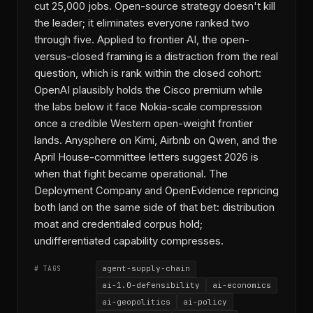
cut 25,000 jobs. Open-source strategy doesn't kill
the leader; it eliminates everyone ranked two
through five. Applied to frontier AI, the open-
versus-closed framing is a distraction from the real
question, which is rank within the closed cohort:
OpenAI plausibly holds the Cisco premium while
the labs below it face Nokia-scale compression
once a credible Western open-weight frontier
lands. Anysphere on Kimi, Airbnb on Qwen, and the
April House-committee letters suggest 2026 is
when that fight became operational. The
Deployment Company and OpenEvidence repricing
both land on the same side of that bet: distribution
moat and credentialed corpus hold;
undifferentiated capability compresses.
agent-supply-chain
# TAGS
ai-1.0-defensibility
ai-economics
ai-geopolitics
ai-policy