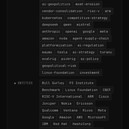
ai-geopolitics
moat-erosion
vendor-consolidation
risc-v
arm
kubernetes
competitive-strategy
deepseek
qwen
mistral
anthropic
openai
google
meta
amazon
nvda
agent-supply-chain
platformization
ai-regulation
waymo
tesla
ai-strategy
turanu
evalrig
pickrig
ai-policy
geopolitical-risk
linux-foundation
investment
Bill Gurley
P3 Institute
◆ ENTITIES
Benchmark
Linux Foundation
CNCF
RISC-V International
ARM
Cisco
Juniper
Nokia
Ericsson
Qualcomm
Ventana
Rivos
Meta
Google
Amazon
AWS
Microsoft
IBM
Red Hat
HashiCorp