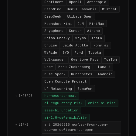
Confluent
OpenAI
Anthropic
DeepMind
Demis Hassabis
Mistral
DeepSeek
Alibaba Qwen
Moonshot Kimi
GLM
MiniMax
Anysphere
Cursor
Airbnb
Brian Chesky
Waymo
Tesla
Cruise
Baidu Apollo
Pony.ai
WeRide
BYD
Ford
Toyota
Volkswagen
Overture Maps
TomTom
Uber
Mark Zuckerberg
Llama 4
Muse Spark
Kubernetes
Android
Open Compute Project
LF Networking
Semafor
harness-as-moat
→ THREADS
ai-regulatory-risk
china-ai-rise
saas-bifurcation
ai-1.0-defensibility
art_20260515_gurley-from-open-
⟷ LINKS
source-software-to-open