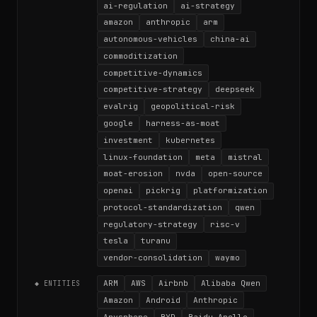
ai-regulation
ai-strategy
amazon
anthropic
arm
autonomous-vehicles
china-ai
commoditization
competitive-dynamics
competitive-strategy
deepseek
evalrig
geopolitical-risk
google
harness-as-moat
investment
kubernetes
linux-foundation
meta
mistral
moat-erosion
nvda
open-source
openai
pickrig
platformization
protocol-standardization
qwen
regulatory-strategy
risc-v
tesla
turanu
vendor-consolidation
waymo
ARM
AWS
Airbnb
Alibaba Qwen
◆ ENTITIES
Amazon
Android
Anthropic
Anysphere
BYD
Baidu Apollo