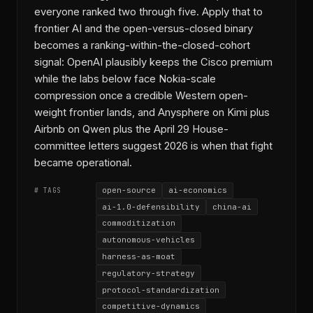
everyone ranked two through five. Apply that to
frontier AI and the open-versus-closed binary
becomes a ranking-within-the-closed-cohort
signal: OpenAI plausibly keeps the Cisco premium
while the labs below face Nokia-scale
compression once a credible Western open-
weight frontier lands, and Anysphere on Kimi plus
Airbnb on Qwen plus the April 29 House-
committee letters suggest 2026 is when that fight
became operational.
open-source
ai-economics
# TAGS
ai-1.0-defensibility
china-ai
commoditization
autonomous-vehicles
harness-as-moat
regulatory-strategy
protocol-standardization
competitive-dynamics