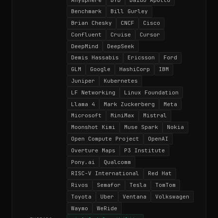
Benchmark
Bill Gurley
Brian Chesky
CNCF
Cisco
Confluent
Cruise
Cursor
DeepMind
DeepSeek
Demis Hassabis
Ericsson
Ford
GLM
Google
HashiCorp
IBM
Juniper
Kubernetes
LF Networking
Linux Foundation
Llama 4
Mark Zuckerberg
Meta
Microsoft
MiniMax
Mistral
Moonshot Kimi
Muse Spark
Nokia
Open Compute Project
OpenAI
Overture Maps
P3 Institute
Pony.ai
Qualcomm
RISC-V International
Red Hat
Rivos
Semafor
Tesla
TomTom
Toyota
Uber
Ventana
Volkswagen
Waymo
WeRide