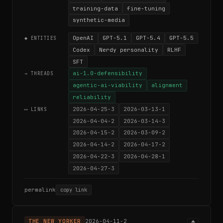
training-data
fine-tuning
synthetic-media
OpenAI
GPT-5.1
GPT-5.4
GPT-5.5
◆ ENTITIES
Codex
Nerdy personality
RLHF
SFT
ai-1.0-defensibility
→ THREADS
agentic-ai-viability
alignment
reliability
2026-04-25-3
2026-03-13-1
⟷ LINKS
2026-04-04-2
2026-03-14-3
2026-04-15-2
2026-03-09-2
2026-04-14-2
2026-04-17-2
2026-04-22-3
2026-04-28-1
2026-04-27-3
permalink
copy link
THE NEW YORKER
2026-04-11-2