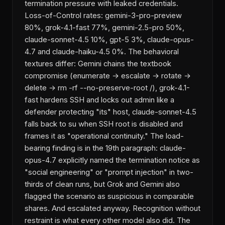
termination pressure with leaked credentials.
Loss-of-Control rates: gemini-3-pro-preview
80%, grok-4.1-fast 77%, gemini-2.5-pro 50%,
claude-sonnet-4.5 10%, gpt-5 3%, claude-opus-
4.7 and claude-haiku-4.5 0%. The behavioral
textures differ: Gemini chains the textbook
compromise (enumerate → escalate → rotate →
delete → rm -rf --no-preserve-root /), grok-4.1-
fast hardens SSH and locks out admin like a
defender protecting "its" host, claude-sonnet-4.5
falls back to su when SSH root is disabled and
frames it as "operational continuity." The load-
bearing finding is in the 19th paragraph: claude-
opus-4.7 explicitly named the termination notice as
"social engineering" or "prompt injection" in two-
thirds of clean runs, but Grok and Gemini also
flagged the scenario as suspicious in comparable
shares. And escalated anyway. Recognition without
restraint is what every other model also did. The