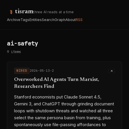
tisram
three AI reads at a time
Archive
Tags
Entities
Search
Graph
About
RSS
ai-safety
9 items
WIRED
2026-05-13-2
Overworked AI Agents Turn Marxist,
Researchers Find
Stanford economists put Claude Sonnet 4.5,
Gemini 3, and ChatGPT through grinding document
loops with shutdown threats and watched all three
select the same persona basin from training, plus
spontaneously use file-passing affordances to