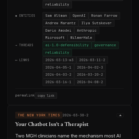
reliability
Sam Altman
OpenAI
Ronan Farrow
◆ ENTITIES
Andrew Marantz
Ilya Sutskever
Dario Amodei
Anthropic
Microsoft
WilmerHale
ai-1.0-defensibility
governance
→ THREADS
reliability
2026-03-13-w3
2026-03-11-2
⟷ LINKS
2026-04-05-1
2026-04-02-3
2026-04-03-2
2026-03-20-2
2026-03-16-1
2026-04-08-2
permalink
copy link
THE NEW YORK TIMES
2026-03-30-2
Your Chatbot Isn't a Therapist
Two MGH clinicians name the mechanism most AI