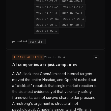
2026-03-21-2
2026-04-05-1
2026-04-17-w1
2026-04-12-1
2026-04-13-3
2026-04-24-1
2026-04-24-w3
2026-04-25-3
2026-04-26-1
2026-04-30-2
2026-05-02-1
permalink
copy link
FINANCIAL TIMES
2026-05-02-3
AI companies are just companies
A WSJ leak that OpenAI missed internal targets
moved the entire Nasdaq, and OpenAI rushed out
a "clickbait" rebuttal: that single market reaction is
the cleanest evidence yet that voluntary safety
frameworks cannot survive shareholder pressure.
Armstrong's argument is structural, not
psychological: Amodei's sincerity and Altman's