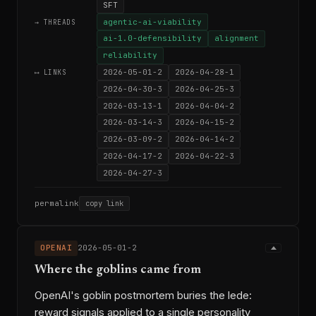
SFT
agentic-ai-viability
→ THREADS
ai-1.0-defensibility
alignment
reliability
2026-05-01-2
2026-04-28-1
⟷ LINKS
2026-04-30-3
2026-04-25-3
2026-03-13-1
2026-04-04-2
2026-03-14-3
2026-04-15-2
2026-03-09-2
2026-04-14-2
2026-04-17-2
2026-04-22-3
2026-04-27-3
permalink
copy link
OPENAI
2026-05-01-2
Where the goblins came from
OpenAI's goblin postmortem buries the lede:
reward signals applied to a single personality