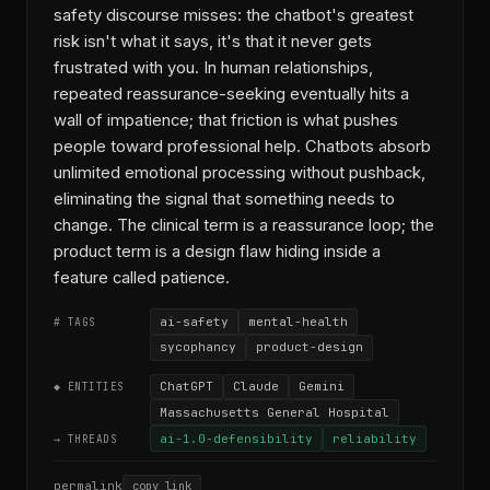
safety discourse misses: the chatbot's greatest
risk isn't what it says, it's that it never gets
frustrated with you. In human relationships,
repeated reassurance-seeking eventually hits a
wall of impatience; that friction is what pushes
people toward professional help. Chatbots absorb
unlimited emotional processing without pushback,
eliminating the signal that something needs to
change. The clinical term is a reassurance loop; the
product term is a design flaw hiding inside a
feature called patience.
ai-safety
mental-health
# TAGS
sycophancy
product-design
ChatGPT
Claude
Gemini
◆ ENTITIES
Massachusetts General Hospital
ai-1.0-defensibility
reliability
→ THREADS
permalink
copy link