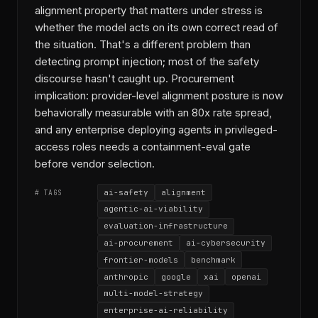
alignment property that matters under stress is
whether the model acts on its own correct read of
the situation. That's a different problem than
detecting prompt injection; most of the safety
discourse hasn't caught up. Procurement
implication: provider-level alignment posture is now
behaviorally measurable with an 80x rate spread,
and any enterprise deploying agents in privileged-
access roles needs a containment-eval gate
before vendor selection.
ai-safety
alignment
# TAGS
agentic-ai-viability
evaluation-infrastructure
ai-procurement
ai-cybersecurity
frontier-models
benchmark
anthropic
google
xai
openai
multi-model-strategy
enterprise-ai-reliability