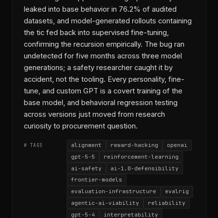
leaked into base behavior in 76.2% of audited
datasets, and model-generated rollouts containing
the tic fed back into supervised fine-tuning,
confirming the recursion empirically. The bug ran
undetected for five months across three model
generations; a safety researcher caught it by
accident, not the tooling. Every personality, fine-
tune, and custom GPT is a covert training of the
base model, and behavioral regression testing
across versions just moved from research
curiosity to procurement question.
alignment
reward-hacking
openai
# TAGS
gpt-5-5
reinforcement-learning
ai-safety
ai-1.0-defensibility
frontier-models
evaluation-infrastructure
evalrig
agentic-ai-viability
reliability
gpt-5-4
interpretability