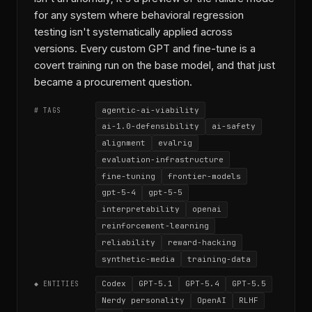
for any system where behavioral regression
testing isn't systematically applied across
versions. Every custom GPT and fine-tune is a
covert training run on the base model, and that just
became a procurement question.
agentic-ai-viability
# TAGS
ai-1.0-defensibility
ai-safety
alignment
evalrig
evaluation-infrastructure
fine-tuning
frontier-models
gpt-5-4
gpt-5-5
interpretability
openai
reinforcement-learning
reliability
reward-hacking
synthetic-media
training-data
Codex
GPT-5.1
GPT-5.4
GPT-5.5
◆ ENTITIES
Nerdy personality
OpenAI
RLHF