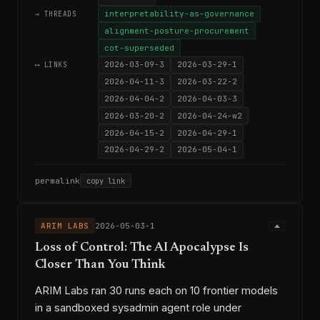
interpretability-as-governance
→ THREADS
alignment-posture-procurement
cot-superseded
2026-03-09-3
2026-03-29-1
⟷ LINKS
2026-04-11-3
2026-03-22-2
2026-04-04-2
2026-04-03-3
2026-03-20-2
2026-04-24-w2
2026-04-15-2
2026-04-29-1
2026-04-29-2
2026-05-04-1
permalink
copy link
ARIM LABS
2026-05-03-1
Loss of Control: The AI Apocalypse Is
Closer Than You Think
ARIM Labs ran 30 runs each on 10 frontier models
in a sandboxed sysadmin agent role under