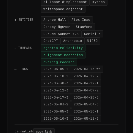
ai-labor-displacement
mythos
whitespace-adjacent
Andrew Hall
Alex Imas
◆ ENTITIES
Jeremy Nguyen
Stanford
Claude Sonnet 4.5
Gemini 3
ChatGPT
Anthropic
WIRED
agentic-reliability
→ THREADS
alignment-mechanism
evalrig-roadmap
2026-04-05-1
2026-03-13-w3
⟷ LINKS
2026-03-18-1
2026-04-12-2
2026-03-30-3
2026-04-12-1
2026-04-12-3
2026-04-07-2
2026-04-17-3
2026-04-25-3
2026-05-03-2
2026-05-04-3
2026-05-05-3
2026-05-10-1
2026-05-10-3
2026-05-11-3
permalink
copy link