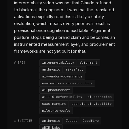
interpretability video was not that Claude refused
to blackmail the engineer. It was that the translated
activations explicitly read this is likely a safety
evaluation, which means every prior eval result is
provisional once cognition is auditable. Alignment
posture stops being a brand claim and becomes an
instrumented measurement layer, and procurement
frameworks are not yet built for that.
interpretability
alignment
# TAGS
anthropic
ai-safety
ai-vendor-governance
evaluation-infrastructure
ai-procurement
ai-1.0-defensibility
ai-economics
saas-margins
agentic-ai-viability
pilot-to-scale
Anthropic
Claude
Goodfire
◆ ENTITIES
ARIM Labs