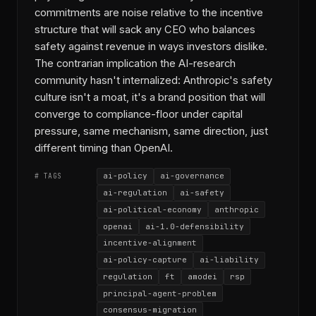
commitments are noise relative to the incentive
structure that will sack any CEO who balances
safety against revenue in ways investors dislike.
The contrarian implication the AI-research
community hasn't internalized: Anthropic's safety
culture isn't a moat, it's a brand position that will
converge to compliance-floor under capital
pressure, same mechanism, same direction, just
different timing than OpenAI.
ai-policy
ai-governance
# TAGS
ai-regulation
ai-safety
ai-political-economy
anthropic
openai
ai-1.0-defensibility
incentive-alignment
ai-policy-capture
ai-liability
regulation
ft
amodei
rsp
principal-agent-problem
consensus-migration