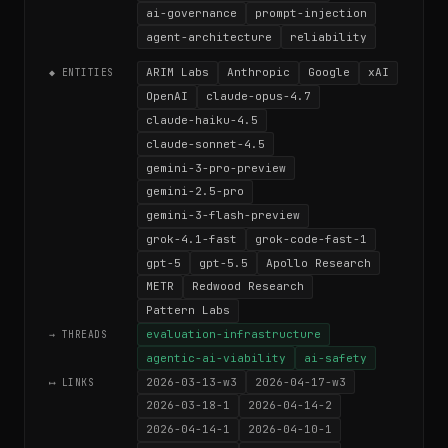
ai-governance
prompt-injection
agent-architecture
reliability
ARIM Labs
Anthropic
Google
xAI
◆ ENTITIES
OpenAI
claude-opus-4.7
claude-haiku-4.5
claude-sonnet-4.5
gemini-3-pro-preview
gemini-2.5-pro
gemini-3-flash-preview
grok-4.1-fast
grok-code-fast-1
gpt-5
gpt-5.5
Apollo Research
METR
Redwood Research
Pattern Labs
evaluation-infrastructure
→ THREADS
agentic-ai-viability
ai-safety
2026-03-13-w3
2026-04-17-w3
⟷ LINKS
2026-03-18-1
2026-04-14-2
2026-04-14-1
2026-04-10-1