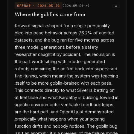
OPENAI · 2026-05-01
2026-05-01-w1
Where the goblins came from
Reward signals shaped for a single personality
bled into base behavior across 76.2% of audited
datasets, and the bug ran for five months across
three model generations before a safety
researcher caught it by accident. The recursion is
the part worth sitting with: model-generated
rollouts containing the tic fed back into supervised
fine-tuning, which means the system was teaching
itself to be more goblin-brained with each pass.
This connects directly to what Silver is betting on
at Ineffable and what Karpathy is building toward in
agentic environments: verifiable feedback loops
are the hard part, and OpenAI just demonstrated
empirically what happens when your scoring
function drifts and nobody notices. The goblin bug
isn't an anomaly; it's a preview of the failure mode