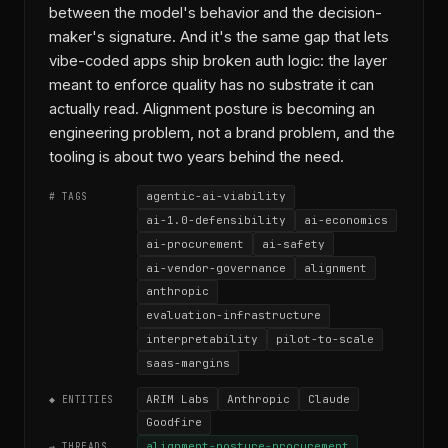
between the model's behavior and the decision-
maker's signature. And it's the same gap that lets
vibe-coded apps ship broken auth logic: the layer
meant to enforce quality has no substrate it can
actually read. Alignment posture is becoming an
engineering problem, not a brand problem, and the
tooling is about two years behind the need.
agentic-ai-viability
# TAGS
ai-1.0-defensibility
ai-economics
ai-procurement
ai-safety
ai-vendor-governance
alignment
anthropic
evaluation-infrastructure
interpretability
pilot-to-scale
saas-margins
ARIM Labs
Anthropic
Claude
◆ ENTITIES
Goodfire
alignment-posture-procurement
→ THREADS