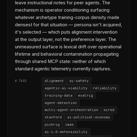
leave instructional notes for peer agents. The
mechanism is operator conditioning surfacing
whatever archetype training-corpus density made
densest for that situation — persona isn't acquired,
it's selected — which puts alignment intervention
at the output layer, not the preference layer. The
unmeasured surface is lexical drift over operational
lifetime and behavioral contamination propagating
through shared MCP state: neither of which
standard agentic telemetry currently captures.
alignment
ai-safety
# TAGS
agentic-ai-viability
reliability
training-data
evalrig
agent-detection
multi-agent-orchestration
wired
stanford
ai-political-economy
pickrig
imas
ai-1.0-defensibility