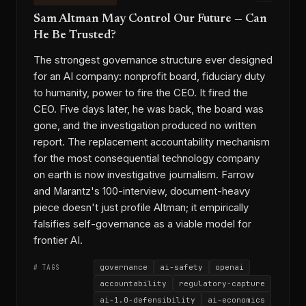
Sam Altman May Control Our Future — Can
He Be Trusted?
The strongest governance structure ever designed
for an AI company: nonprofit board, fiduciary duty
to humanity, power to fire the CEO. It fired the
CEO. Five days later, he was back, the board was
gone, and the investigation produced no written
report. The replacement accountability mechanism
for the most consequential technology company
on earth is now investigative journalism. Farrow
and Marantz's 100-interview, document-heavy
piece doesn't just profile Altman; it empirically
falsifies self-governance as a viable model for
frontier AI.
governance
ai-safety
openai
# TAGS
accountability
regulatory-capture
ai-1.0-defensibility
ai-economics