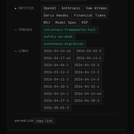
OpenAI
Anthropic
Sam Altman
◆ ENTITIES
Dario Amodei
Financial Times
WSJ
Model Spec
RSP
voluntary-frameworks-fail
→ THREADS
safety-as-moat
consensus-migration
2026-04-24-w2
2026-04-02-3
⟷ LINKS
2026-04-17-w1
2026-04-14-1
2026-04-06-1
2026-04-22-2
2026-03-12-3
2026-04-13-2
2026-04-11-2
2026-04-14-3
2026-04-20-1
2026-04-22-1
2026-04-24-1
2026-04-24-w3
2026-04-27-2
2026-04-30-2
2026-05-01-3
permalink
copy link