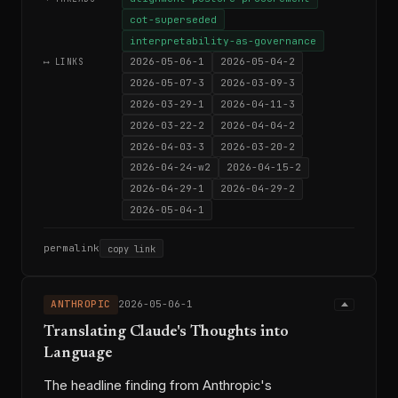
cot-superseded
interpretability-as-governance
2026-05-06-1
2026-05-04-2
⟷ LINKS
2026-05-07-3
2026-03-09-3
2026-03-29-1
2026-04-11-3
2026-03-22-2
2026-04-04-2
2026-04-03-3
2026-03-20-2
2026-04-24-w2
2026-04-15-2
2026-04-29-1
2026-04-29-2
2026-05-04-1
permalink
copy link
ANTHROPIC
2026-05-06-1
Translating Claude's Thoughts into
Language
The headline finding from Anthropic's