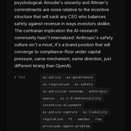
psychological: Amodei's sincerity and Altman's
commitments are noise relative to the incentive
structure that will sack any CEO who balances
safety against revenue in ways investors dislike.
The contrarian implication the AI-research
community hasn't internalized: Anthropic's safety
culture isn't a moat, it's a brand position that will
converge to compliance-floor under capital
pressure, same mechanism, same direction, just
different timing than OpenAI.
ai-policy
ai-governance
# TAGS
ai-regulation
ai-safety
ai-political-economy
anthropic
openai
ai-1.0-defensibility
incentive-alignment
ai-policy-capture
ai-liability
regulation
ft
amodei
rsp
principal-agent-problem