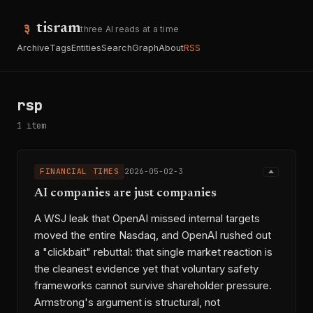
tisram
three AI reads at a time
Archive
Tags
Entities
Search
Graph
About
RSS
rsp
1 item
FINANCIAL TIMES
2026-05-02-3
AI companies are just companies
A WSJ leak that OpenAI missed internal targets
moved the entire Nasdaq, and OpenAI rushed out
a "clickbait" rebuttal: that single market reaction is
the cleanest evidence yet that voluntary safety
frameworks cannot survive shareholder pressure.
Armstrong's argument is structural, not