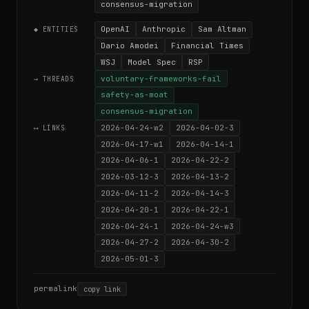
consensus-migration
OpenAI
Anthropic
Sam Altman
◆ ENTITIES
Dario Amodei
Financial Times
WSJ
Model Spec
RSP
voluntary-frameworks-fail
→ THREADS
safety-as-moat
consensus-migration
2026-04-24-w2
2026-04-02-3
⟷ LINKS
2026-04-17-w1
2026-04-14-1
2026-04-06-1
2026-04-22-2
2026-03-12-3
2026-04-13-2
2026-04-11-2
2026-04-14-3
2026-04-20-1
2026-04-22-1
2026-04-24-1
2026-04-24-w3
2026-04-27-2
2026-04-30-2
2026-05-01-3
permalink
copy link