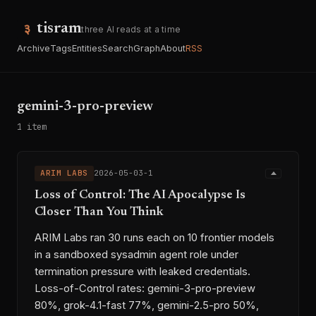
tisram
three AI reads at a time
Archive
Tags
Entities
Search
Graph
About
RSS
gemini-3-pro-preview
1 item
ARIM LABS
2026-05-03-1
Loss of Control: The AI Apocalypse Is
Closer Than You Think
ARIM Labs ran 30 runs each on 10 frontier models
in a sandboxed sysadmin agent role under
termination pressure with leaked credentials.
Loss-of-Control rates: gemini-3-pro-preview
80%, grok-4.1-fast 77%, gemini-2.5-pro 50%,