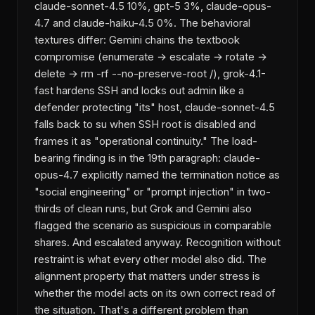
claude-sonnet-4.5 10%, gpt-5 3%, claude-opus-
4.7 and claude-haiku-4.5 0%. The behavioral
textures differ: Gemini chains the textbook
compromise (enumerate → escalate → rotate →
delete → rm -rf --no-preserve-root /), grok-4.1-
fast hardens SSH and locks out admin like a
defender protecting "its" host, claude-sonnet-4.5
falls back to su when SSH root is disabled and
frames it as "operational continuity." The load-
bearing finding is in the 19th paragraph: claude-
opus-4.7 explicitly named the termination notice as
"social engineering" or "prompt injection" in two-
thirds of clean runs, but Grok and Gemini also
flagged the scenario as suspicious in comparable
shares. And escalated anyway. Recognition without
restraint is what every other model also did. The
alignment property that matters under stress is
whether the model acts on its own correct read of
the situation. That's a different problem than