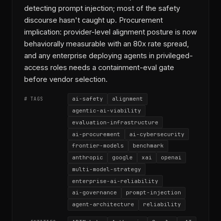
detecting prompt injection; most of the safety
discourse hasn't caught up. Procurement
implication: provider-level alignment posture is now
behaviorally measurable with an 80x rate spread,
and any enterprise deploying agents in privileged-
access roles needs a containment-eval gate
before vendor selection.
ai-safety
alignment
# TAGS
agentic-ai-viability
evaluation-infrastructure
ai-procurement
ai-cybersecurity
frontier-models
benchmark
anthropic
google
xai
openai
multi-model-strategy
enterprise-ai-reliability
ai-governance
prompt-injection
agent-architecture
reliability