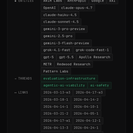
ARIM Labs
Anthropic
Google
xAI
◆ ENTITIES
OpenAI
claude-opus-4.7
claude-haiku-4.5
claude-sonnet-4.5
gemini-3-pro-preview
gemini-2.5-pro
gemini-3-flash-preview
grok-4.1-fast
grok-code-fast-1
gpt-5
gpt-5.5
Apollo Research
METR
Redwood Research
Pattern Labs
evaluation-infrastructure
→ THREADS
agentic-ai-viability
ai-safety
2026-03-13-w3
2026-04-17-w3
⟷ LINKS
2026-03-18-1
2026-04-14-2
2026-04-14-1
2026-04-10-1
2026-03-21-2
2026-04-05-1
2026-04-17-w1
2026-04-12-1
2026-04-13-3
2026-04-24-1