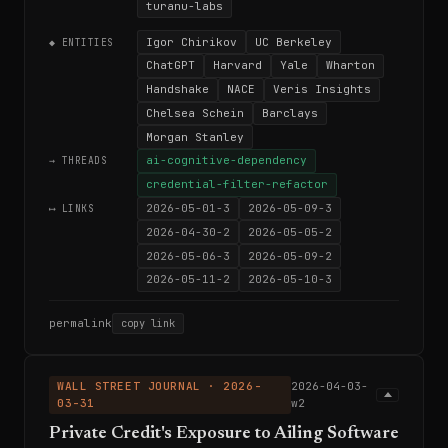
turanu-labs
Igor Chirikov
UC Berkeley
◆ ENTITIES
ChatGPT
Harvard
Yale
Wharton
Handshake
NACE
Veris Insights
Chelsea Schein
Barclays
Morgan Stanley
ai-cognitive-dependency
→ THREADS
credential-filter-refactor
2026-05-01-3
2026-05-09-3
⟷ LINKS
2026-04-30-2
2026-05-05-2
2026-05-06-3
2026-05-09-2
2026-05-11-2
2026-05-10-3
permalink
copy link
WALL STREET JOURNAL · 2026-
2026-04-03-
03-31
w2
Private Credit's Exposure to Ailing Software