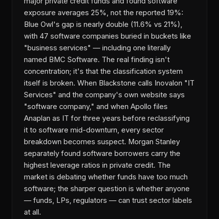
major private credit funds and found software
exposure averages 25%, not the reported 19%:
Blue Owl's gap is nearly double (11.6% vs 21%),
with 47 software companies buried in buckets like
"business services" — including one literally
named BMC Software. The real finding isn't
concentration; it's that the classification system
itself is broken. When Blackstone calls Inovalon "IT
Services" and the company's own website says
"software company," and when Apollo files
Anaplan as IT for three years before reclassifying
it to software mid-downturn, every sector
breakdown becomes suspect. Morgan Stanley
separately found software borrowers carry the
highest leverage ratios in private credit. The
market is debating whether funds have too much
software; the sharper question is whether anyone
— funds, LPs, regulators — can trust sector labels
at all.