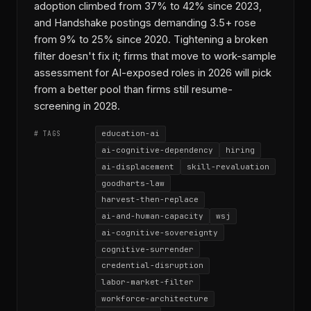
adoption climbed from 37% to 42% since 2023,
and Handshake postings demanding 3.5+ rose
from 9% to 25% since 2020. Tightening a broken
filter doesn't fix it; firms that move to work-sample
assessment for AI-exposed roles in 2026 will pick
from a better pool than firms still resume-
screening in 2028.
education-ai
# TAGS
ai-cognitive-dependency
hiring
ai-displacement
skill-revaluation
goodharts-law
harvest-then-replace
ai-and-human-capacity
wsj
ai-cognitive-sovereignty
cognitive-surrender
credential-disruption
labor-market-filter
workforce-architecture