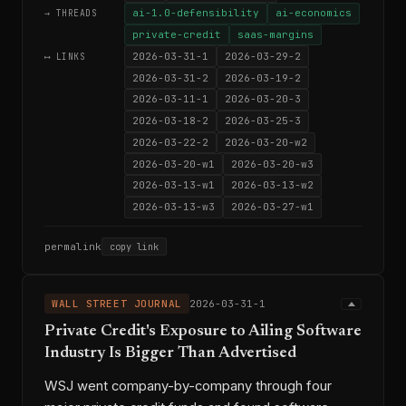
ai-1.0-defensibility
ai-economics
→ THREADS
private-credit
saas-margins
2026-03-31-1
2026-03-29-2
⟷ LINKS
2026-03-31-2
2026-03-19-2
2026-03-11-1
2026-03-20-3
2026-03-18-2
2026-03-25-3
2026-03-22-2
2026-03-20-w2
2026-03-20-w1
2026-03-20-w3
2026-03-13-w1
2026-03-13-w2
2026-03-13-w3
2026-03-27-w1
permalink
copy link
WALL STREET JOURNAL
2026-03-31-1
Private Credit's Exposure to Ailing Software
Industry Is Bigger Than Advertised
WSJ went company-by-company through four