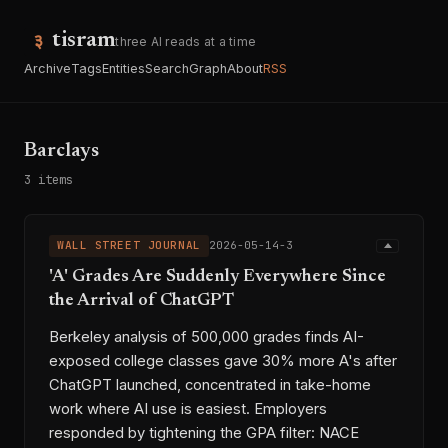
tisram
three AI reads at a time
Archive
Tags
Entities
Search
Graph
About
RSS
Barclays
3 items
WALL STREET JOURNAL
2026-05-14-3
'A' Grades Are Suddenly Everywhere Since
the Arrival of ChatGPT
Berkeley analysis of 500,000 grades finds AI-
exposed college classes gave 30% more A's after
ChatGPT launched, concentrated in take-home
work where AI use is easiest. Employers
responded by tightening the GPA filter: NACE