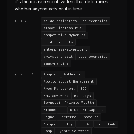
it's the measurement system that determines
whether anyone acts on it in time.
ai-defensibility
ai-economics
# TAGS
classification-risk
competitive-dynamics
credit-markets
enterprise-ai-pricing
private-credit
saas-economics
saas-margins
Anaplan
Anthropic
◆ ENTITIES
Apollo Global Management
Ares Management
BCG
BMC Software
Barclays
Bernstein Private Wealth
Blackstone
Blue Owl Capital
Figma
Forterro
Inovalon
Morgan Stanley
OpenAI
PitchBook
Ramp
Symplr Software