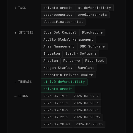
private-credit
ai-defensibility
# TAGS
saas-economics
credit-markets
classification-risk
Blue Owl Capital
Blackstone
◆ ENTITIES
Apollo Global Management
Ares Management
BMC Software
Inovalon
Symplr Software
Anaplan
Forterro
PitchBook
Morgan Stanley
Barclays
Bernstein Private Wealth
ai-1.0-defensibility
→ THREADS
private-credit
2026-03-19-2
2026-03-29-2
⟷ LINKS
2026-03-11-1
2026-03-20-3
2026-03-18-2
2026-03-25-3
2026-03-22-2
2026-03-20-w2
2026-03-20-w1
2026-03-20-w3