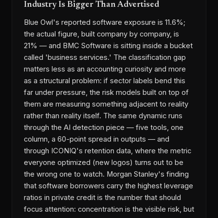
Industry Is Bigger Than Advertised
Blue Owl's reported software exposure is 11.6%;
the actual figure, built company by company, is
21% — and BMC Software is sitting inside a bucket
called 'business services.' The classification gap
matters less as an accounting curiosity and more
as a structural problem: if sector labels bend this
far under pressure, the risk models built on top of
them are measuring something adjacent to reality
rather than reality itself. The same dynamic runs
through the AI detection piece — five tools, one
column, a 60-point spread in outputs — and
through ICONIQ's retention data, where the metric
everyone optimized (new logos) turns out to be
the wrong one to watch. Morgan Stanley's finding
that software borrowers carry the highest leverage
ratios in private credit is the number that should
focus attention: concentration is the visible risk, but