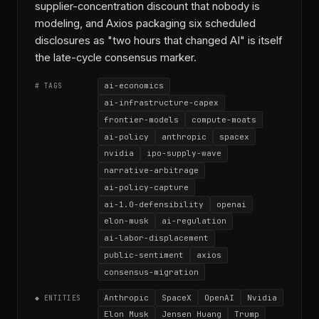
supplier-concentration discount that nobody is
modeling, and Axios packaging six scheduled
disclosures as "two hours that changed AI" is itself
the late-cycle consensus marker.
ai-economics
# TAGS
ai-infrastructure-capex
frontier-models
compute-moats
ai-policy
anthropic
spacex
nvidia
ipo-supply-wave
narrative-arbitrage
ai-policy-capture
ai-1.0-defensibility
openai
elon-musk
ai-regulation
ai-labor-displacement
public-sentiment
axios
consensus-migration
Anthropic
SpaceX
OpenAI
Nvidia
◆ ENTITIES
Elon Musk
Jensen Huang
Trump