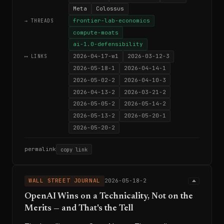
Meta
Colossus
frontier-lab-economics
→ THREADS
compute-moats
ai-1.0-defensibility
2026-04-17-w1
2026-03-12-3
⟷ LINKS
2026-05-18-1
2026-04-14-1
2026-05-02-2
2026-04-10-3
2026-04-13-2
2026-03-21-2
2026-05-05-2
2026-05-14-2
2026-05-13-2
2026-05-20-1
2026-05-20-2
permalink
copy link
WALL STREET JOURNAL
2026-05-18-2
OpenAI Wins on a Technicality, Not on the
Merits — and That's the Tell