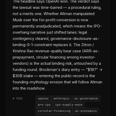
The headline says OpenAI won. The verdict says
the lawsuit was time-barred — a procedural ruling,
not a merits one. Whether Altman manipulated
Musk over the for-profit conversion is now
permanently unadjudicated, which means the IPO-
overhang narrative just shifted lanes: legal
contingency cleared, governance-disclosure-as-
binding-S-1-constraint replaces it. The Zitron /
Krishna Rao revenue-quality bear case (ARR-as-
prepayment, circular financing among investor-
vendors) is the actual binding risk, untouched by a
funding round. Brockman's diary entry — "$1B?" →
$30B stake — entering the public record is the
founding-mythology erosion that will follow Altman
into the roadshow.
openai
anthropic
ai-governance
# TAGS
pre-ipo
ipo-supply-wave
circular-financing
ai-economics