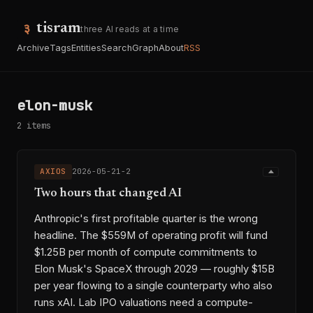
tisram
three AI reads at a time
Archive
Tags
Entities
Search
Graph
About
RSS
elon-musk
2 items
AXIOS
2026-05-21-2
Two hours that changed AI
Anthropic's first profitable quarter is the wrong
headline. The $559M of operating profit will fund
$1.25B per month of compute commitments to
Elon Musk's SpaceX through 2029 — roughly $15B
per year flowing to a single counterparty who also
runs xAI. Lab IPO valuations need a compute-