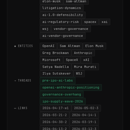
elon-musk
sam-altman
litigation-dynamics
ai-1.0-defensibility
ai-regulatory-risk
spacex
xai
wsj
vendor-governance
ai-vendor-governance
OpenAI
Sam Altman
Elon Musk
◆ ENTITIES
Greg Brockman
Anthropic
Microsoft
SpaceX
xAI
Satya Nadella
Mira Murati
Ilya Sutskever
WSJ
pre-ipo-ai-labs
→ THREADS
openai-anthropic-positioning
governance-overhang
ipo-supply-wave-2026
2026-04-17-w1
2026-05-02-3
⟷ LINKS
2026-03-21-2
2026-04-14-1
2026-04-30-2
2026-03-19-1
2026-04-13-2
2026-03-12-3