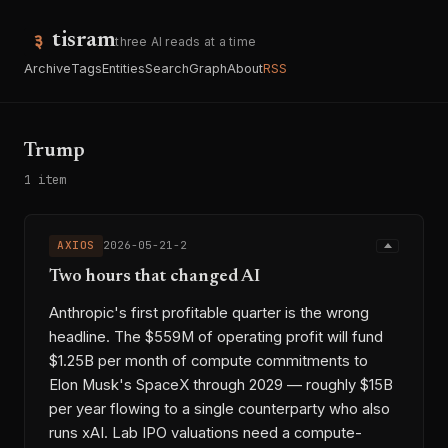
tisram
three AI reads at a time
Archive
Tags
Entities
Search
Graph
About
RSS
Trump
1 item
AXIOS
2026-05-21-2
Two hours that changed AI
Anthropic's first profitable quarter is the wrong
headline. The $559M of operating profit will fund
$1.25B per month of compute commitments to
Elon Musk's SpaceX through 2029 — roughly $15B
per year flowing to a single counterparty who also
runs xAI. Lab IPO valuations need a compute-