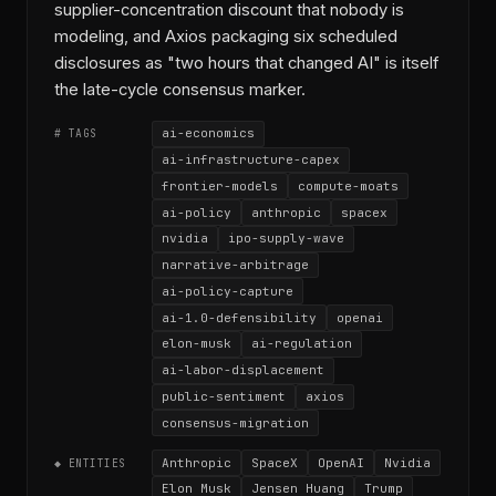
supplier-concentration discount that nobody is
modeling, and Axios packaging six scheduled
disclosures as "two hours that changed AI" is itself
the late-cycle consensus marker.
ai-economics
# TAGS
ai-infrastructure-capex
frontier-models
compute-moats
ai-policy
anthropic
spacex
nvidia
ipo-supply-wave
narrative-arbitrage
ai-policy-capture
ai-1.0-defensibility
openai
elon-musk
ai-regulation
ai-labor-displacement
public-sentiment
axios
consensus-migration
Anthropic
SpaceX
OpenAI
Nvidia
◆ ENTITIES
Elon Musk
Jensen Huang
Trump