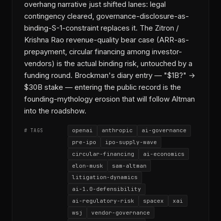
overhang narrative just shifted lanes: legal
contingency cleared, governance-disclosure-as-
binding-S-1-constraint replaces it. The Zitron /
Krishna Rao revenue-quality bear case (ARR-as-
prepayment, circular financing among investor-
vendors) is the actual binding risk, untouched by a
funding round. Brockman's diary entry — "$1B?" →
$30B stake — entering the public record is the
founding-mythology erosion that will follow Altman
into the roadshow.
openai
anthropic
ai-governance
# TAGS
pre-ipo
ipo-supply-wave
circular-financing
ai-economics
elon-musk
sam-altman
litigation-dynamics
ai-1.0-defensibility
ai-regulatory-risk
spacex
xai
wsj
vendor-governance