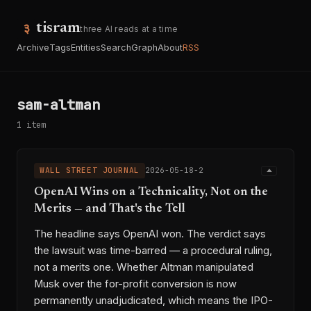
tisram
three AI reads at a time
Archive
Tags
Entities
Search
Graph
About
RSS
sam-altman
1 item
WALL STREET JOURNAL
2026-05-18-2
OpenAI Wins on a Technicality, Not on the
Merits — and That's the Tell
The headline says OpenAI won. The verdict says
the lawsuit was time-barred — a procedural ruling,
not a merits one. Whether Altman manipulated
Musk over the for-profit conversion is now
permanently unadjudicated, which means the IPO-