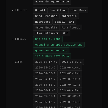
ai-vendor-governance
OpenAI
Sam Altman
Elon Musk
◆ ENTITIES
Greg Brockman
Anthropic
Microsoft
SpaceX
xAI
Satya Nadella
Mira Murati
Ilya Sutskever
WSJ
pre-ipo-ai-labs
→ THREADS
openai-anthropic-positioning
governance-overhang
ipo-supply-wave-2026
2026-04-17-w1
2026-05-02-3
⟷ LINKS
2026-03-21-2
2026-04-14-1
2026-04-30-2
2026-03-19-1
2026-04-13-2
2026-03-12-3
2026-03-12-2
2026-04-11-2
2026-04-11-3
2026-04-15-1
2026-05-05-1
2026-05-09-3
2026-05-12-2
2026-05-14-1
2026-05-17-1
2026-05-17-3