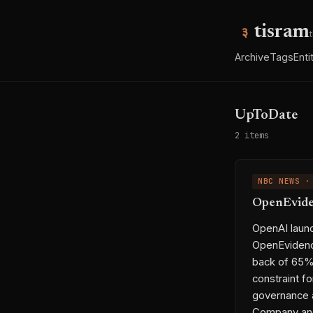
tisram
Archive
Tags
Enti
UpToDate
2 items
NBC NEWS ·
OpenEviden
OpenAI launc
OpenEvidence
back of 65% 
constraint f
governance a
Company and 