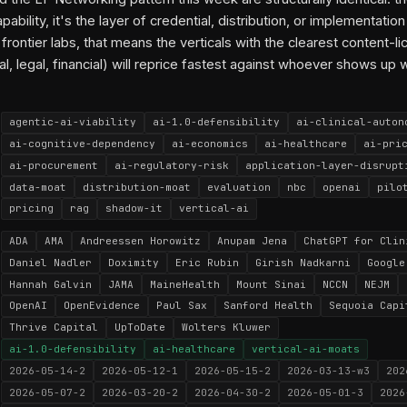
apability, it's the layer of credential, distribution, or implementation 
 frontier labs, that means the verticals with the clearest content-l
al, legal, financial) will reprice fastest against whoever shows up 
agentic-ai-viability
ai-1.0-defensibility
ai-clinical-auton
ai-cognitive-dependency
ai-economics
ai-healthcare
ai-pri
ai-procurement
ai-regulatory-risk
application-layer-disrupt
data-moat
distribution-moat
evaluation
nbc
openai
pilo
pricing
rag
shadow-it
vertical-ai
ADA
AMA
Andreessen Horowitz
Anupam Jena
ChatGPT for Clin
Daniel Nadler
Doximity
Eric Rubin
Girish Nadkarni
Google
Hannah Galvin
JAMA
MaineHealth
Mount Sinai
NCCN
NEJM
OpenAI
OpenEvidence
Paul Sax
Sanford Health
Sequoia Capi
Thrive Capital
UpToDate
Wolters Kluwer
ai-1.0-defensibility
ai-healthcare
vertical-ai-moats
2026-05-14-2
2026-05-12-1
2026-05-15-2
2026-03-13-w3
202
2026-05-07-2
2026-03-20-2
2026-04-30-2
2026-05-01-3
2026