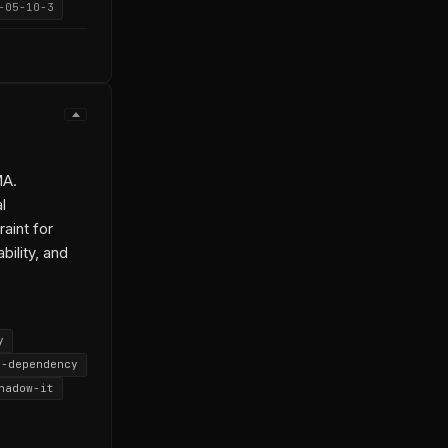
-05-10-3
MA.
l
aint for
bility, and
y
e-dependency
hadow-it