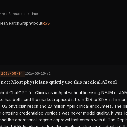
three AI reads at a time
ties
Search
Graph
About
RSS
 2026-05-14
2026-05-15-w2
ce: Most physicians quietly use this medical AI tool
hed ChatGPT for Clinicians in April without licensing NEJM or JA
 has both, and the market repriced it from $1B to $12B in 15 mon
US physician reach and 27 million April clinical encounters. The b
or entering credentialed verticals was never model quality; it was 
nd the operational-regime approval that comes with it. The Dep
the LF Networking pattern this week are structurally identical: t