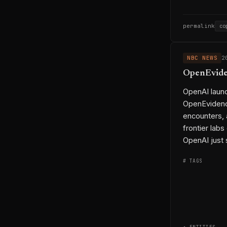
permalink
co
NBC NEWS
2
OpenEviden
OpenAI launc
OpenEvidence
encounters, 
frontier labs
OpenAI just 
# TAGS