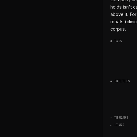
holds isn't c
above it. For
moats (clinic
corpus.
# TAGS
◆ ENTITIES
→ THREADS
⟷ LINKS