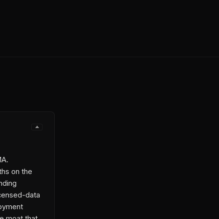
MA.
ths on the
inding
licensed-data
loyment
he moat that