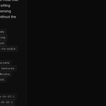
sitting
icensing
without the
omy
cing
ion
t-to-scale
icians
 Ventures
Nvidia
tal
6-04-03-1
-05-05-2