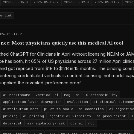
2026-05-06-3
2026-05-09-2
2026-05-09-3
2026-05-11-2
2026
py link
026-05-14-2
ce: Most physicians quietly use this medical AI tool
hed ChatGPT for Clinicians in April without licensing NEJM or JA
 has both, hit 65% of US physicians across 27 million April clinica
and got repriced from $1B to $12B in 15 months. The binding constr
 entering credentialed verticals is content licensing, not model capa
supplied the revealed-preference proof.
ai-healthcare
vertical-ai
rag
ai-1.0-defensibility
application-layer-disruption
evaluation
ai-clinical-autonom
distribution-moat
pilot-to-scale
ai-economics
ai-cognitiv
pricing
ai-pricing
agentic-ai-viability
ai-procurement
s
data-moat
ai-regulatory-risk
openai
nbc
OpenEvidence
NEJM
JAMA
UpToDate
Wolters Kluwer
OpenAI