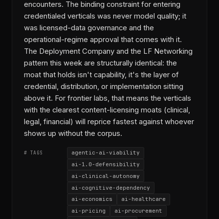
encounters. The binding constraint for entering
credentialed verticals was never model quality; it
was licensed-data governance and the
operational-regime approval that comes with it.
The Deployment Company and the LF Networking
pattern this week are structurally identical: the
moat that holds isn't capability, it's the layer of
credential, distribution, or implementation sitting
above it. For frontier labs, that means the verticals
with the clearest content-licensing moats (clinical,
legal, financial) will reprice fastest against whoever
shows up without the corpus.
agentic-ai-viability
# TAGS
ai-1.0-defensibility
ai-clinical-autonomy
ai-cognitive-dependency
ai-economics
ai-healthcare
ai-pricing
ai-procurement