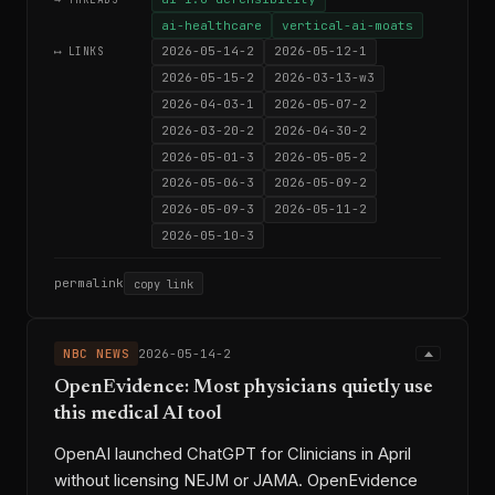
ai-healthcare
vertical-ai-moats
2026-05-14-2
2026-05-12-1
⟷ LINKS
2026-05-15-2
2026-03-13-w3
2026-04-03-1
2026-05-07-2
2026-03-20-2
2026-04-30-2
2026-05-01-3
2026-05-05-2
2026-05-06-3
2026-05-09-2
2026-05-09-3
2026-05-11-2
2026-05-10-3
permalink
copy link
NBC NEWS
2026-05-14-2
OpenEvidence: Most physicians quietly use
this medical AI tool
OpenAI launched ChatGPT for Clinicians in April
without licensing NEJM or JAMA. OpenEvidence