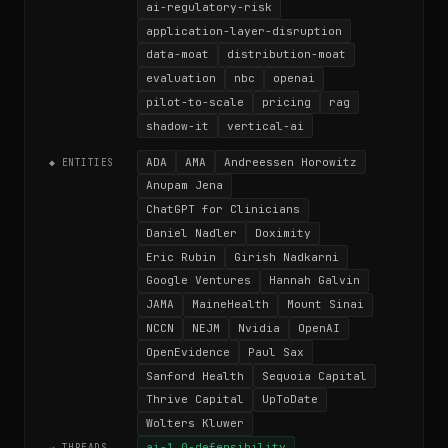
ai-regulatory-risk
application-layer-disruption
data-moat
distribution-moat
evaluation
nbc
openai
pilot-to-scale
pricing
rag
shadow-it
vertical-ai
ADA
AMA
Andreessen Horowitz
◆ ENTITIES
Anupam Jena
ChatGPT for Clinicians
Daniel Nadler
Doximity
Eric Rubin
Girish Nadkarni
Google Ventures
Hannah Galvin
JAMA
MaineHealth
Mount Sinai
NCCN
NEJM
Nvidia
OpenAI
OpenEvidence
Paul Sax
Sanford Health
Sequoia Capital
Thrive Capital
UpToDate
Wolters Kluwer
ai-1.0-defensibility
→ THREADS