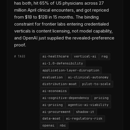
has both, hit 65% of US physicians across 27
million April clinical encounters, and got repriced
from $1B to $12B in 15 months. The binding
constraint for frontier labs entering credentialed
verticals is content licensing, not model capability,
and OpenAI just supplied the revealed-preference
proof.
ai-healthcare
vertical-ai
rag
# TAGS
ai-1.0-defensibility
application-layer-disruption
evaluation
ai-clinical-autonomy
distribution-moat
pilot-to-scale
ai-economics
ai-cognitive-dependency
pricing
ai-pricing
agentic-ai-viability
ai-procurement
shadow-it
data-moat
ai-regulatory-risk
openai
nbc