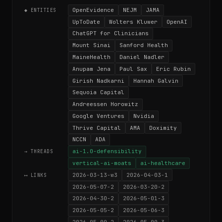
OpenEvidence
NEJM
JAMA
◆ ENTITIES
UpToDate
Wolters Kluwer
OpenAI
ChatGPT for Clinicians
Mount Sinai
Sanford Health
MaineHealth
Daniel Nadler
Anupam Jena
Paul Sax
Eric Rubin
Girish Nadkarni
Hannah Galvin
Sequoia Capital
Andreessen Horowitz
Google Ventures
Nvidia
Thrive Capital
AMA
Doximity
NCCN
ADA
ai-1.0-defensibility
→ THREADS
vertical-ai-moats
ai-healthcare
2026-03-13-w3
2026-04-03-1
⟷ LINKS
2026-05-07-2
2026-03-20-2
2026-04-30-2
2026-05-01-3
2026-05-05-2
2026-05-06-3
2026-05-09-2
2026-05-09-3