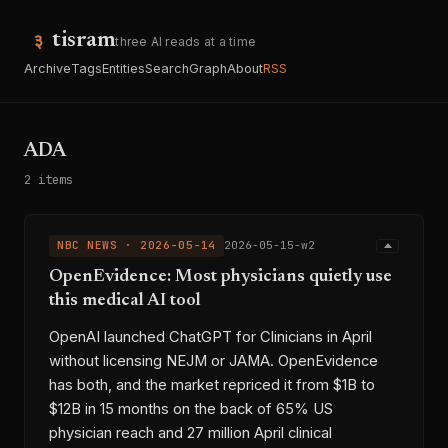
tisram
three AI reads at a time
Archive
Tags
Entities
Search
Graph
About
RSS
ADA
2 items
NBC NEWS · 2026-05-14
2026-05-15-w2
OpenEvidence: Most physicians quietly use
this medical AI tool
OpenAI launched ChatGPT for Clinicians in April
without licensing NEJM or JAMA. OpenEvidence
has both, and the market repriced it from $1B to
$12B in 15 months on the back of 65% US
physician reach and 27 million April clinical