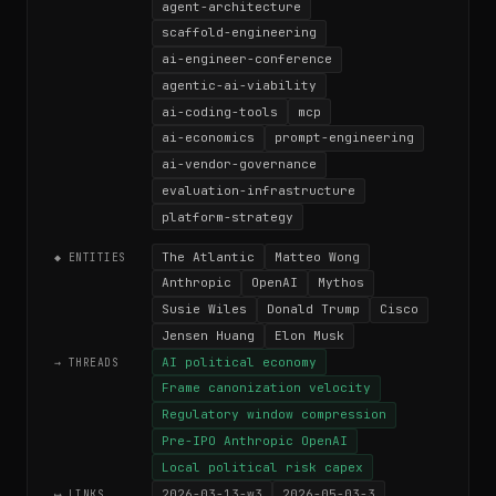
agent-architecture
scaffold-engineering
ai-engineer-conference
agentic-ai-viability
ai-coding-tools
mcp
ai-economics
prompt-engineering
ai-vendor-governance
evaluation-infrastructure
platform-strategy
The Atlantic
Matteo Wong
◆ ENTITIES
Anthropic
OpenAI
Mythos
Susie Wiles
Donald Trump
Cisco
Jensen Huang
Elon Musk
AI political economy
→ THREADS
Frame canonization velocity
Regulatory window compression
Pre-IPO Anthropic OpenAI
Local political risk capex
2026-03-13-w3
2026-05-03-3
⟷ LINKS