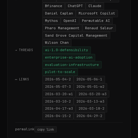
Bfinance
ChatGPT
Claude
Daniel Caplan
Microsoft Copilot
Mythos
OpenAI
Permutable AI
Pharo Management
Renaud Saleur
Sand Grove Capital Management
Wilson Chan
ai-1.0-defensibility
→ THREADS
enterprise-ai-adoption
evaluation-infrastructure
pilot-to-scale
2026-05-04-2
2026-05-06-1
⟷ LINKS
2026-05-07-3
2026-05-01-w2
2026-03-20-w1
2026-03-20-w3
2026-03-10-2
2026-03-13-w3
2026-04-17-w3
2026-03-18-2
2026-04-15-2
2026-04-29-2
permalink
copy link