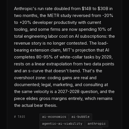
Anthropic's run rate doubled from $14B to $30B in
two months, the METR study reversed from -20%
to +20% developer productivity with current
tooling, and some firms are now spending 10% of
total engineering labor cost on AI subscriptions: the
revenue story is no longer contested. The load-
bearing extension claim, MIT's projection that AI
completes 80-95% of white-collar tasks by 2029,
rests on a linear extrapolation from two data points
and an s-curve that doesn't bend. That's the
overshoot zone: coding gains are real and
documented; legal, marketing, and consulting at
the same velocity is a 2027-2028 question, and the
piece elides gross margins entirely, which remains
the actual bear thesis.
ai-economics
ai-bubble
# TAGS
agentic-ai-viability
anthropic