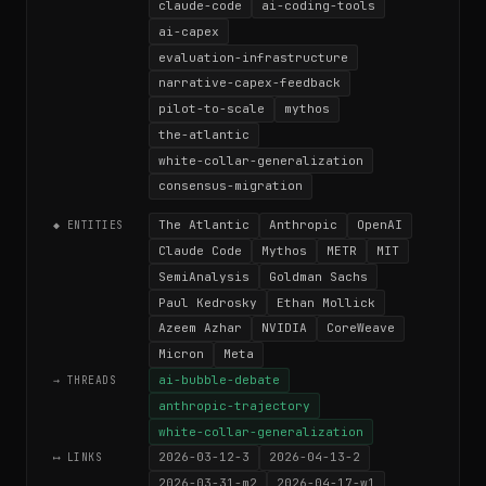
claude-code
ai-coding-tools
ai-capex
evaluation-infrastructure
narrative-capex-feedback
pilot-to-scale
mythos
the-atlantic
white-collar-generalization
consensus-migration
The Atlantic
Anthropic
OpenAI
◆ ENTITIES
Claude Code
Mythos
METR
MIT
SemiAnalysis
Goldman Sachs
Paul Kedrosky
Ethan Mollick
Azeem Azhar
NVIDIA
CoreWeave
Micron
Meta
ai-bubble-debate
→ THREADS
anthropic-trajectory
white-collar-generalization
2026-03-12-3
2026-04-13-2
⟷ LINKS
2026-03-31-m2
2026-04-17-w1