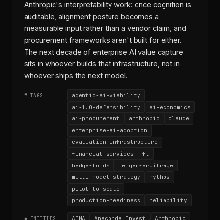
Anthropic's interpretability work: once cognition is
auditable, alignment posture becomes a
measurable input rather than a vendor claim, and
procurement frameworks aren't built for either.
The next decade of enterprise AI value capture
sits in whoever builds that infrastructure, not in
whoever ships the next model.
agentic-ai-viability
# TAGS
ai-1.0-defensibility
ai-economics
ai-procurement
anthropic
claude
enterprise-ai-adoption
evaluation-infrastructure
financial-services
ft
hedge-funds
merger-arbitrage
multi-model-strategy
mythos
pilot-to-scale
production-readiness
reliability
AIMA
Anaconda Invest
Anthropic
◆ ENTITIES