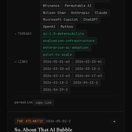
Bfinance
Permutable AI
Wilson Chan
Anthropic
Claude
Microsoft Copilot
ChatGPT
OpenAI
Mythos
ai-1.0-defensibility
→ THREADS
evaluation-infrastructure
enterprise-ai-adoption
pilot-to-scale
2026-05-01-w2
2026-03-20-w1
⟷ LINKS
2026-03-20-w3
2026-03-10-2
2026-03-13-w3
2026-04-17-w3
2026-03-18-2
2026-04-15-2
2026-04-29-2
permalink
copy link
THE ATLANTIC
2026-05-02-2
So, About That AI Bubble