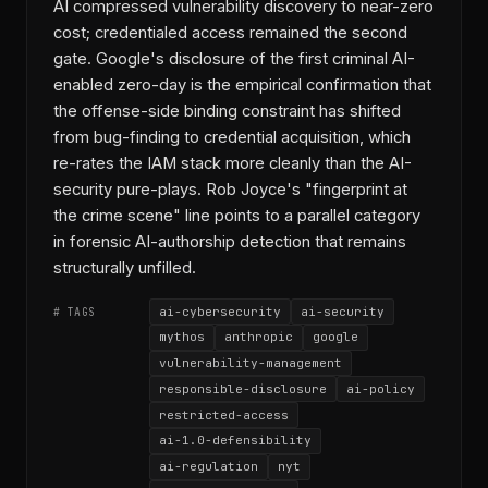
AI compressed vulnerability discovery to near-zero
cost; credentialed access remained the second
gate. Google's disclosure of the first criminal AI-
enabled zero-day is the empirical confirmation that
the offense-side binding constraint has shifted
from bug-finding to credential acquisition, which
re-rates the IAM stack more cleanly than the AI-
security pure-plays. Rob Joyce's "fingerprint at
the crime scene" line points to a parallel category
in forensic AI-authorship detection that remains
structurally unfilled.
ai-cybersecurity
ai-security
# TAGS
mythos
anthropic
google
vulnerability-management
responsible-disclosure
ai-policy
restricted-access
ai-1.0-defensibility
ai-regulation
nyt