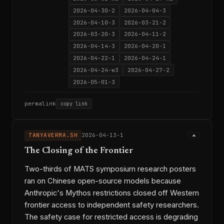
2026-04-30-2
2026-04-04-3
2026-04-10-3
2026-03-21-2
2026-03-20-3
2026-04-11-2
2026-04-14-3
2026-04-20-1
2026-04-22-1
2026-04-24-1
2026-04-24-w3
2026-04-27-2
2026-05-01-3
permalink
copy link
TANYAVERMA.SH
2026-04-13-1
The Closing of the Frontier
Two-thirds of MATS symposium research posters
ran on Chinese open-source models because
Anthropic's Mythos restrictions closed off Western
frontier access to independent safety researchers.
The safety case for restricted access is degrading