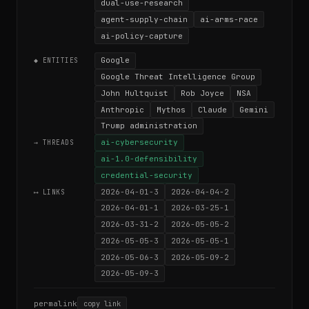
dual-use-research
agent-supply-chain
ai-arms-race
ai-policy-capture
Google
◆ ENTITIES
Google Threat Intelligence Group
John Hultquist
Rob Joyce
NSA
Anthropic
Mythos
Claude
Gemini
Trump administration
ai-cybersecurity
→ THREADS
ai-1.0-defensibility
credential-security
2026-04-01-3
2026-04-04-2
⟷ LINKS
2026-04-01-1
2026-03-25-1
2026-03-31-2
2026-05-05-2
2026-05-05-3
2026-05-05-1
2026-05-06-3
2026-05-09-2
2026-05-09-3
permalink
copy link