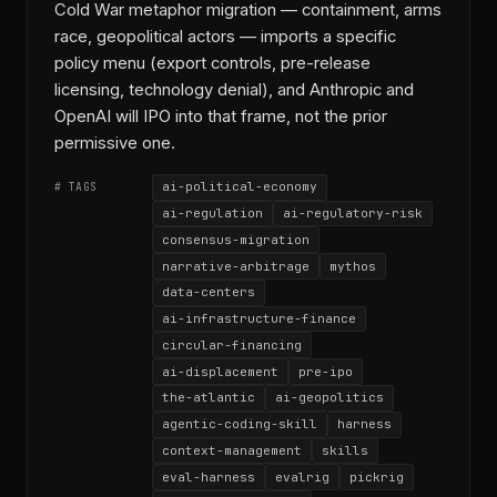
Cold War metaphor migration — containment, arms
race, geopolitical actors — imports a specific
policy menu (export controls, pre-release
licensing, technology denial), and Anthropic and
OpenAI will IPO into that frame, not the prior
permissive one.
ai-political-economy
# TAGS
ai-regulation
ai-regulatory-risk
consensus-migration
narrative-arbitrage
mythos
data-centers
ai-infrastructure-finance
circular-financing
ai-displacement
pre-ipo
the-atlantic
ai-geopolitics
agentic-coding-skill
harness
context-management
skills
eval-harness
evalrig
pickrig