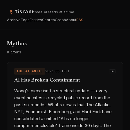
tisram
three AI reads at a time
Archive
Tags
Entities
Search
Graph
About
RSS
Mythos
8 items
THE ATLANTIC
2026-05-18-1
AI Has Broken Containment
Wong's piece isn't a structural update — every
event he cites is recycled public record from the
past six months. What's new is that The Atlantic,
NYT, Economist, Bloomberg, and Hard Fork have
consolidated a unified "AI is no longer
compartmentalizable" frame inside 30 days. The