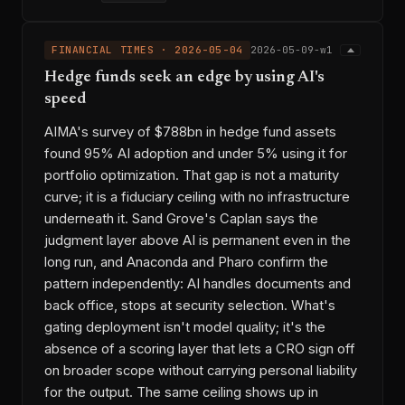
FINANCIAL TIMES · 2026-05-04
2026-05-09-w1
Hedge funds seek an edge by using AI's
speed
AIMA's survey of $788bn in hedge fund assets
found 95% AI adoption and under 5% using it for
portfolio optimization. That gap is not a maturity
curve; it is a fiduciary ceiling with no infrastructure
underneath it. Sand Grove's Caplan says the
judgment layer above AI is permanent even in the
long run, and Anaconda and Pharo confirm the
pattern independently: AI handles documents and
back office, stops at security selection. What's
gating deployment isn't model quality; it's the
absence of a scoring layer that lets a CRO sign off
on broader scope without carrying personal liability
for the output. The same ceiling shows up in