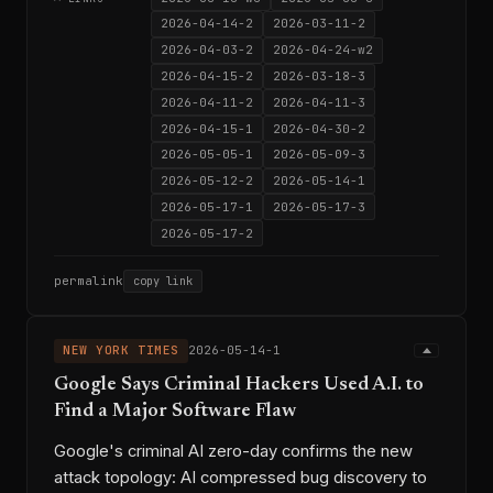
2026-04-14-2
2026-03-11-2
2026-04-03-2
2026-04-24-w2
2026-04-15-2
2026-03-18-3
2026-04-11-2
2026-04-11-3
2026-04-15-1
2026-04-30-2
2026-05-05-1
2026-05-09-3
2026-05-12-2
2026-05-14-1
2026-05-17-1
2026-05-17-3
2026-05-17-2
permalink
copy link
NEW YORK TIMES
2026-05-14-1
Google Says Criminal Hackers Used A.I. to
Find a Major Software Flaw
Google's criminal AI zero-day confirms the new
attack topology: AI compressed bug discovery to