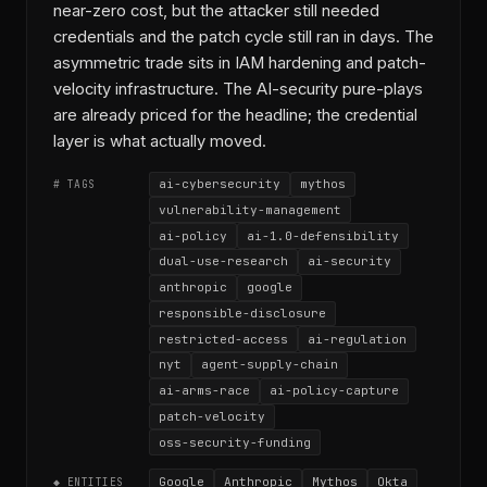
near-zero cost, but the attacker still needed
credentials and the patch cycle still ran in days. The
asymmetric trade sits in IAM hardening and patch-
velocity infrastructure. The AI-security pure-plays
are already priced for the headline; the credential
layer is what actually moved.
ai-cybersecurity
mythos
# TAGS
vulnerability-management
ai-policy
ai-1.0-defensibility
dual-use-research
ai-security
anthropic
google
responsible-disclosure
restricted-access
ai-regulation
nyt
agent-supply-chain
ai-arms-race
ai-policy-capture
patch-velocity
oss-security-funding
Google
Anthropic
Mythos
Okta
◆ ENTITIES