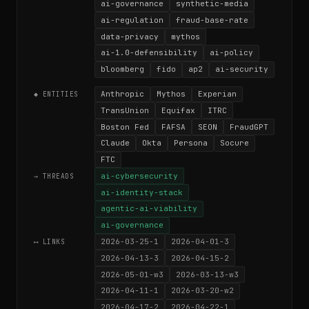
ai-governance
synthetic-media
ai-regulation
fraud-base-rate
data-privacy
mythos
ai-1.0-defensibility
ai-policy
bloomberg
fido
ap2
ai-security
Anthropic
Mythos
Experian
◆ ENTITIES
TransUnion
Equifax
ITRC
Boston Fed
FAFSA
SEON
FraudGPT
Claude
Okta
Persona
Socure
FTC
ai-cybersecurity
→ THREADS
ai-identity-stack
agentic-ai-viability
ai-governance
2026-03-25-1
2026-04-01-3
⟷ LINKS
2026-04-13-3
2026-04-15-2
2026-05-01-w3
2026-03-13-w3
2026-04-11-1
2026-03-20-w2
2026-04-17-2
2026-04-22-1