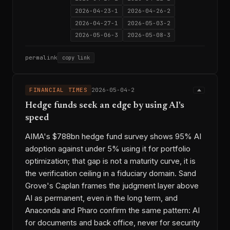
2026-04-23-1
2026-04-26-2
2026-04-27-1
2026-05-03-2
2026-05-06-3
2026-05-08-3
permalink
copy link
FINANCIAL TIMES
2026-05-04-2
Hedge funds seek an edge by using AI's
speed
AIMA's $788bn hedge fund survey shows 95% AI
adoption against under 5% using it for portfolio
optimization; that gap is not a maturity curve, it is
the verification ceiling in a fiduciary domain. Sand
Grove's Caplan frames the judgment layer above
AI as permanent, even in the long term, and
Anaconda and Pharo confirm the same pattern: AI
for documents and back office, never for security