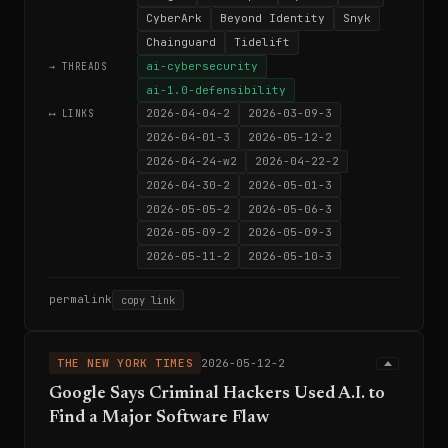
CyberArk
Beyond Identity
Snyk
Chainguard
Tidelift
ai-cybersecurity
→ THREADS
ai-1.0-defensibility
2026-04-04-2
2026-03-09-3
⟷ LINKS
2026-04-01-3
2026-05-12-2
2026-04-24-w2
2026-04-22-2
2026-04-30-2
2026-05-01-3
2026-05-05-2
2026-05-06-3
2026-05-09-2
2026-05-09-3
2026-05-11-2
2026-05-10-3
permalink
copy link
THE NEW YORK TIMES
2026-05-12-2
Google Says Criminal Hackers Used A.I. to
Find a Major Software Flaw