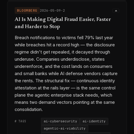
BLOOMBERG
2026-05-09-2
AI Is Making Digital Fraud Easier, Faster
and Harder to Stop
Breach notifications to victims fell 79% last year
while breaches hit a record high — the disclosure
regime didn't get repealed, it decayed through
underuse. Companies underdisclose, states
underenforce, and the cost lands on consumers
and small banks while AI defense vendors capture
the rents. The structural fix — continuous identity
attestation at the rails layer — is the same control
plane the agentic enterprise stack needs, which
means two demand vectors pointing at the same
consolidation.
ai-cybersecurity
ai-identity
# TAGS
agentic-ai-viability