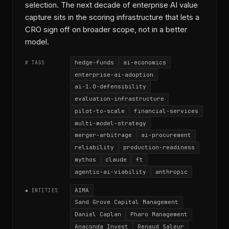
selection. The next decade of enterprise AI value
capture sits in the scoring infrastructure that lets a
CRO sign off on broader scope, not in a better
model.
hedge-funds
ai-economics
# TAGS
enterprise-ai-adoption
ai-1.0-defensibility
evaluation-infrastructure
pilot-to-scale
financial-services
multi-model-strategy
merger-arbitrage
ai-procurement
reliability
production-readiness
mythos
claude
ft
agentic-ai-viability
anthropic
AIMA
◆ ENTITIES
Sand Grove Capital Management
Daniel Caplan
Pharo Management
Anaconda Invest
Renaud Saleur