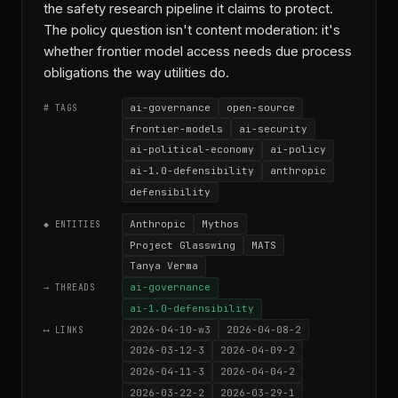
the safety research pipeline it claims to protect.
The policy question isn't content moderation: it's
whether frontier model access needs due process
obligations the way utilities do.
ai-governance
open-source
# TAGS
frontier-models
ai-security
ai-political-economy
ai-policy
ai-1.0-defensibility
anthropic
defensibility
Anthropic
Mythos
◆ ENTITIES
Project Glasswing
MATS
Tanya Verma
ai-governance
→ THREADS
ai-1.0-defensibility
2026-04-10-w3
2026-04-08-2
⟷ LINKS
2026-03-12-3
2026-04-09-2
2026-04-11-3
2026-04-04-2
2026-03-22-2
2026-03-29-1