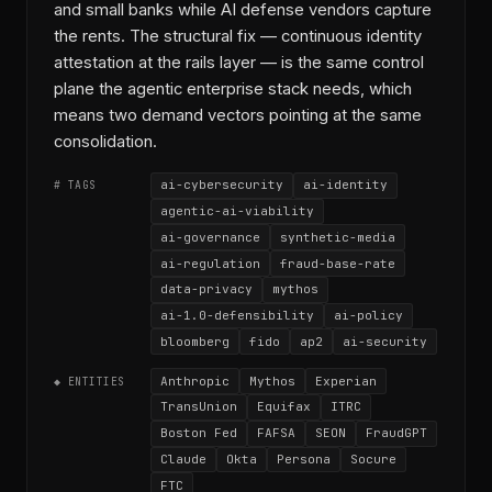
and small banks while AI defense vendors capture
the rents. The structural fix — continuous identity
attestation at the rails layer — is the same control
plane the agentic enterprise stack needs, which
means two demand vectors pointing at the same
consolidation.
ai-cybersecurity
ai-identity
# TAGS
agentic-ai-viability
ai-governance
synthetic-media
ai-regulation
fraud-base-rate
data-privacy
mythos
ai-1.0-defensibility
ai-policy
bloomberg
fido
ap2
ai-security
Anthropic
Mythos
Experian
◆ ENTITIES
TransUnion
Equifax
ITRC
Boston Fed
FAFSA
SEON
FraudGPT
Claude
Okta
Persona
Socure
FTC