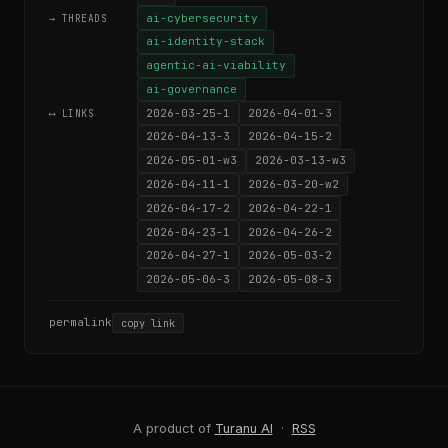
ai-cybersecurity
→ THREADS
ai-identity-stack
agentic-ai-viability
ai-governance
2026-03-25-1
2026-04-01-3
⟷ LINKS
2026-04-13-3
2026-04-15-2
2026-05-01-w3
2026-03-13-w3
2026-04-11-1
2026-03-20-w2
2026-04-17-2
2026-04-22-1
2026-04-23-1
2026-04-26-2
2026-04-27-1
2026-05-03-2
2026-05-06-3
2026-05-08-3
permalink
copy link
A product of
Turanu AI
·
RSS