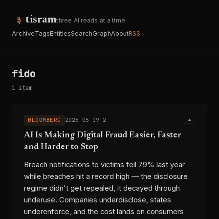
tisram
three AI reads at a time
Archive
Tags
Entities
Search
Graph
About
RSS
fido
1 item
BLOOMBERG
2026-05-09-2
AI Is Making Digital Fraud Easier, Faster
and Harder to Stop
Breach notifications to victims fell 79% last year
while breaches hit a record high — the disclosure
regime didn't get repealed, it decayed through
underuse. Companies underdisclose, states
underenforce, and the cost lands on consumers