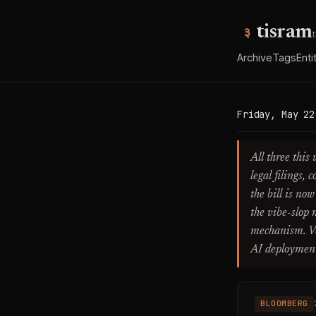
tisram
Archive
Tags
Enti
Friday, May 22
All three this
legal filings,
the bill is no
the vibe-slop 
mechanism. Ver
AI deployment 
BLOOMBERG