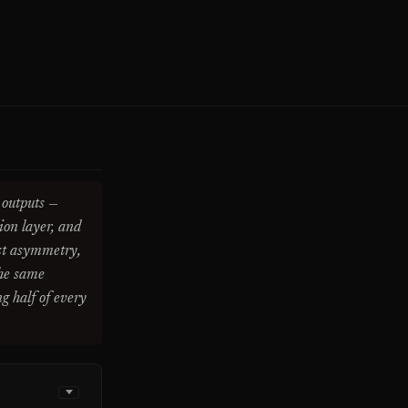
 outputs —
ion layer, and
ost asymmetry,
the same
ng half of every