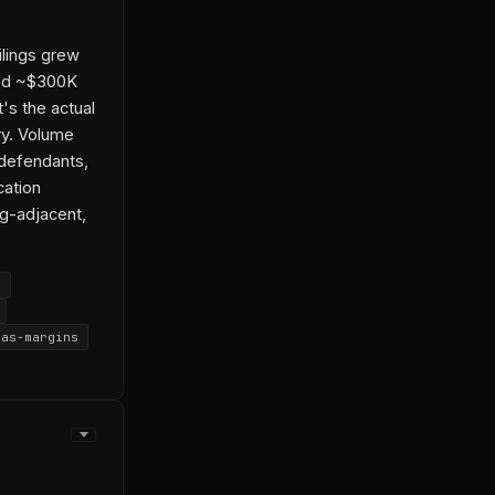
ilings grew
ned ~$300K
's the actual
try. Volume
defendants,
cation
ig-adjacent,
y
aas-margins
h
 Abouelmagd
urface
-04-14-1