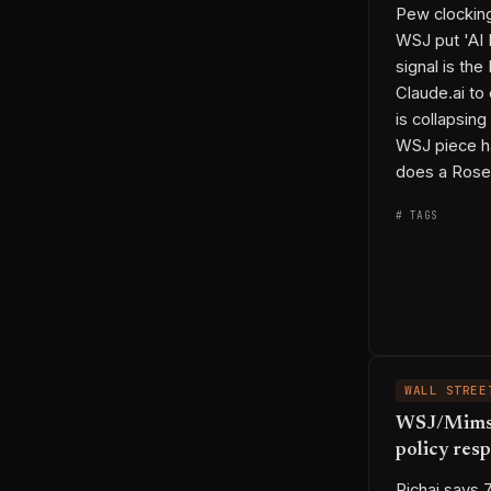
Pew clockin
WSJ put 'AI 
signal is th
Claude.ai to
is collapsin
permalink
co
WSJ piece h
does a Rose
# TAGS
◆ ENTITIES
WALL STREE
WSJ/Mims —
policy res
→ THREADS
⟷ LINKS
Pichai says