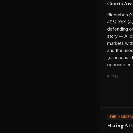
Courts Are
Bloomberg's 
49% YoY (4,
defending on
story — AI di
markets wit
and the unoc
(sanctions-d
opposite end
# TAGS
◆ ENTITIES
THE HANDBA
Hating AI i
→ THREADS
⟷ LINKS