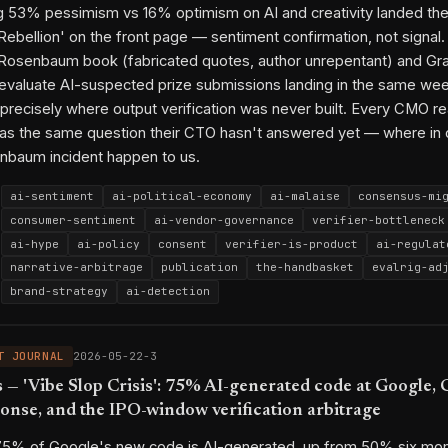
g 53% pessimism vs 16% optimism on AI and creativity landed th
2026-04-17-w3
2026-04-10-w2
2026-03-18-3
2026-04-15-3
20
Rebellion' on the front page — sentiment confirmation, not signal.
2026-04-24-w3
2026-05-06-3
2026-05-07-2
2026-05-11-2
202
e Rosenbaum book (fabricated quotes, author unrepentant) and Gra
2026-05-17-3
2026-05-20-1
 evaluate AI-suspected prize submissions landing in the same wee
g precisely where output verification was never built. Every CMO r
py link
as the same question their CTO hasn't answered yet — where in 
nbaum incident happen to us.
ai-sentiment
ai-political-economy
ai-malaise
consensus-mi
consumer-sentiment
ai-vendor-governance
verifier-bottleneck
ai-hype
ai-policy
consent
verifier-is-product
ai-regulat
narrative-arbitrage
publication
the-handbasket
evalrig-ad
brand-strategy
ai-detection
The Handbasket
Marisa Kabas
Wall Street Journal
Pew Resea
Eric Schmidt
Scott Borchetta
Steven Rosenbaum
Granta
T JOURNAL
2026-05-22-3
Commonwealth Short Story Prize
Olga Tokarczuk
Buzzfeed
By
 'Vibe Slop Crisis': 75% AI-generated code at Google, 
Jonah Peretti
Anthropic
OpenAI
ponse, and the IPO-window verification arbitrage
ai-economics
ai-political-economy
ai-1.0-defensibility
2026-03-18-1
2026-03-25-2
2026-05-01-w3
2026-05-02-3
202
 75% of Google's new code is AI-generated, up from 50% six mon