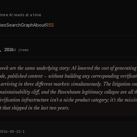
three AI reads at a time
ties
Search
Graph
About
RSS
, 2026
3 items
 week are the same underlying story: AI lowered the cost of generating
 code, published content — without building any corresponding verificat
w arriving in three different markets simultaneously. The litigation c
maintainability cliff, and the Rosenbaum legitimacy collapse are all 
ification infrastructure isn't a niche product category; it's the missi
that shipped in the last two years.
2026-05-22-1