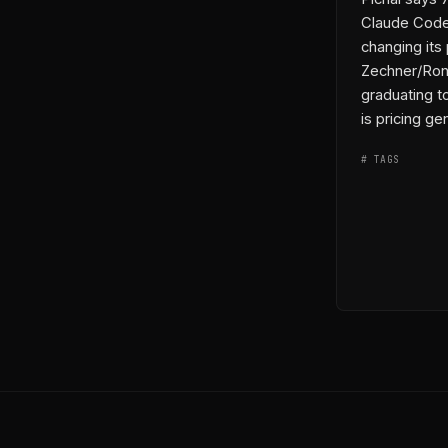
Claude Code
changing its
Zechner/Rona
graduating t
permalink
co
is pricing gen
# TAGS
◆ ENTITIES
→ THREADS
⟷ LINKS