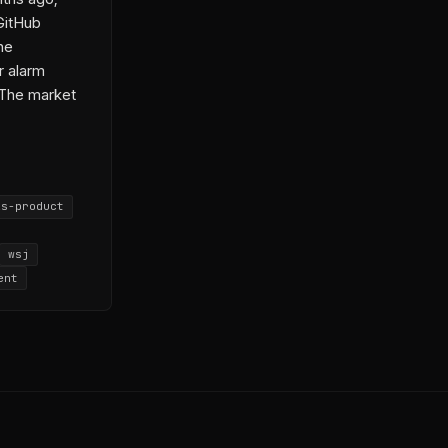
6-04-15-3
GitHub
6-05-15-1
he
r alarm
 The market
is-product
wsj
ent
aw
OpenAI
kerberg
-04-06-1