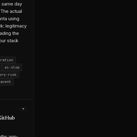
e same day
26-04-24-1
 The actual
6-05-15-1
nta using
k: legitimacy
eading the
our stack
gration
ai-slop
ory-risk
jacent
rch
ron Allen
GitHub
6-05-06-3
ths ago;