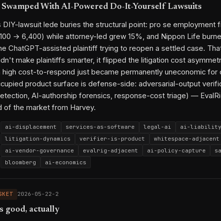
 Swamped With AI-Powered Do-It-Yourself Lawsuits
DIY-lawsuit lede buries the structural point: pro se employment f
100 → 6,400) while attorney-led grew 15%, and Nippon Life bur
e ChatGPT-assisted plaintiff trying to reopen a settled case. That
dn't make plaintiffs smarter, it flipped the litigation cost asymme
h high cost-to-respond just became permanently uneconomic for 
cupied product surface is defense-side: adversarial-output verifi
etection, AI-authorship forensics, response-cost triage) — EvalR
 of the market from Harvey.
ai-displacement
services-as-software
legal-ai
ai-liabilit
litigation-dynamics
verifier-is-product
whitespace-adjacent
ai-vendor-governance
evalrig-adjacent
ai-policy-capture
s
bloomberg
ai-economics
Bloomberg
ChatGPT
OpenAI
Anthropic
Claude
Steven Churc
Sonia Sotomayor
Fisher Phillips
Nippon Life Insurance
Amr
SKET
2026-05-22-2
Harvey
Robin AI
Edelson PC
s good, actually
AI displacement of services
Verifier as moat
AI liability s
2026-03-18-1
2026-04-10-2
2026-04-12-3
2026-04-14-3
2026