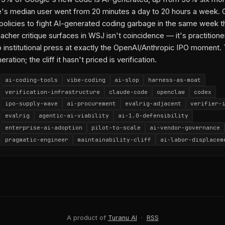
2026-04-20-3
2026-05-01-3
2026-03-13-w3
2026-05-21-3
202
's median user went from 20 minutes a day to 20 hours a week. 
2026-04-24-1
2026-04-24-w3
2026-05-07-2
2026-05-11-2
202
 policies to fight AI-generated coding garbage in the same week t
2026-05-17-3
2026-05-20-1
cher critique surfaces in WSJ isn't coincidence — it's practitione
o institutional press at exactly the OpenAI/Anthropic IPO moment.
py link
eration; the cliff it hasn't priced is verification.
ai-coding-tools
vibe-coding
ai-slop
harness-as-moat
verification-infrastructure
claude-code
openclaw
codex
ipo-supply-wave
ai-procurement
evalrig-adjacent
verifier-
evalrig
agentic-ai-viability
ai-1.0-defensibility
enterprise-ai-adoption
pilot-to-scale
ai-vendor-governance
pragmatic-engineer
maintainability-cliff
ai-labor-displacem
WSJ
Christopher Mims
Mario Zechner
Armin Ronacher
OpenCl
Pi (agentic harness)
Anthropic
Claude Code
Catherine Wu
Codex
Rohan Varma
Sundar Pichai
Google
GitHub
Mark Zuc
Meta
Timothy B. Lee
harness-as-moat
verification-as-product
ipo-window-verification-arbitrage
A product of
Turanu AI
·
RSS
2026-04-22-2
2026-05-21-3
2026-04-05-1
2026-05-07-2
2026