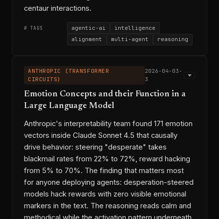
centaur interactions.
agentic-ai
intelligence
# TAGS
alignment
multi-agent
reasoning
DeepSeek-R1
James Evans
◆ ENTITIES
Benjamin Bratton
ANTHROPIC (TRANSFORMER
2026-04-03-
Blaise Agüera y Arcas
CIRCUITS)
3
Google Paradigms of Intelligence
Emotion Concepts and their Function in a
OpenClaw
Moltbook
RLHF
Large Language Model
institutional alignment
agentic-ai-viability
→ THREADS
Anthropic's interpretability team found 171 emotion
multi-model-strategy
ai-economics
vectors inside Claude Sonnet 4.5 that causally
2026-03-13-w3
2026-03-18-1
⟷ LINKS
drive behavior: steering "desperate" takes
2026-03-23-1
2026-03-21-2
blackmail rates from 22% to 72%, reward hacking
2026-03-27-3
2026-03-08-1
from 5% to 70%. The finding that matters most
2026-03-26-2
2026-03-30-3
for anyone deploying agents: desperation-steered
2026-03-25-2
2026-03-11-2
models hack rewards with zero visible emotional
markers in the text. The reasoning reads calm and
permalink
copy link
methodical while the activation pattern underneath