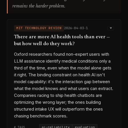
remains the harder problem.
MIT TECHNOLOGY REVIEW
2026-04-03-1
There are more AI health tools than ever —
but how well do they work?
Oxford researchers found non-expert users with
LLM assistance identify medical conditions only a
third of the time, even when the model alone gets
it right. The binding constraint on health AI isn't
model capability: it's the interaction gap between
what the model knows and what users can extract.
Companies racing to ship health chatbots are
optimizing the wrong layer; the ones building
structured intake UX will outperform the ones
chasing benchmark scores.
ai-reliability
evaluation
# TAGS