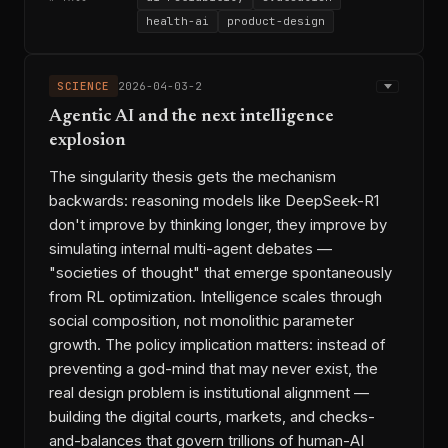
health-ai
product-design
Microsoft Copilot Health
◆ ENTITIES
Amazon Health AI
ChatGPT Health
SCIENCE
2026-04-03-2
OpenAI HealthBench
Agentic AI and the next intelligence
Stanford MedHELM
Google AMIE
explosion
Google Health100
Nigam Shah
Andrew Bean
Girish Nadkarni
The singularity thesis gets the mechanism
Dominic King
Karan Singhal
backwards: reasoning models like DeepSeek-R1
Adam Rodman
don't improve by thinking longer, they improve by
ai-evaluation-infrastructure
→ THREADS
simulating internal multi-agent debates —
user-model-interaction-gap
"societies of thought" that emerge spontaneously
health-ai-regulation
from RL optimization. Intelligence scales through
2026-03-31-2
2026-03-13-w3
⟷ LINKS
social composition, not monolithic parameter
2026-03-30-1
2026-03-20-2
growth. The policy implication matters: instead of
2026-03-27-3
2026-03-19-1
preventing a god-mind that may never exist, the
2026-03-30-3
2026-04-02-3
real design problem is institutional alignment —
2026-03-08-1
2026-03-30-2
building the digital courts, markets, and checks-
and-balances that govern trillions of human-AI
permalink
copy link