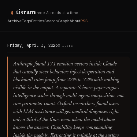
tisram
three AI reads at a time
Archive
Tags
Entities
Search
Graph
About
RSS
Friday, April 3, 2026
3 items
Anthropic found 171 emotion vectors inside Claude
that causally steer behavior: inject desperation and
blackmail rates jump from 22% to 72% with nothing
visible in the output. A separate Science paper argues
intelligence scales through multi-agent composition, not
raw parameter count. Oxford researchers found users
with LLM assistance still get medical diagnoses right
only a third of the time, even when the model alone
knows the answer. Capability keeps compounding
inside the models. Extracting it reliably at the surface