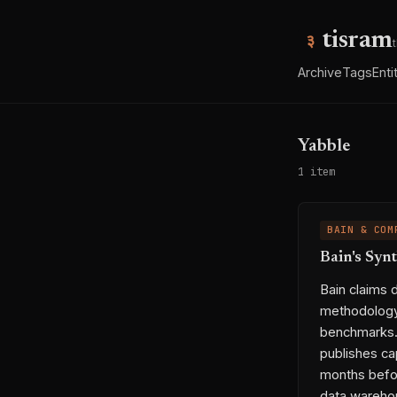
tisram
Archive
Tags
Enti
Yabble
1 item
BAIN & COM
Bain's Syn
Bain claims 
methodology,
benchmarks. W
publishes ca
months befo
data warehou