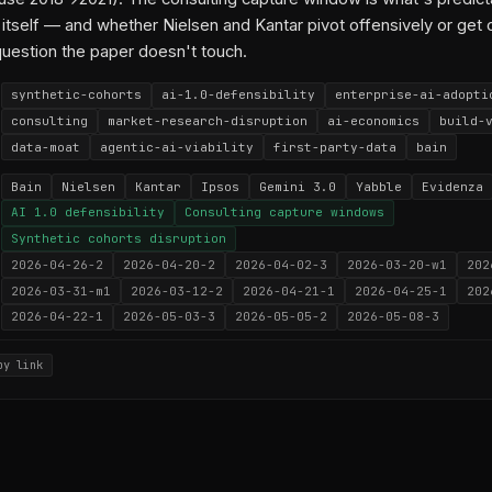
itself — and whether Nielsen and Kantar pivot offensively or ge
question the paper doesn't touch.
synthetic-cohorts
ai-1.0-defensibility
enterprise-ai-adopti
consulting
market-research-disruption
ai-economics
build-
data-moat
agentic-ai-viability
first-party-data
bain
Bain
Nielsen
Kantar
Ipsos
Gemini 3.0
Yabble
Evidenza
AI 1.0 defensibility
Consulting capture windows
Synthetic cohorts disruption
2026-04-26-2
2026-04-20-2
2026-04-02-3
2026-03-20-w1
202
2026-03-31-m1
2026-03-12-2
2026-04-21-1
2026-04-25-1
202
2026-04-22-1
2026-05-03-3
2026-05-05-2
2026-05-08-3
py link