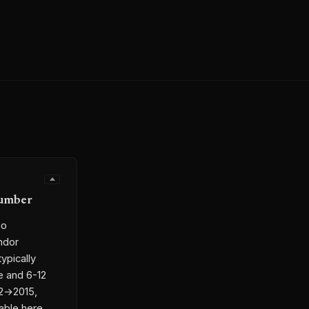
Number
no
ndor
ypically
e and 6-12
12→2015,
able here,