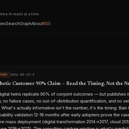
three AI reads at a time
ties
Search
Graph
About
RSS
PANY
2026-05-19-3
thetic Customer 90% Claim — Read the Timing, Not the 
digital twins replicate 90% of conjoint outcomes — but publishes 
 no failure cases, no out-of-distribution quantification, and no ve
hat's actually informative isn't the number, it's the timing: Bain t
pability validation 12-18 months after early adopters prove the cas
re mass deployment (digital transformation 2014→2017, cloud 20
se 2018→2021). The consulting capture window is what's predict