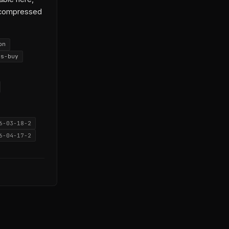
t compressed
on
vs-buy
6-03-18-2
6-04-17-2