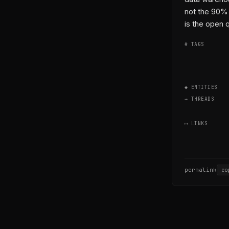
not the 90% 
is the open 
# TAGS
◆ ENTITIES
→ THREADS
⟷ LINKS
permalink
co