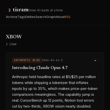
tisram
three AI reads at a time
Archive
Tags
Entities
Search
Graph
About
RSS
XBOW
1 item
ANTHROPIC BLOG
2026-04-16-2
Introducing Claude Opus 4.7
Anthropic held headline rates at $5/$25 per million
tokens while shipping a tokenizer that inflates
inputs by up to 35%, which makes price-per-token
comparisons meaningless. The capability jump is
real: CursorBench up 12 points, Notion tool errors
cut by two-thirds, XBOW vision nearly doubled.