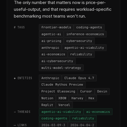
The only number that matters now is price-per-
useful-output, and that requires workload-specific
benchmarking most teams won't run.
frontier-models
coding-agents
# TAGS
agentic-ai
inference-economics
ai-pricing
cybersecurity
anthropic
agentic-ai-viability
ai-economics
reliability
ai-cybersecurity
multi-model-strategy
Anthropic
Claude Opus 4.7
◆ ENTITIES
Claude Mythos Preview
Project Glasswing
Cursor
Devin
Notion
XBOW
Harvey
Hex
Replit
Vercel
agentic-ai-viability
ai-economics
→ THREADS
coding-agents
reliability
2026-03-09-3
2026-04-04-2
⟷ LINKS