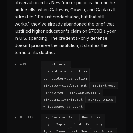
observation in his New Yorker piece is the one he
undersells: when Galloway, Cowen, and Caplan all
retreat to "it's just credentialing, but that still
works," they've already abandoned the brief that
justified higher education's claim on $700B a year
in U.S. spending. The credential-only defense
doesn't preserve the institution; it clarifies the
terms of its decline.
education-ai
# TAGS
credential-disruption
curriculum-disruption
ai-labor-displacement
media-trust
new-yorker
ai-displacement
ai-cognitive-impact
ai-economics
whitespace-adjacent
Jay Caspian Kang
New Yorker
◆ ENTITIES
Bryan Caplan
Scott Galloway
Tyler Cowen
Sal Khan
Sam Altman