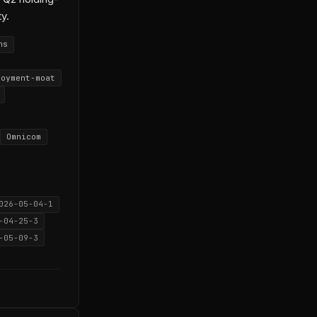
ty.
ns
loyment-moat
Omnicom
026-05-04-1
-04-25-3
-05-09-3