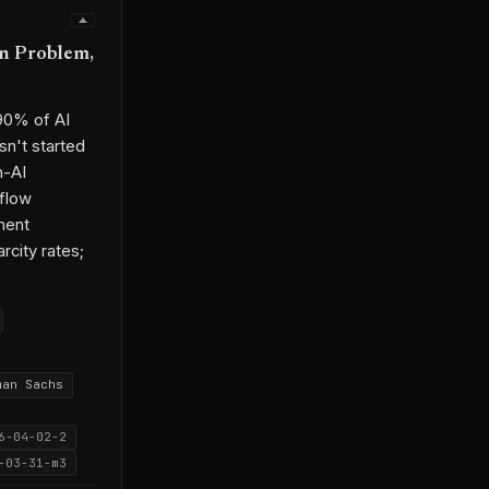
gn Problem,
 90% of AI
n't started
n-AI
kflow
ment
rcity rates;
man Sachs
6-04-02-2
-03-31-m3