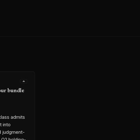
our bundle
class admits
t into
nd judgment-
h Q2 holding-