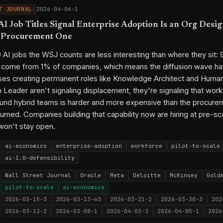
T JOURNAL
2026-04-06-1
I Job Titles Signal Enterprise Adoption Is an Org Desi
h Procurement One
AI jobs the WSJ counts are less interesting than where they sit:
 come from 1% of companies, which means the diffusion wave has
ises creating permanent roles like Knowledge Architect and Huma
n Leader aren't signaling displacement, they're signaling that wor
und hybrid teams is harder and more expensive than the procure
sumed. Companies building that capability now are hiring at pre-sca
won't stay open.
ai-economics
enterprise-adoption
workforce
pilot-to-scale
ai-1.0-defensibility
Wall Street Journal
Oracle
Meta
Deloitte
McKinsey
Gold
pilot-to-scale
ai-economics
2026-03-15-3
2026-03-13-w3
2026-03-21-2
2026-03-30-3
202
2026-03-12-2
2026-03-08-1
2026-04-02-3
2026-04-05-1
2026