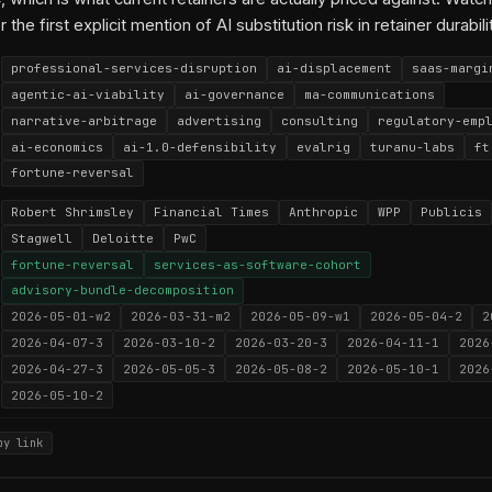
r the first explicit mention of AI substitution risk in retainer durabili
professional-services-disruption
ai-displacement
saas-margi
agentic-ai-viability
ai-governance
ma-communications
narrative-arbitrage
advertising
consulting
regulatory-emp
ai-economics
ai-1.0-defensibility
evalrig
turanu-labs
ft
fortune-reversal
Robert Shrimsley
Financial Times
Anthropic
WPP
Publicis
Stagwell
Deloitte
PwC
fortune-reversal
services-as-software-cohort
advisory-bundle-decomposition
2026-05-01-w2
2026-03-31-m2
2026-05-09-w1
2026-05-04-2
2
2026-04-07-3
2026-03-10-2
2026-03-20-3
2026-04-11-1
2026
2026-04-27-3
2026-05-05-3
2026-05-08-2
2026-05-10-1
2026
2026-05-10-2
py link