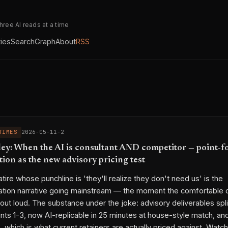
three AI reads at a time
ties
Search
Graph
About
RSS
TIMES
2026-05-11-2
ey: When the AI is consultant AND competitor — point-f
ion as the new advisory pricing test
tire whose punchline is 'they'll realize they don't need us' is the
ation narrative going mainstream — the moment the comfortable 
out loud. The substance under the joke: advisory deliverables spli
ints 1-3, now AI-replicable in 25 minutes at house-style match, a
, which is what current retainers are actually priced against. Watc