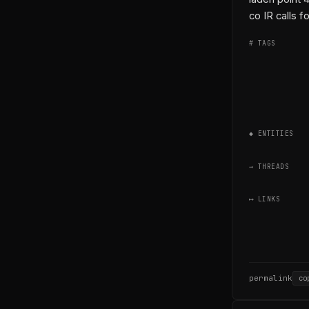
co IR calls fo
# TAGS
◆ ENTITIES
→ THREADS
⟷ LINKS
permalink
co