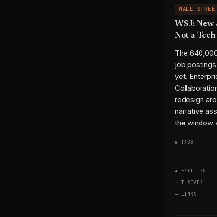
WALL STREE
WSJ: New A
Not a Tec
The 640,000 
job postings
yet. Enterpr
Collaboratio
redesign aro
narrative as
the window 
# TAGS
◆ ENTITIES
→ THREADS
⟷ LINKS