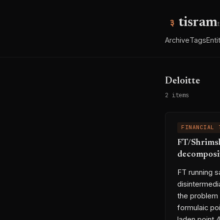
tisram
Archive
Tags
Enti
Deloitte
2 items
FINANCIAL 
FT/Shrimsl
decomposit
FT running sa
disintermedi
the problem 
formulaic po
laden point 4