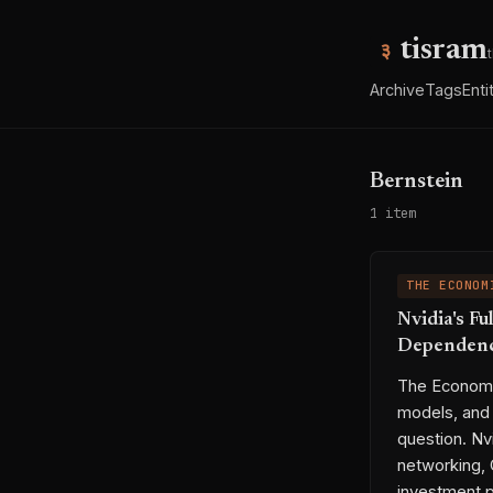
tisram
Archive
Tags
Enti
Bernstein
1 item
THE ECONOM
Nvidia's Fu
Dependen
The Economi
models, and 
question. N
networking, 
investment p