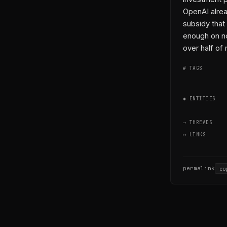
OpenAI alread
subsidy tha
enough on no
over half of
# TAGS
◆ ENTITIES
→ THREADS
⟷ LINKS
permalink
co