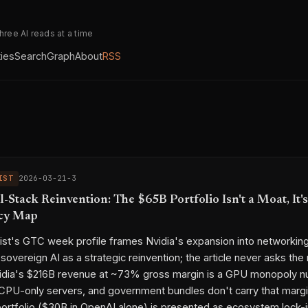
three AI reads at a time
ties
Search
Graph
About
RSS
IST
2026-03-21-3
ll-Stack Reinvention: The $65B Portfolio Isn't a Moat, It's
cy Map
st's GTC week profile frames Nvidia's expansion into networkin
sovereign AI as a strategic reinvention; the article never asks the
vidia's $216B revenue at ~73% gross margin is a GPU monopoly 
CPU-only servers, and government bundles don't carry that marg
ortfolio ($30B in OpenAI alone) is presented as ecosystem lock-i