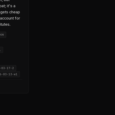
t; it's a
 gets cheap
 account for
itutes.
ics
l
-03-17-2
6-03-13-w1