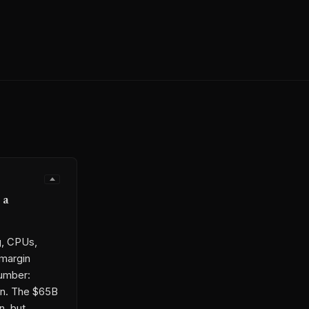
 a
g, CPUs,
 margin
number:
in. The $65B
n, but