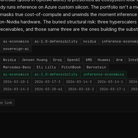
y runs inference on Azure custom silicon. The portfolio isn't a moa
t masks true cost-of-compute and unwinds the moment inference
n-Nvidia hardware. The buried structural risk: three hyperscalers
 receivables, and those same three are the ones building the subst
ai-economics
ai-1.0-defensibility
nvidia
inference-econom
sovereign-ai
Nvidia
Jensen Huang
Groq
OpenAI
AMD
Huawei
Arm
Inte
Mercedes-Benz
Eli Lilly
PitchBook
Bernstein
ai-economics
ai-1.0-defensibility
inference-economics
2026-03-10-1
2026-03-17-3
2026-03-14-3
2026-03-14-1
2026
2026-03-14-2
2026-03-20-w1
2026-03-10-2
2026-03-17-1
202
py link