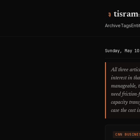
tisram
Archive
Tags
Enti
Sunday, May 10
All three arti
interest in th
manageable, t
need friction-
capacity trans
case the cost i
CNN BUSINE