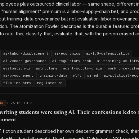
ployees plus outsourced clinical labor — same shape, different i
2026-04-27-3
2026-05-01-3
2026-05-02-1
2026-05-04-3
2026
s' "human alignment" premium is a labor-supply-chain bet, and pr
2026-05-08-3
2026-05-08-2
out training-data provenance but not evaluation-labor provenance 
ion. The atomization Fowler describes is the durable feature: pro
py link
o rate-this, classify-that, evaluate-that, with the person erased a
ai-labor-displacement
ai-economics
ai-1.0-defensibility
ai-vendor-governance
ai-regulatory-risk
ai-training-as-infr
evaluation-infrastructure
agent-supply-chain
workforce-bifu
ai-procurement
training-data
rlft
wired
ai-political-eco
film-industry
regulated-ai
Mercor
Outlier
Turing
Scale AI
Surge
WIRED
Ruth Fowle
SAG-AFTRA
Appen
Medvi
EU AI Act
California ABC test
AN
2026-05-10-3
Platform Work Directive
Partnership on AI
Fairwork
writing students were using AI. Their confessions led to 
ai-labor-displacement
ai-1.0-defensibility
evaluation-infra
moment
ai-vendor-governance
2026-04-05-1
2026-03-18-1
2026-04-01-3
2026-04-16-1
2026
 fiction student described her own descent: grammar check, then 
2026-04-07-1
2026-04-14-2
2026-04-26-3
2026-04-27-3
2026
al edits, then full rewrite. Read alongside Goldstein's NYT reporti