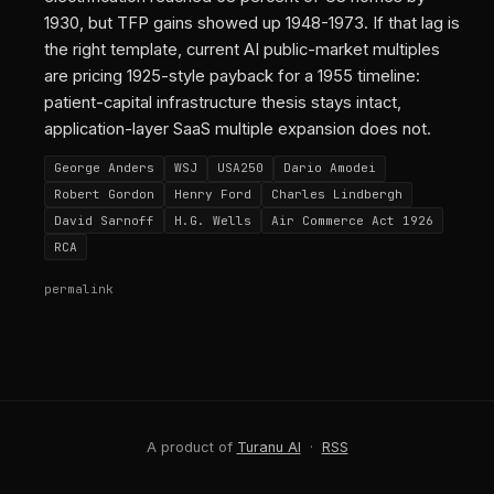
1930, but TFP gains showed up 1948-1973. If that lag is
the right template, current AI public-market multiples
are pricing 1925-style payback for a 1955 timeline:
patient-capital infrastructure thesis stays intact,
application-layer SaaS multiple expansion does not.
George Anders
WSJ
USA250
Dario Amodei
Robert Gordon
Henry Ford
Charles Lindbergh
David Sarnoff
H.G. Wells
Air Commerce Act 1926
RCA
permalink
A product of
Turanu AI
·
RSS