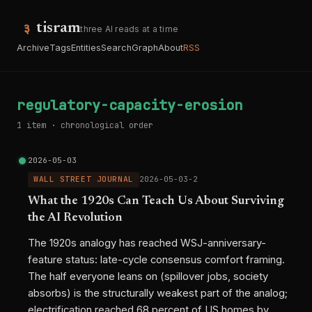
tisram
three AI reads at a time
Archive
Tags
Entities
Search
Graph
About
RSS
regulatory-capacity-erosion
1 item · chronological order
2026-05-03
WALL STREET JOURNAL
2026-05-03-2
What the 1920s Can Teach Us About Surviving
the AI Revolution
The 1920s analogy has reached WSJ-anniversary-
feature status: late-cycle consensus comfort framing.
The half everyone leans on (spillover jobs, society
absorbs) is the structurally weakest part of the analog;
electrification reached 68 percent of US homes by