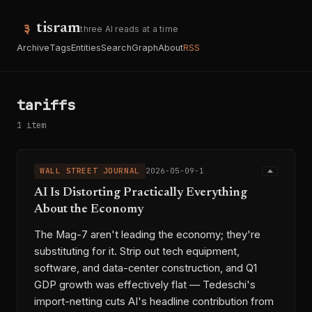
tisram
three AI reads at a time
Archive
Tags
Entities
Search
Graph
About
RSS
tariffs
1 item
WALL STREET JOURNAL
2026-05-09-1
AI Is Distorting Practically Everything
About the Economy
The Mag-7 aren't leading the economy; they're
substituting for it. Strip out tech equipment,
software, and data-center construction, and Q1
GDP growth was effectively flat — Tedeschi's
import-netting cuts AI's headline contribution from