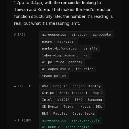
1.7pp to 0.4pp, with the remainder leaking to
Taiwan and Korea. That makes the Fed's reaction
function structurally late: the number it's reading is
real, but what it's measuring isn't.
ai-economics
ai-capex
ai-bubble
# TAGS
macro
mag-seven
market-bifurcation
tariffs
labor-displacement
wsj
ai-political-economy
ai-capex-cycle
inflation
trade-policy
WSJ
Greg Ip
Morgan Stanley
◆ ENTITIES
Stripe
Ernie Tedeschi
Mag-7
Intel
NVIDIA
TSMC
Samsung
SK Hynix
Taiwan
Kospi
BEA
BLS
FactSet
David Sacks
ai-economics
ai-capex-cycle
→ THREADS
ai-bubble
macro-regime