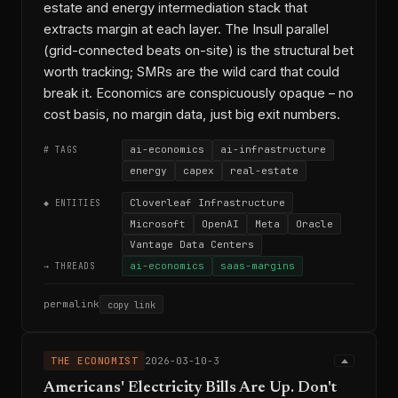
estate and energy intermediation stack that
extracts margin at each layer. The Insull parallel
(grid-connected beats on-site) is the structural bet
worth tracking; SMRs are the wild card that could
break it. Economics are conspicuously opaque – no
cost basis, no margin data, just big exit numbers.
ai-economics
ai-infrastructure
# TAGS
energy
capex
real-estate
Cloverleaf Infrastructure
◆ ENTITIES
Microsoft
OpenAI
Meta
Oracle
Vantage Data Centers
ai-economics
saas-margins
→ THREADS
permalink
copy link
THE ECONOMIST
2026-03-10-3
Americans' Electricity Bills Are Up. Don't