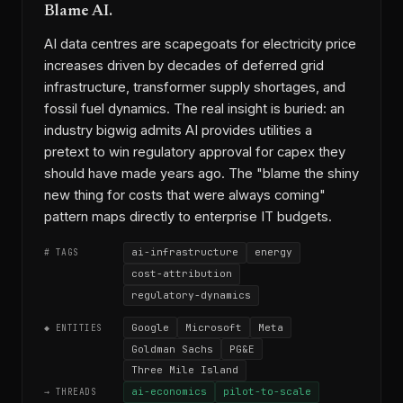
Blame AI.
AI data centres are scapegoats for electricity price
increases driven by decades of deferred grid
infrastructure, transformer supply shortages, and
fossil fuel dynamics. The real insight is buried: an
industry bigwig admits AI provides utilities a
pretext to win regulatory approval for capex they
should have made years ago. The "blame the shiny
new thing for costs that were always coming"
pattern maps directly to enterprise IT budgets.
ai-infrastructure
energy
# TAGS
cost-attribution
regulatory-dynamics
Google
Microsoft
Meta
◆ ENTITIES
Goldman Sachs
PG&E
Three Mile Island
ai-economics
pilot-to-scale
→ THREADS