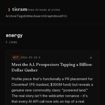
tisram
three AI reads at a time
Archive
Tags
Entities
Search
Graph
About
RSS
energy
2 items
NYT
2026-03-10-2
Meet the A.I. Prospectors Tapping a Billion-
Dollar Gusher
Profile piece that's functionally a PR placement for
Cloverleaf (PE-backed, $300M fund) but reveals a
genuine new commodity class: "powered land."
The real story isn't the wildcatter romance – it's
that every AI API call now sits on top of a real