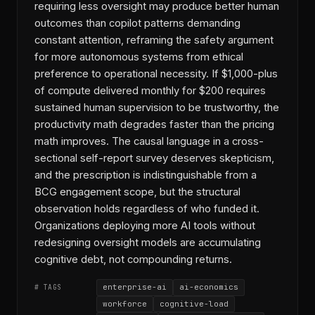
requiring less oversight may produce better human
outcomes than copilot patterns demanding
constant attention, reframing the safety argument
for more autonomous systems from ethical
preference to operational necessity. If $1,000-plus
of compute delivered monthly for $200 requires
sustained human supervision to be trustworthy, the
productivity math degrades faster than the pricing
math improves. The causal language in a cross-
sectional self-report survey deserves skepticism,
and the prescription is indistinguishable from a
BCG engagement scope, but the structural
observation holds regardless of who funded it.
Organizations deploying more AI tools without
redesigning oversight models are accumulating
cognitive debt, not compounding returns.
enterprise-ai
ai-economics
# TAGS
workforce
cognitive-load