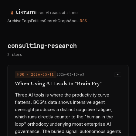
tisram
three AI reads at a time
Archive
Tags
Entities
Search
Graph
About
RSS
consulting-research
2 items
HBR · 2026-03-11
2026-03-13-w3
When Using AI Leads to "Brain Fry"
Three AI tools is where the productivity curve
flattens. BCG's data shows intensive agent
oversight produces a distinct cognitive fatigue,
which runs directly counter to the "human in the
loop" orthodoxy underlying most enterprise AI
governance. The buried signal: autonomous agents