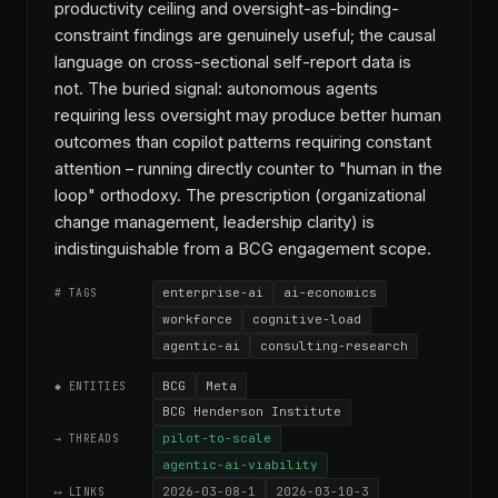
productivity ceiling and oversight-as-binding-
constraint findings are genuinely useful; the causal
language on cross-sectional self-report data is
not. The buried signal: autonomous agents
requiring less oversight may produce better human
outcomes than copilot patterns requiring constant
attention – running directly counter to "human in the
loop" orthodoxy. The prescription (organizational
change management, leadership clarity) is
indistinguishable from a BCG engagement scope.
enterprise-ai
ai-economics
# TAGS
workforce
cognitive-load
agentic-ai
consulting-research
BCG
Meta
◆ ENTITIES
BCG Henderson Institute
pilot-to-scale
→ THREADS
agentic-ai-viability
2026-03-08-1
2026-03-10-3
⟷ LINKS