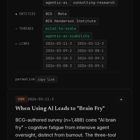
agentic-ai
consulting-research
BCG
Meta
◆ ENTITIES
BCG Henderson Institute
pilot-to-scale
→ THREADS
agentic-ai-viability
2026-03-11-3
2026-03-12-3
⟷ LINKS
2026-03-09-2
2026-03-08-1
2026-03-10-3
2026-03-09-3
2026-03-08-3
2026-03-09-1
permalink
copy link
HBR
2026-03-11-3
When Using AI Leads to "Brain Fry"
BCG-authored survey (n=1,488) coins "AI brain
fry" – cognitive fatigue from intensive agent
oversight, distinct from burnout. The three-tool