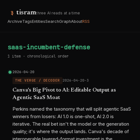
tisram
three AI reads at a time
Archive
Tags
Entities
Search
Graph
About
RSS
saas-incumbent-defense
1 item · chronological order
2026-04-20
THE VERGE / DECODER
2026-04-20-3
Canva's Big Pivot to AI: Editable Output as
Agentic SaaS Moat
Perkins named the taxonomy that will split agentic SaaS
winners from losers: AI 1.0 is one-shot, AI 2.0 is
iterative. The real bet isn't the model or the generation
quality; it's where the output lands. Canva's decade of
interoperable layered-format investment is the