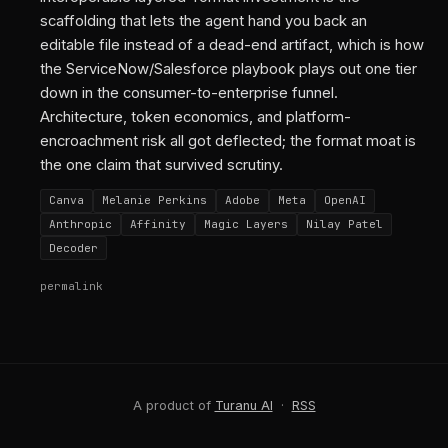
scaffolding that lets the agent hand you back an
editable file instead of a dead-end artifact, which is how
the ServiceNow/Salesforce playbook plays out one tier
down in the consumer-to-enterprise funnel.
Architecture, token economics, and platform-
encroachment risk all got deflected; the format moat is
the one claim that survived scrutiny.
Canva
Melanie Perkins
Adobe
Meta
OpenAI
Anthropic
Affinity
Magic Layers
Nilay Patel
Decoder
permalink
A product of
Turanu AI
·
RSS